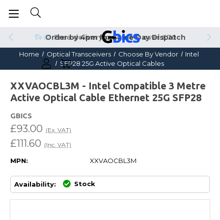
Order by 4pm for Same Day Dispatch
Home
Optical Transceivers
Choose By Vendor
Intel
SFP28 25G Active Optical Cables
XXVAOCBL3M - Intel Compatible 3 Metre
Active Optical Cable Ethernet 25G SFP28
GBICS
£93.00
(Ex. VAT)
£111.60
(Inc. VAT)
MPN:
XXVAOCBL3M
Stock
Availability: