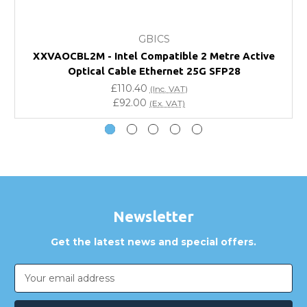
What warranty do GBICS offer?
GBICS
Will using a third-party transceiver invalidate my
XXVAOCBL2M - Intel Compatible 2 Metre Active
vendor product warranty?
Optical Cable Ethernet 25G SFP28
£110.40
(Inc. VAT)
Do you offer discounts for volume orders?
£92.00
(Ex. VAT)
How can I confirm compatibility?
Are GBICS products certified?
Can I place an order via Purchase Order?
Newsletter
Get the latest news and special offers.
Email
Address