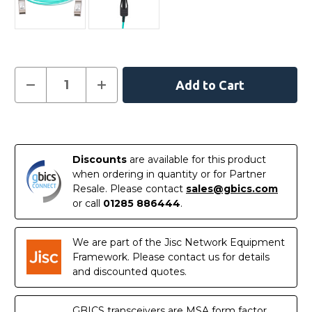
Current
Decrease
Increase
Quantity
Quantity
Stock:
of
of
XXVAOCBL3M
XXVAOCBL3M
-
-
In
Intel
Intel
Compatible
Compatible
Stock
3
3
Discounts
are available for this product
Metre
Metre
Active
Active
when ordering in quantity or for Partner
Optical
Optical
Resale. Please contact
sales@gbics.com
Cable
Cable
Ethernet
Ethernet
or call
01285 886444
.
25G
25G
SFP28
SFP28
We are part of the Jisc Network Equipment
Framework. Please contact us for details
and discounted quotes.
GBICS transceivers are MSA form factor