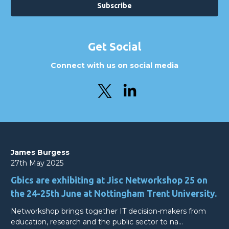
Get Social
Connect with us on social media
James Burgess
27th May 2025
Gbics are exhibiting at Jisc Networkshop 25 on
the 24-25th June at Nottingham Trent University.
Networkshop brings together IT decision-makers from
education, research and the public sector to na…