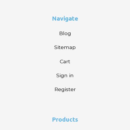
Navigate
Blog
Sitemap
Cart
Sign in
Register
Products