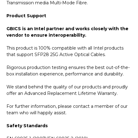
Transmission media Multi-Mode Fibre.
Product Support
GBICS is an Intel partner and works closely with the
vendor to ensure interoperability.
This product is 100% compatible with all Intel products
that support SFP28 25G Active Optical Cables.
Rigorous production testing ensures the best out-of-the-
box installation experience, performance and durability.
We stand behind the quality of our products and proudly
offer an Advanced Replacement Lifetime Warranty.
For further information, please contact a member of our
team who will happily assist.
Safety Standards