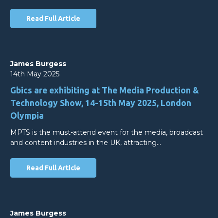
Read Full Article
James Burgess
14th May 2025
Gbics are exhibiting at The Media Production &
Technology Show, 14-15th May 2025, London
Olympia
MPTS is the must-attend event for the media, broadcast
and content industries in the UK, attracting…
Read Full Article
James Burgess