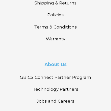
Shipping & Returns
Policies
Terms & Conditions
Warranty
About Us
GBICS Connect Partner Program
Technology Partners
Jobs and Careers