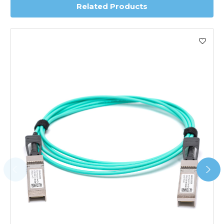
Related Products
Worldwide Delivery
We use DHL Express Worldwide for all our international
shipping. This service is Delivered Duty Paid (DDP).
Next Possible Business Day
Starting at £40.00*
*Orders of £200.00 or more qualify for this service free of
charge.
Transit time varies, please contact the sales team if you
require further information.
For further details on Shipping, Returns, Order Tracking
and Account Orders please visit our
Delivery & Returns
page.
FAQ