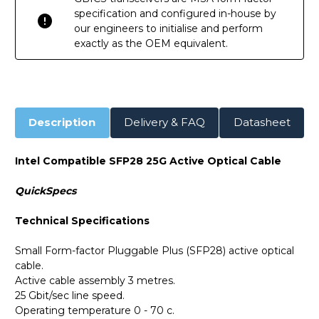
specification and configured in-house by
our engineers to initialise and perform
exactly as the OEM equivalent.
Description
Delivery & FAQ
Datasheet
Intel Compatible SFP28 25G Active Optical Cable
QuickSpecs
Technical Specifications
Small Form-factor Pluggable Plus (SFP28) active optical
cable.
Active cable assembly 3 metres.
25 Gbit/sec line speed.
Operating temperature 0 - 70 c.