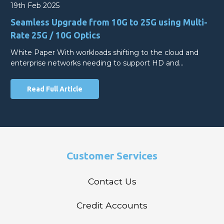
19th Feb 2025
Seamless Upgrade from 10G to 25G using Multi-
Rate 25G / 10G Optics
White Paper With workloads shifting to the cloud and
enterprise networks needing to support HD and…
Read Full Article
Customer Services
Contact Us
Credit Accounts