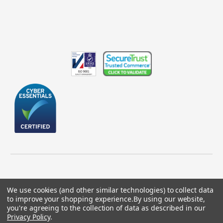
We use cookies (and other similar technologies) to collect data
to improve your shopping experience.
By using our website,
© 2026 GBICS.com.
you're agreeing to the collection of data as described in our
Privacy Policy
.