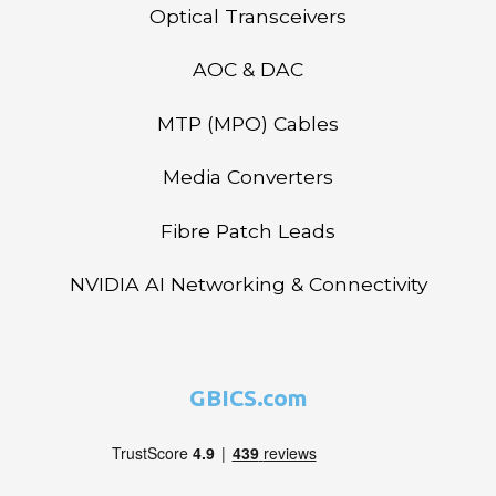
Optical Transceivers
AOC & DAC
MTP (MPO) Cables
Media Converters
Fibre Patch Leads
NVIDIA AI Networking & Connectivity
GBICS.com