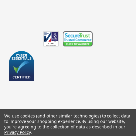
We use cookies (and other similar technologies) to collect data
to improve your shopping experience.
By using our website,
© 2026 GBICS.com.
you're agreeing to the collection of data as described in our
Privacy Policy
.