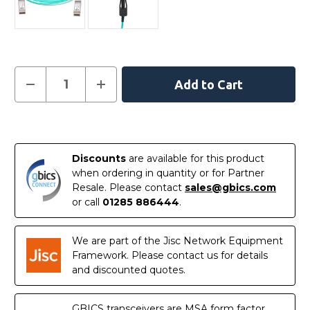
Current
Decrease
Increase
Quantity
Quantity
Stock:
of
of
XXVAOCBL2M
XXVAOCBL2M
-
-
In
Intel
Intel
Compatible
Compatible
Stock
2
2
Discounts
are available for this product
Metre
Metre
Active
Active
when ordering in quantity or for Partner
Optical
Optical
Resale. Please contact
sales@gbics.com
Cable
Cable
Ethernet
Ethernet
or call
01285 886444
.
25G
25G
SFP28
SFP28
We are part of the Jisc Network Equipment
Framework. Please contact us for details
and discounted quotes.
GBICS transceivers are MSA form factor