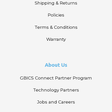
Shipping & Returns
Policies
Terms & Conditions
Warranty
About Us
GBICS Connect Partner Program
Technology Partners
Jobs and Careers