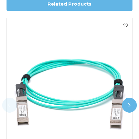
Related Products
Worldwide Delivery
We use DHL Express Worldwide for all our international
shipping. This service is Delivered Duty Paid (DDP).
Next Possible Business Day
Starting at £40.00*
*Orders of £200.00 or more qualify for this service free of
charge.
Transit time varies, please contact the sales team if you
require further information.
For further details on Shipping, Returns, Order Tracking
and Account Orders please visit our
Delivery & Returns
page.
FAQ