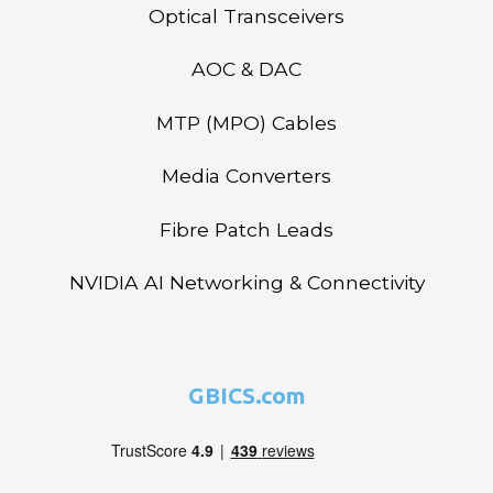
Optical Transceivers
AOC & DAC
MTP (MPO) Cables
Media Converters
Fibre Patch Leads
NVIDIA AI Networking & Connectivity
GBICS.com