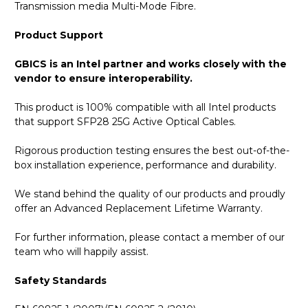
Transmission media Multi-Mode Fibre.
Product Support
GBICS is an Intel partner and works closely with the
vendor to ensure interoperability.
This product is 100% compatible with all Intel products
that support SFP28 25G Active Optical Cables.
Rigorous production testing ensures the best out-of-the-
box installation experience, performance and durability.
We stand behind the quality of our products and proudly
offer an Advanced Replacement Lifetime Warranty.
For further information, please contact a member of our
team who will happily assist.
Safety Standards