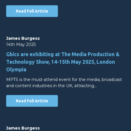
Read Full Article
James Burgess
14th May 2025
Gbics are exhibiting at The Media Production &
Technology Show, 14-15th May 2025, London
Olympia
MPTS is the must-attend event for the media, broadcast
and content industries in the UK, attracting…
Read Full Article
James Burgess