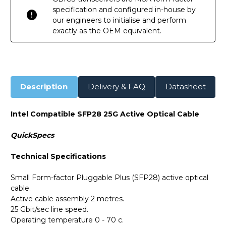
specification and configured in-house by
our engineers to initialise and perform
exactly as the OEM equivalent.
Description
Delivery & FAQ
Datasheet
Intel Compatible SFP28 25G Active Optical Cable
QuickSpecs
Technical Specifications
Small Form-factor Pluggable Plus (SFP28) active optical
cable.
Active cable assembly 2 metres.
25 Gbit/sec line speed.
Operating temperature 0 - 70 c.