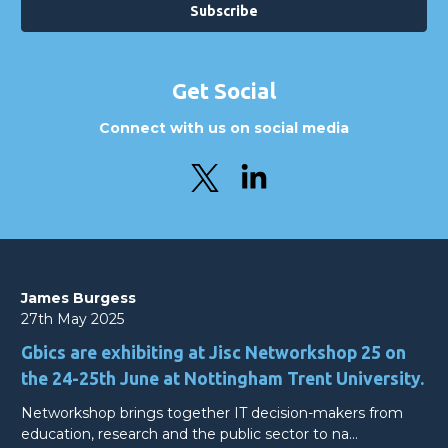
Get Social
Connect with us on social media
James Burgess
27th May 2025
Gbics are exhibiting at Jisc Networkshop 25 on
the 24-25th June at Nottingham Trent University.
Networkshop brings together IT decision-makers from
education, research and the public sector to na…