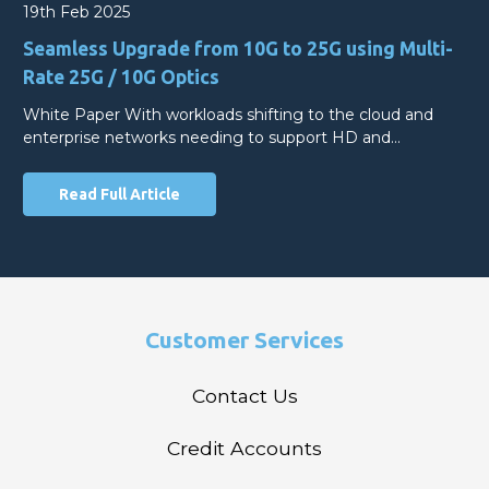
19th Feb 2025
Seamless Upgrade from 10G to 25G using Multi-
Rate 25G / 10G Optics
White Paper With workloads shifting to the cloud and
enterprise networks needing to support HD and…
Read Full Article
Customer Services
Contact Us
Credit Accounts