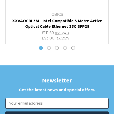
What warranty do GBICS offer?
GBICS
Will using a third-party transceiver invalidate my
XXVAOCBL3M - Intel Compatible 3 Metre Active
vendor product warranty?
Optical Cable Ethernet 25G SFP28
£111.60
(Inc. VAT)
Do you offer discounts for volume orders?
£93.00
(Ex. VAT)
How can I confirm compatibility?
Are GBICS products certified?
Can I place an order via Purchase Order?
Newsletter
Get the latest news and special offers.
Email
Address