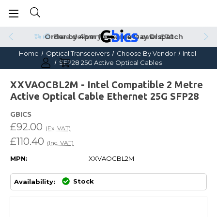
Order by 4pm for Same Day Dispatch
Home
Optical Transceivers
Choose By Vendor
Intel
SFP28 25G Active Optical Cables
XXVAOCBL2M - Intel Compatible 2 Metre
Active Optical Cable Ethernet 25G SFP28
GBICS
£92.00
(Ex. VAT)
£110.40
(Inc. VAT)
MPN:
XXVAOCBL2M
Stock
Availability: