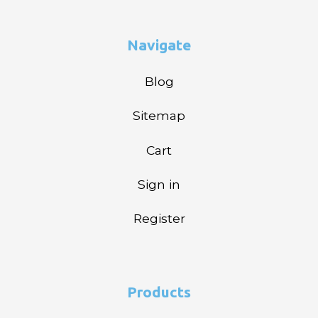
Navigate
Blog
Sitemap
Cart
Sign in
Register
Products