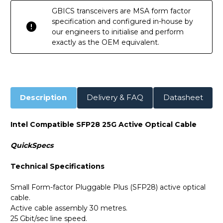
GBICS transceivers are MSA form factor
specification and configured in-house by
our engineers to initialise and perform
exactly as the OEM equivalent.
Description
Delivery & FAQ
Datasheet
Intel Compatible SFP28 25G Active Optical Cable
QuickSpecs
Technical Specifications
Small Form-factor Pluggable Plus (SFP28) active optical
cable.
Active cable assembly 30 metres.
25 Gbit/sec line speed.