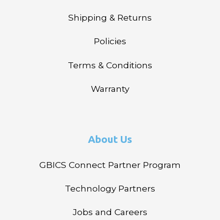
Shipping & Returns
Policies
Terms & Conditions
Warranty
About Us
GBICS Connect Partner Program
Technology Partners
Jobs and Careers