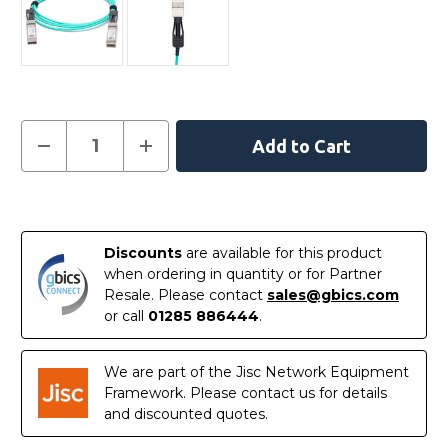
Current
Decrease
Increase
Quantity
Quantity
Stock:
of
of
XXVAOCBL30M
XXVAOCBL30M
-
-
In
Intel
Intel
Compatible
Compatible
Stock
30
30
Discounts
are available for this product
Metre
Metre
Active
Active
when ordering in quantity or for Partner
Optical
Optical
Resale. Please contact
sales@gbics.com
Cable
Cable
Ethernet
Ethernet
or call
01285 886444
.
25G
25G
SFP28
SFP28
We are part of the Jisc Network Equipment
Framework. Please contact us for details
and discounted quotes.