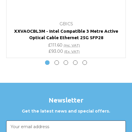
What warranty do GBICS offer?
GBICS
Will using a third-party transceiver invalidate my
XXVAOCBL3M - Intel Compatible 3 Metre Active
vendor product warranty?
Optical Cable Ethernet 25G SFP28
£111.60
(Inc. VAT)
Do you offer discounts for volume orders?
£93.00
(Ex. VAT)
How can I confirm compatibility?
Are GBICS products certified?
Can I place an order via Purchase Order?
Newsletter
Get the latest news and special offers.
Email
Address