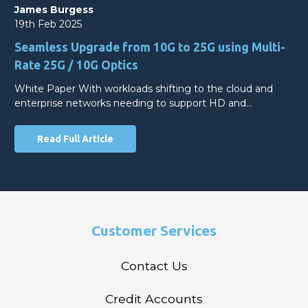
James Burgess
19th Feb 2025
Seamless Upgrade from 10G to 25G using Multi-
Rate 25G / 10G Optics
White Paper With workloads shifting to the cloud and
enterprise networks needing to support HD and…
Read Full Article
Customer Services
Contact Us
Credit Accounts