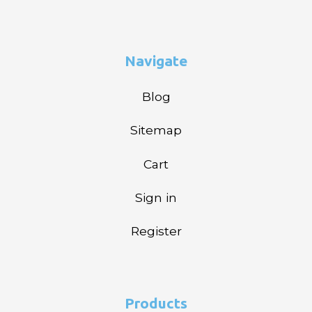
Navigate
Blog
Sitemap
Cart
Sign in
Register
Products