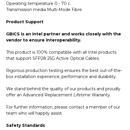
Operating temperature 0 - 70 c.
Transmission media Multi-Mode Fibre.
Product Support
GBICS is an Intel partner and works closely with the
vendor to ensure interoperability.
This product is 100% compatible with all Intel products
that support SFP28 25G Active Optical Cables.
Rigorous production testing ensures the best out-of-the-
box installation experience, performance and durability.
We stand behind the quality of our products and proudly
offer an Advanced Replacement Lifetime Warranty.
For further information, please contact a member of our
team who will happily assist.
Safety Standards