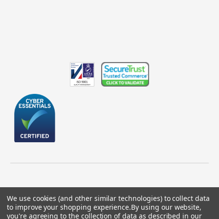
We use cookies (and other similar technologies) to collect data
to improve your shopping experience.
By using our website,
© 2026 GBICS.com.
you're agreeing to the collection of data as described in our