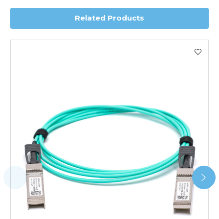
Related Products
Worldwide Delivery
We use DHL Express Worldwide for all our international
shipping. This service is Delivered Duty Paid (DDP).
Next Possible Business Day
Starting at £40.00*
*Orders of £200.00 or more qualify for this service free of
charge.
Transit time varies, please contact the sales team if you
require further information.
For further details on Shipping, Returns, Order Tracking
and Account Orders please visit our
Delivery & Returns
page.
FAQ