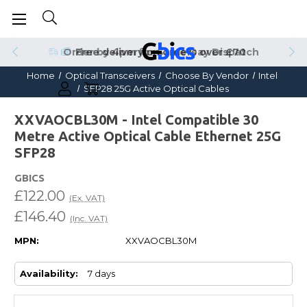
Order by 4pm for Same Day Dispatch
Home
Optical Transceivers
Choose By Vendor
Intel
SFP28 25G Active Optical Cables
XXVAOCBL30M - Intel Compatible 30
Metre Active Optical Cable Ethernet 25G
SFP28
GBICS
£122.00
(Ex. VAT)
£146.40
(Inc. VAT)
MPN:
XXVAOCBL30M
Availability:
7 days