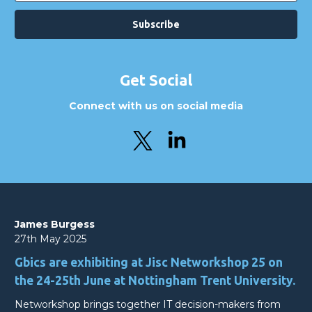
Get Social
Connect with us on social media
James Burgess
27th May 2025
Gbics are exhibiting at Jisc Networkshop 25 on
the 24-25th June at Nottingham Trent University.
Networkshop brings together IT decision-makers from