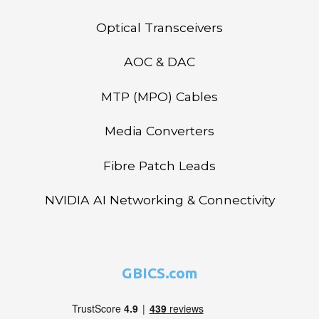
Optical Transceivers
AOC & DAC
MTP (MPO) Cables
Media Converters
Fibre Patch Leads
NVIDIA AI Networking & Connectivity
GBICS.com