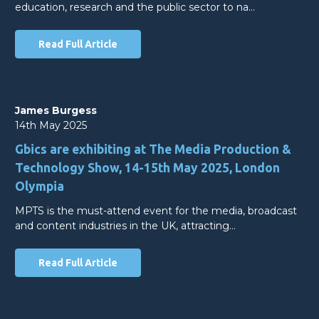
education, research and the public sector to na…
Read Full Article
James Burgess
14th May 2025
Gbics are exhibiting at The Media Production &
Technology Show, 14-15th May 2025, London
Olympia
MPTS is the must-attend event for the media, broadcast
and content industries in the UK, attracting…
Read Full Article