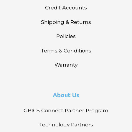
Credit Accounts
Shipping & Returns
Policies
Terms & Conditions
Warranty
About Us
GBICS Connect Partner Program
Technology Partners