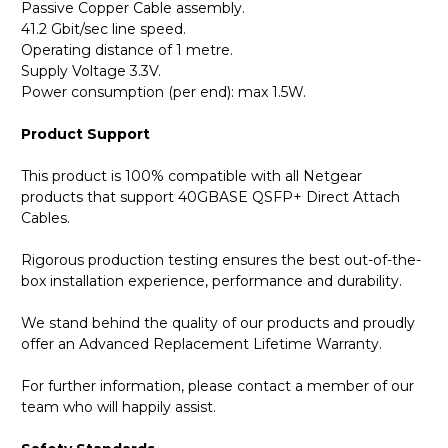
Passive Copper Cable assembly.
41.2 Gbit/sec line speed.
Operating distance of 1 metre.
Supply Voltage 3.3V.
Power consumption (per end): max 1.5W.
Product Support
This product is 100% compatible with all Netgear
products that support 40GBASE QSFP+ Direct Attach
Cables.
Rigorous production testing ensures the best out-of-the-
box installation experience, performance and durability.
We stand behind the quality of our products and proudly
offer an Advanced Replacement Lifetime Warranty.
For further information, please contact a member of our
team who will happily assist.