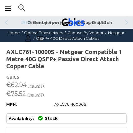
Order by 4pm for Same Day Dispatch
Home
Optical Transceivers
Choose By Vendor
Netgear
QSFP+ 40G Direct Attach Cables
AXLC761-10000S - Netgear Compatible 1
Metre 40G QSFP+ Passive Direct Attach
Copper Cable
GBICS
€62.94
(Ex. VAT)
€75.52
(Inc. VAT)
MPN:
AXLC761-10000S
Stock
Availability: