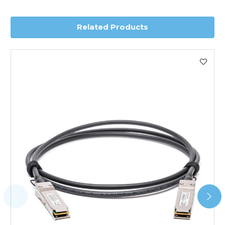
delivery.
Related Products
Worldwide Delivery
We use DHL Express Worldwide for all our international
shipping. This service is Delivered Duty Paid (DDP).
Next Possible Business Day
Starting at £40.00*
*Orders of £200.00 or more qualify for this service free of
charge.
Transit time varies, please contact the sales team if you
require further information.
For further details on Shipping, Returns, Order Tracking
and Account Orders please visit our
Delivery & Returns
page.