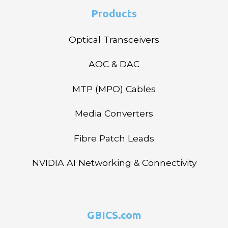
Products
Optical Transceivers
AOC & DAC
MTP (MPO) Cables
Media Converters
Fibre Patch Leads
NVIDIA AI Networking & Connectivity
GBICS.com