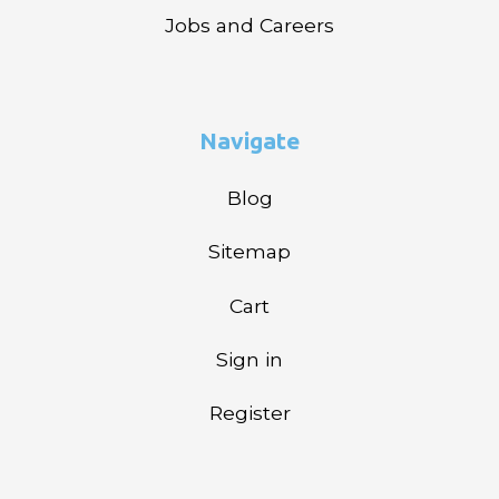
Jobs and Careers
Navigate
Blog
Sitemap
Cart
Sign in
Register