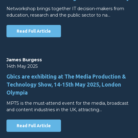
Networkshop brings together IT decision-makers from
education, research and the public sector to na…
Read Full Article
James Burgess
14th May 2025
Gbics are exhibiting at The Media Production &
Technology Show, 14-15th May 2025, London
Olympia
MPTS is the must-attend event for the media, broadcast
and content industries in the UK, attracting…
Read Full Article