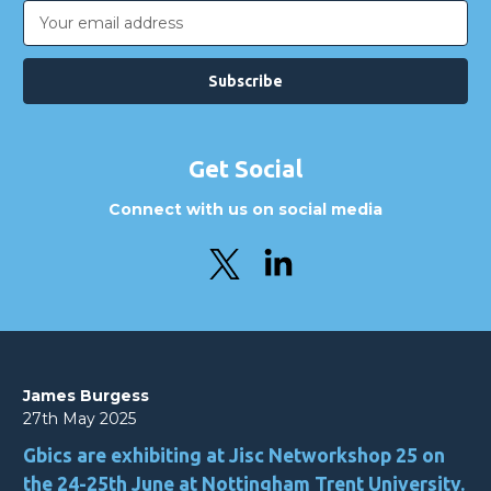
Email
Address
Get Social
Connect with us on social media
James Burgess
27th May 2025
Gbics are exhibiting at Jisc Networkshop 25 on
the 24-25th June at Nottingham Trent University.