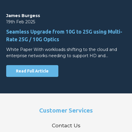
James Burgess
19th Feb 2025
Seamless Upgrade from 10G to 25G using Multi-
Rate 25G / 10G Optics
White Paper With workloads shifting to the cloud and
enterprise networks needing to support HD and…
Read Full Article
Customer Services
Contact Us