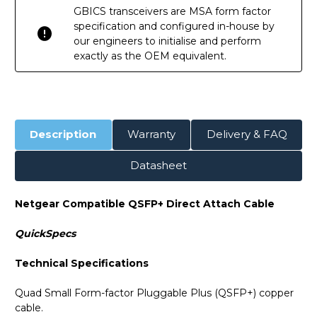
GBICS transceivers are MSA form factor
specification and configured in-house by
our engineers to initialise and perform
exactly as the OEM equivalent.
Description
Warranty
Delivery & FAQ
Datasheet
Netgear Compatible QSFP+ Direct Attach Cable
QuickSpecs
Technical Specifications
Quad Small Form-factor Pluggable Plus (QSFP+) copper
cable.