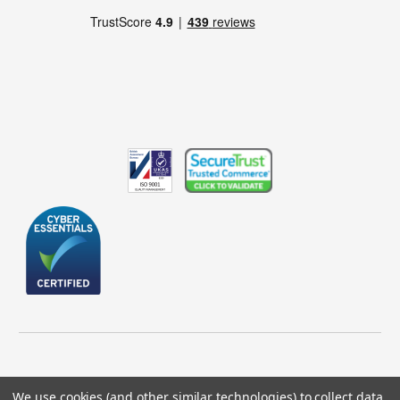
We use cookies (and other similar technologies) to collect data