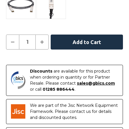
Current
Decrease
Increase
Quantity
Quantity
Stock:
of
of
AXLC761-
AXLC761-
10000S
10000S
In
-
-
Netgear
Netgear
Stock
Compatible
Compatible
Discounts
are available for this product
1
1
when ordering in quantity or for Partner
Metre
Metre
40G
40G
Resale. Please contact
sales@gbics.com
QSFP+
QSFP+
or call
01285 886444
.
Passive
Passive
Direct
Direct
Attach
Attach
Copper
Copper
We are part of the Jisc Network Equipment
Cable
Cable
Framework. Please contact us for details
and discounted quotes.