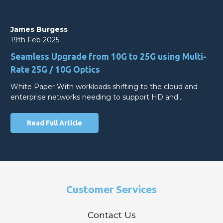
James Burgess
19th Feb 2025
Seamless Upgrade from 10G to 25G using Multi-
Rate 25G / 10G Optics
White Paper With workloads shifting to the cloud and
enterprise networks needing to support HD and…
Read Full Article
Customer Services
Contact Us