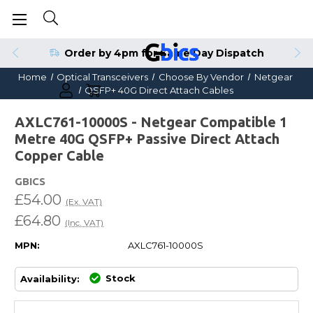
Order by 4pm for Same Day Dispatch
Home
Optical Transceivers
Choose By Vendor
Netgear
QSFP+ 40G Direct Attach Cables
AXLC761-10000S - Netgear Compatible 1
Metre 40G QSFP+ Passive Direct Attach
Copper Cable
GBICS
£54.00
(Ex. VAT)
£64.80
(Inc. VAT)
MPN:
AXLC761-10000S
Stock
Availability: