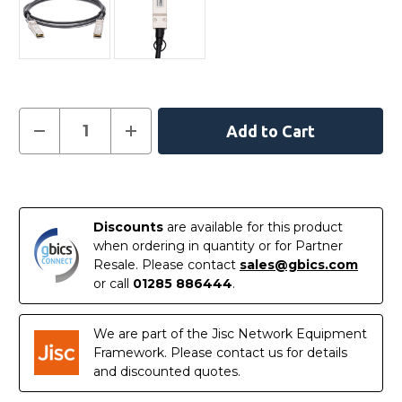
Current
Decrease
Increase
Quantity
Quantity
Stock:
of
of
AXLC761-
AXLC761-
10000S
10000S
In
-
-
Netgear
Netgear
Stock
Compatible
Compatible
Discounts
are available for this product
1
1
Metre
Metre
when ordering in quantity or for Partner
40G
40G
Resale. Please contact
sales@gbics.com
QSFP+
QSFP+
Passive
Passive
or call
01285 886444
.
Direct
Direct
Attach
Attach
Copper
Copper
Cable
Cable
We are part of the Jisc Network Equipment
Framework. Please contact us for details
and discounted quotes.