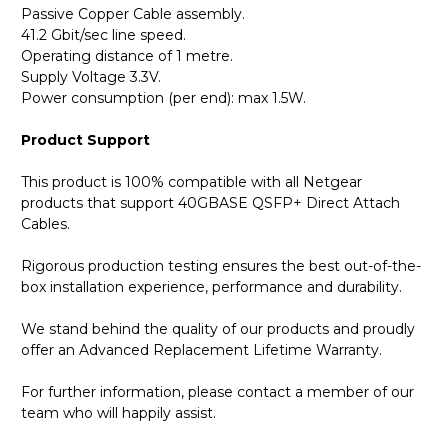
Passive Copper Cable assembly.
41.2 Gbit/sec line speed.
Operating distance of 1 metre.
Supply Voltage 3.3V.
Power consumption (per end): max 1.5W.
Product Support
This product is 100% compatible with all Netgear
products that support 40GBASE QSFP+ Direct Attach
Cables.
Rigorous production testing ensures the best out-of-the-
box installation experience, performance and durability.
We stand behind the quality of our products and proudly
offer an Advanced Replacement Lifetime Warranty.
For further information, please contact a member of our
team who will happily assist.