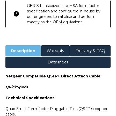
GBICS transceivers are MSA form factor
specification and configured in-house by
our engineers to initialise and perform
exactly as the OEM equivalent.
Description
Warranty
Delivery & FAQ
Datasheet
Netgear Compatible QSFP+ Direct Attach Cable
QuickSpecs
Technical Specifications
Quad Small Form-factor Pluggable Plus (QSFP+) copper
cable.