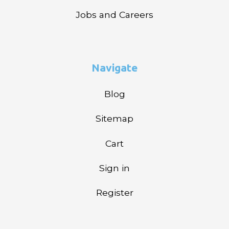
Jobs and Careers
Navigate
Blog
Sitemap
Cart
Sign in
Register