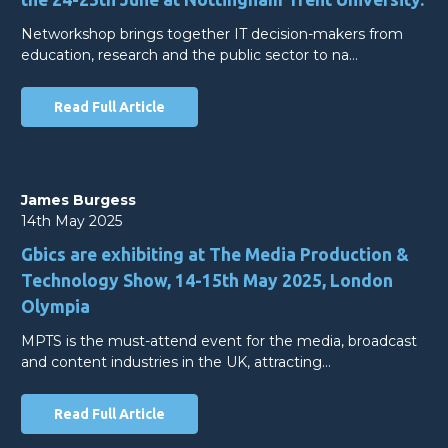
Networkshop brings together IT decision-makers from
education, research and the public sector to na…
Read Full Article
James Burgess
14th May 2025
Gbics are exhibiting at The Media Production &
Technology Show, 14-15th May 2025, London
Olympia
MPTS is the must-attend event for the media, broadcast
and content industries in the UK, attracting…
Read Full Article