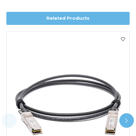
delivery.
Related Products
Worldwide Delivery
We use DHL Express Worldwide for all our international
shipping. This service is Delivered Duty Paid (DDP).
Next Possible Business Day
Starting at £40.00*
*Orders of £200.00 or more qualify for this service free of
charge.
Transit time varies, please contact the sales team if you
require further information.
For further details on Shipping, Returns, Order Tracking
and Account Orders please visit our
Delivery & Returns
page.