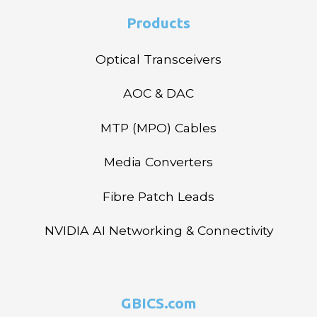
Products
Optical Transceivers
AOC & DAC
MTP (MPO) Cables
Media Converters
Fibre Patch Leads
NVIDIA AI Networking & Connectivity
GBICS.com