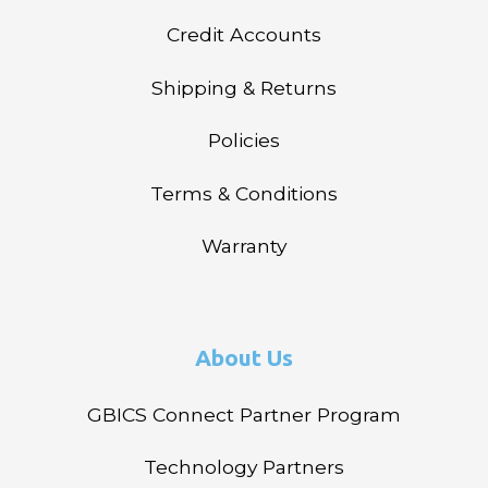
Credit Accounts
Shipping & Returns
Policies
Terms & Conditions
Warranty
About Us
GBICS Connect Partner Program
Technology Partners