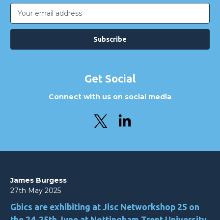
Email
Address
Get Social
Connect with us on social media
James Burgess
27th May 2025
Gbics are exhibiting at Jisc Networkshop 25 on
the 24-25th June at Nottingham Trent University.