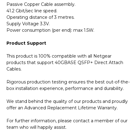
Passive Copper Cable assembly.
41.2 Gbit/sec line speed.
Operating distance of 3 metres.
Supply Voltage 3.3V.
Power consumption (per end): max 1.5W.
Product Support
This product is 100% compatible with all Netgear
products that support 40GBASE QSFP+ Direct Attach
Cables.
Rigorous production testing ensures the best out-of-the-
box installation experience, performance and durability.
We stand behind the quality of our products and proudly
offer an Advanced Replacement Lifetime Warranty.
For further information, please contact a member of our
team who will happily assist.