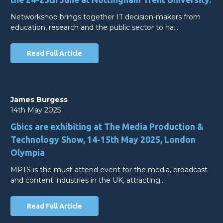
Networkshop brings together IT decision-makers from
education, research and the public sector to na…
Read Full Article
James Burgess
14th May 2025
Gbics are exhibiting at The Media Production &
Technology Show, 14-15th May 2025, London
Olympia
MPTS is the must-attend event for the media, broadcast
and content industries in the UK, attracting…
Read Full Article