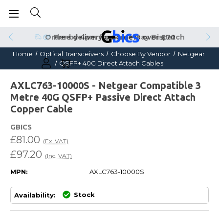
Order by 4pm for Same Day Dispatch
Home
Optical Transceivers
Choose By Vendor
Netgear
QSFP+ 40G Direct Attach Cables
AXLC763-10000S - Netgear Compatible 3
Metre 40G QSFP+ Passive Direct Attach
Copper Cable
GBICS
£81.00
(Ex. VAT)
£97.20
(Inc. VAT)
MPN:
AXLC763-10000S
Stock
Availability: