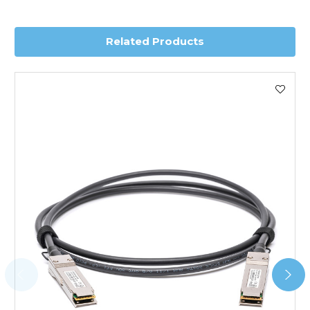
delivery.
Related Products
Worldwide Delivery
We use DHL Express Worldwide for all our international
shipping. This service is Delivered Duty Paid (DDP).
Next Possible Business Day
Starting at £40.00*
*Orders of £200.00 or more qualify for this service free of
charge.
Transit time varies, please contact the sales team if you
require further information.
For further details on Shipping, Returns, Order Tracking
and Account Orders please visit our
Delivery & Returns
page.