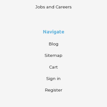
Jobs and Careers
Navigate
Blog
Sitemap
Cart
Sign in
Register