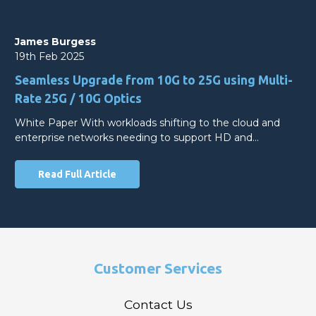
James Burgess
19th Feb 2025
Seamless Upgrade from 10G to 25G using Multi-
Rate 25G / 10G Optics
White Paper With workloads shifting to the cloud and
enterprise networks needing to support HD and…
Read Full Article
Customer Services
Contact Us