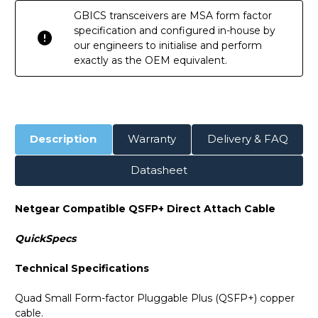
GBICS transceivers are MSA form factor
specification and configured in-house by
our engineers to initialise and perform
exactly as the OEM equivalent.
Description
Warranty
Delivery & FAQ
Datasheet
Netgear Compatible QSFP+ Direct Attach Cable
QuickSpecs
Technical Specifications
Quad Small Form-factor Pluggable Plus (QSFP+) copper
cable.