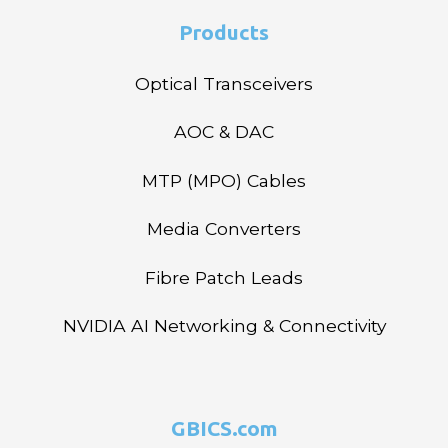
Products
Optical Transceivers
AOC & DAC
MTP (MPO) Cables
Media Converters
Fibre Patch Leads
NVIDIA AI Networking & Connectivity
GBICS.com