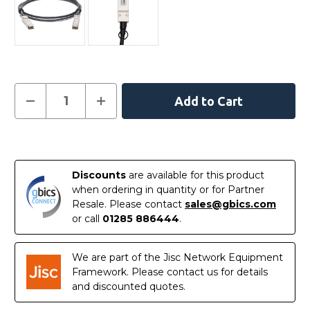
Current
Decrease
Increase
Quantity
Quantity
Stock:
of
of
AXLC763-
AXLC763-
10000S
10000S
In
-
-
Netgear
Netgear
Stock
Compatible
Compatible
Discounts
are available for this product
3
3
Metre
Metre
when ordering in quantity or for Partner
40G
40G
Resale. Please contact
sales@gbics.com
QSFP+
QSFP+
Passive
Passive
or call
01285 886444
.
Direct
Direct
Attach
Attach
Copper
Copper
Cable
Cable
We are part of the Jisc Network Equipment
Framework. Please contact us for details
and discounted quotes.