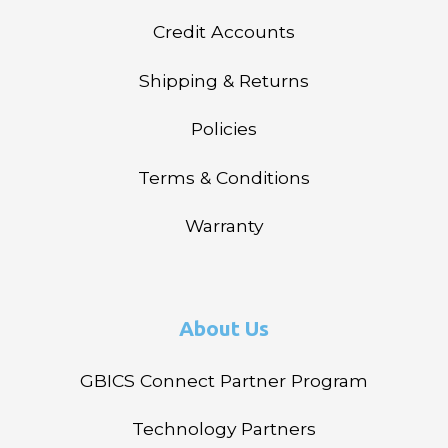
Credit Accounts
Shipping & Returns
Policies
Terms & Conditions
Warranty
About Us
GBICS Connect Partner Program
Technology Partners