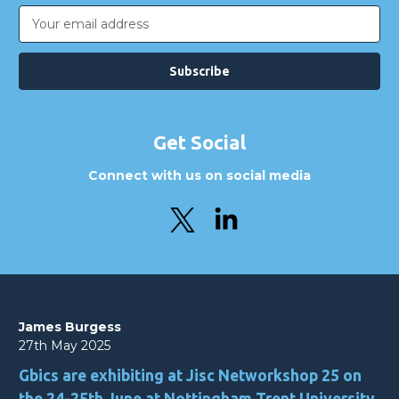
Email
Address
Get Social
Connect with us on social media
James Burgess
27th May 2025
Gbics are exhibiting at Jisc Networkshop 25 on
the 24-25th June at Nottingham Trent University.