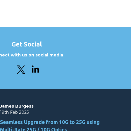
Get Social
ect with us on social media
James Burgess
19th Feb 2025
Seamless Upgrade from 10G to 25G using
Multi-Rate 25G / 10G Optics