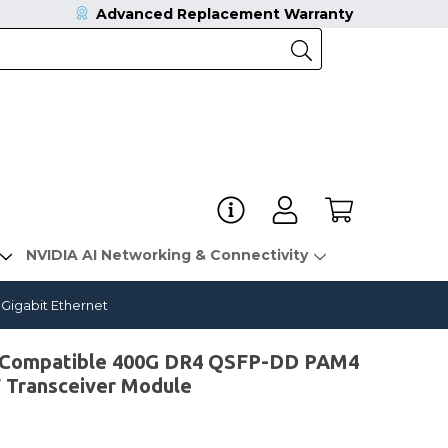
Advanced Replacement Warranty
NVIDIA AI Networking & Connectivity
igabit Ethernet
Compatible 400G DR4 QSFP-DD PAM4
ransceiver Module