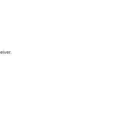
eiver.