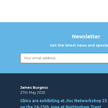
Newsletter
Get the latest news and special
Email
Address
James Burgess
27th May 2025
Gbics are exhibiting at Jisc Networkshop 25
on the 24-25th June at Nottingham Trent