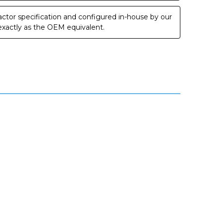
ctor specification and configured in-house by our
 exactly as the OEM equivalent.