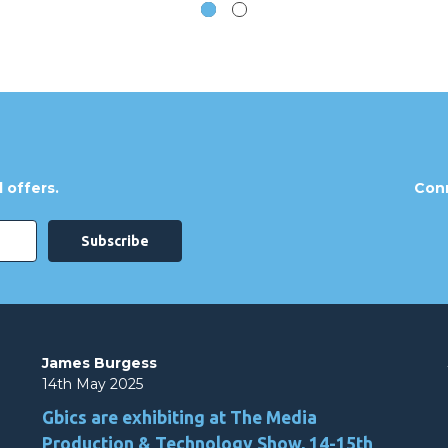
 offers.
Conn
James Burgess
14th May 2025
Gbics are exhibiting at The Media
Production & Technology Show, 14-15th