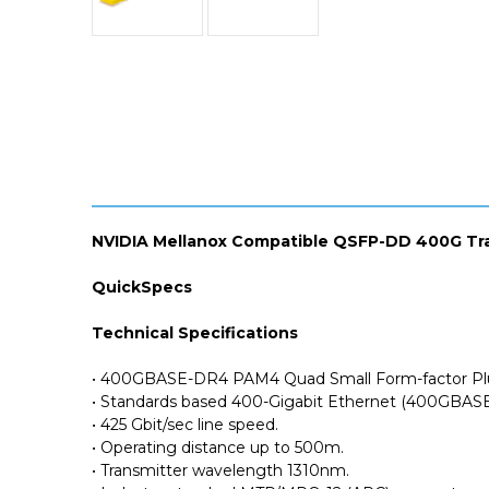
NVIDIA Mellanox Compatible QSFP-DD 400G Tr
QuickSpecs
Technical Specifications
• 400GBASE-DR4 PAM4 Quad Small Form-factor Pl
• Standards based 400-Gigabit Ethernet (400GBASE
• 425 Gbit/sec line speed.
• Operating distance up to 500m.
• Transmitter wavelength 1310nm.