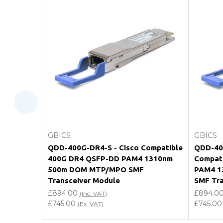
FAQ
What warranty do GBICS offer?
Will using a third-party transceiver invalidat
Do you offer discounts for volume orders?
How can I confirm compatibility?
Add to Cart
GBICS
GBICS
Are GBICS products certified?
QDD-400G-DR4-S - Cisco Compatible
QDD-400
400G DR4 QSFP-DD PAM4 1310nm
Compat
Can I place an order via Purchase Order?
500m DOM MTP/MPO SMF
PAM4 1
Transceiver Module
SMF Tra
£894.00
£894.0
(Inc. VAT)
£745.00
£745.00
(Ex. VAT)