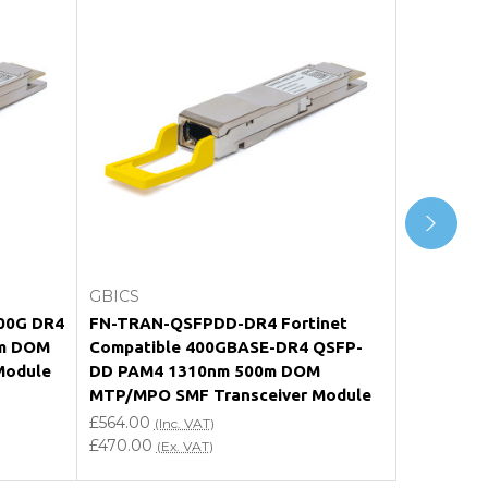
Add to Cart
GBICS
GBICS
400G DR4
FN-TRAN-QSFPDD-DR4 Fortinet
Compatib
m DOM
Compatible 400GBASE-DR4 QSFP-
DD PAM4
Module
DD PAM4 1310nm 500m DOM
MTP/MPO-
MTP/MPO SMF Transceiver Module
Transceiv
£564.00
£564.00
(Inc. VAT)
(I
£470.00
£470.00
(Ex. VAT)
(