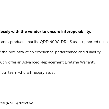
osely with the vendor to ensure interoperability.
llanox products that list QDD-400G-DR4-S as a supported transc
the-box installation experience, performance and durability.
roudly offer an Advanced Replacement Lifetime Warranty.
our team who will happily assist.
es (RoHS) directive.