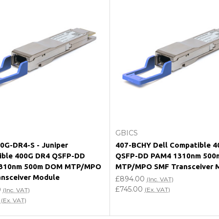
e my vendor product warranty?
Add to Cart
Add to Cart
GBICS
G-DR4-S - Juniper
407-BCHY Dell Compatible 
ible 400G DR4 QSFP-DD
QSFP-DD PAM4 1310nm 500
310nm 500m DOM MTP/MPO
MTP/MPO SMF Transceiver 
nsceiver Module
£894.00
(Inc. VAT)
£745.00
0
(Ex. VAT)
(Inc. VAT)
(Ex. VAT)