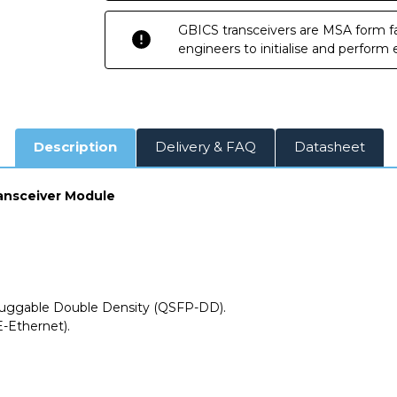
Transceiver
Transceiver
Module
Module
GBICS transceivers are MSA form fa
engineers to initialise and perform
Description
Delivery & FAQ
Datasheet
ansceiver Module
uggable Double Density (QSFP-DD).
-Ethernet).