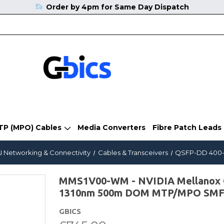
Order by 4pm for Same Day Dispatch
TP (MPO) Cables
Media Converters
Fibre Patch Leads
I Networking & Connectivity
Cables & Transceivers
QSFP-DD 400-G
MMS1V00-WM - NVIDIA Mellanox 
1310nm 500m DOM MTP/MPO SMF T
GBICS