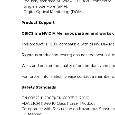
• Industry-standard MTP/MPO-12 (APC) connector.
• Singlemode Fibre (SMF).
• Digital Optical Monitoring (DOM).
Product Support
GBICS is a NVIDIA Mellanox partner and works cl
This product is 100% compatible with all NVIDIA Me
Rigorous production testing ensures the best out-of-
We stand behind the quality of our products and p
For further information, please contact a member of 
Safety Standards
EN 60825-1 (2007)/EN 60825-2 (2010).
FDA 21CFR1040.10 Class 1 Laser Product.
Compliance with Restriction on Hazardous Substanc
CE Marked.