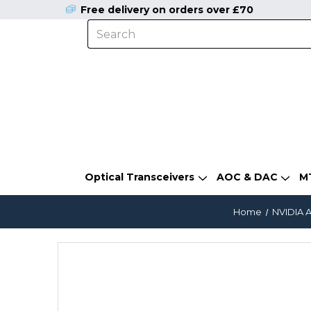
Free delivery on orders over £70
Optical Transceivers
AOC & DAC
M
Home
NVIDIA A