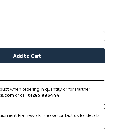
roduct when ordering in quantity or for Partner
cs.com
or call
01285 886444
.
uipment Framework. Please contact us for details