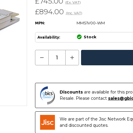
£745.00
(Ex. VAT)
£894.00
(Inc. VAT)
MMS1V00-WM
MPN:
Stock
Availability:
Current
Decrease
Increase
Quantity
Quantity
In
Stock:
of
of
Stock
MMS1V00-
MMS1V00-
WM
WM
-
-
NVIDIA
NVIDIA
Mellanox
Mellanox
Compatible
Compatible
Discounts
are available for this p
400G
400G
Resale. Please contact
sales@gbi
DR4
DR4
QSFP-
QSFP-
DD
DD
PAM4
PAM4
1310nm
1310nm
We are part of the Jisc Network Eq
500m
500m
DOM
DOM
and discounted quotes.
MTP/MPO
MTP/MPO
SMF
SMF