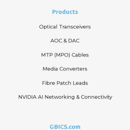
Products
Optical Transceivers
AOC & DAC
MTP (MPO) Cables
Media Converters
Fibre Patch Leads
NVIDIA AI Networking & Connectivity
GBICS.com