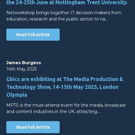
the 24-25th June at Nottingham Trent University.
Networkshop brings together IT decision-makers from
education, research and the public sector to na…
Read Full Article
James Burgess
14th May 2025
Gbics are exhibiting at The Media Production &
Technology Show, 14-15th May 2025, London
Olympia
MPTS is the must-attend event for the media, broadcast
and content industries in the UK, attracting…
Read Full Article