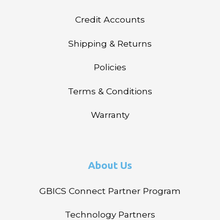
Credit Accounts
Shipping & Returns
Policies
Terms & Conditions
Warranty
About Us
GBICS Connect Partner Program
Technology Partners