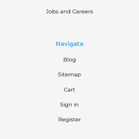
Jobs and Careers
Navigate
Blog
Sitemap
Cart
Sign in
Register