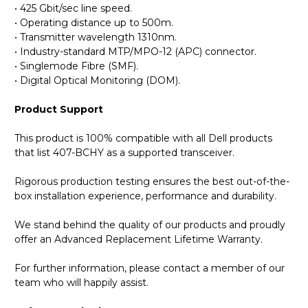
• 425 Gbit/sec line speed.
• Operating distance up to 500m.
• Transmitter wavelength 1310nm.
• Industry-standard MTP/MPO-12 (APC) connector.
• Singlemode Fibre (SMF).
• Digital Optical Monitoring (DOM).
Product Support
This product is 100% compatible with all Dell products
that list 407-BCHY as a supported transceiver.
Rigorous production testing ensures the best out-of-the-
box installation experience, performance and durability.
We stand behind the quality of our products and proudly
offer an Advanced Replacement Lifetime Warranty.
For further information, please contact a member of our
team who will happily assist.