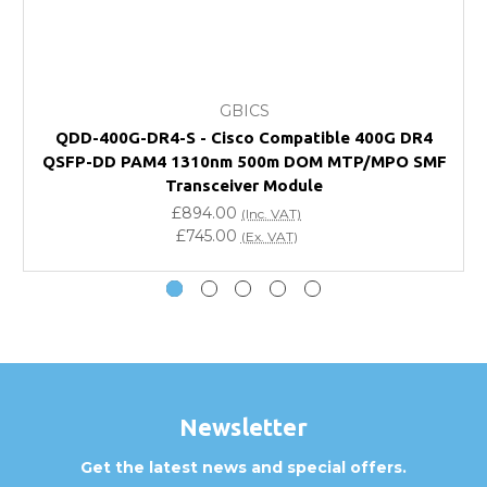
FAQ
What warranty do GBICS offer?
GBICS
Will using a third-party transceiver invalidate my
QDD-400G-DR4-S - Cisco Compatible 400G DR4
vendor product warranty?
QSFP-DD PAM4 1310nm 500m DOM MTP/MPO SMF
Transceiver Module
Do you offer discounts for volume orders?
£894.00
(Inc. VAT)
£745.00
(Ex. VAT)
How can I confirm compatibility?
Are GBICS products certified?
Can I place an order via Purchase Order?
Newsletter
Get the latest news and special offers.