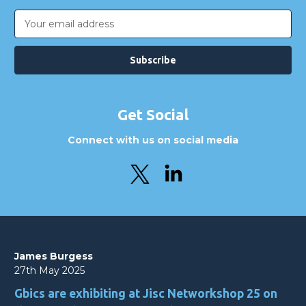
Email
Address
Get Social
Connect with us on social media
James Burgess
27th May 2025
Gbics are exhibiting at Jisc Networkshop 25 on