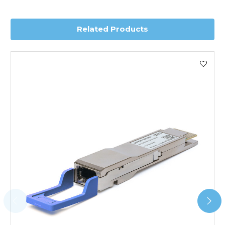
delivery.
Related Products
Worldwide Delivery
We use DHL Express Worldwide for all our international
shipping. This service is Delivered Duty Paid (DDP).
Next Possible Business Day
Starting at £40.00*
*Orders of £200.00 or more qualify for this service free of
charge.
Transit time varies, please contact the sales team if you
require further information.
For further details on Shipping, Returns, Order Tracking
and Account Orders please visit our
Delivery & Returns
page.