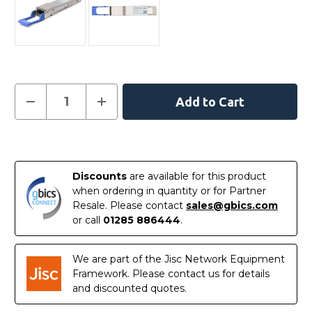
Current
Decrease
Increase
Quantity
Quantity
Stock:
of
of
407-
407-
BCHY
BCHY
In
Dell
Dell
Compatible
Compatible
Stock
400G
400G
Discounts
are available for this product
DR4
DR4
QSFP-
QSFP-
when ordering in quantity or for Partner
DD
DD
Resale. Please contact
sales@gbics.com
PAM4
PAM4
1310nm
1310nm
or call
01285 886444
.
500m
500m
DOM
DOM
MTP/MPO
MTP/MPO
SMF
SMF
We are part of the Jisc Network Equipment
Transceiver
Transceiver
Framework. Please contact us for details
Module
Module
and discounted quotes.