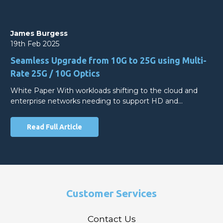
James Burgess
19th Feb 2025
Seamless Upgrade from 10G to 25G using Multi-
Rate 25G / 10G Optics
White Paper With workloads shifting to the cloud and
enterprise networks needing to support HD and…
Read Full Article
Customer Services
Contact Us