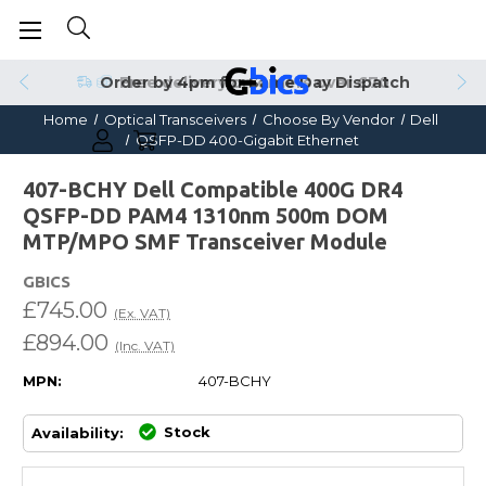
Order by 4pm for Same Day Dispatch
Home
Optical Transceivers
Choose By Vendor
Dell
QSFP-DD 400-Gigabit Ethernet
407-BCHY Dell Compatible 400G DR4
QSFP-DD PAM4 1310nm 500m DOM
MTP/MPO SMF Transceiver Module
GBICS
£745.00
(Ex. VAT)
£894.00
(Inc. VAT)
MPN:
407-BCHY
Stock
Availability: