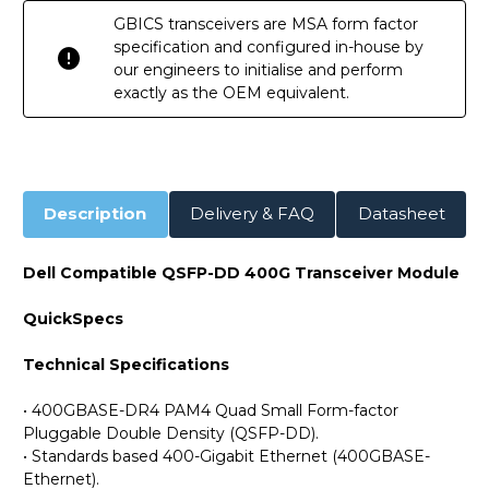
GBICS transceivers are MSA form factor
specification and configured in-house by
our engineers to initialise and perform
exactly as the OEM equivalent.
Description
Delivery & FAQ
Datasheet
Dell Compatible QSFP-DD 400G Transceiver Module
QuickSpecs
Technical Specifications
• 400GBASE-DR4 PAM4 Quad Small Form-factor
Pluggable Double Density (QSFP-DD).
• Standards based 400-Gigabit Ethernet (400GBASE-
Ethernet).