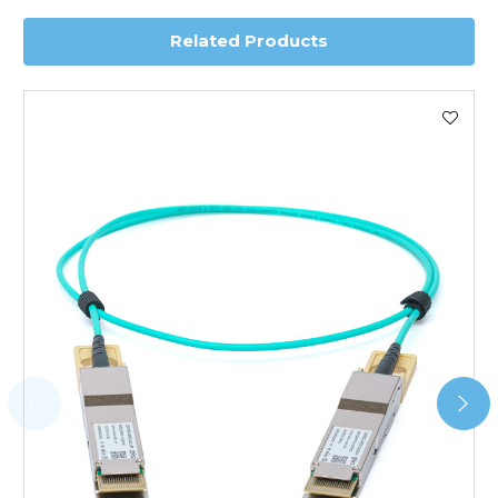
Related Products
Worldwide Delivery
We use DHL Express Worldwide for all our international
shipping. This service is Delivered Duty Paid (DDP).
Next Possible Business Day
Starting at £40.00*
*Orders of £200.00 or more qualify for this service free of
charge.
Transit time varies, please contact the sales team if you
require further information.
For further details on Shipping, Returns, Order Tracking
and Account Orders please visit our
Delivery & Returns
page.
FAQ