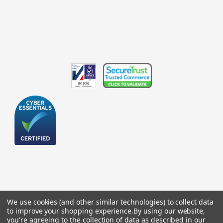
We use cookies (and other similar technologies) to collect data
to improve your shopping experience.
By using our website,
© 2026 GBICS.com.
you're agreeing to the collection of data as described in our