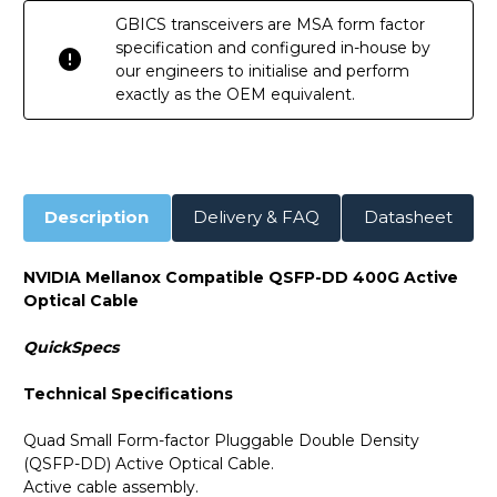
GBICS transceivers are MSA form factor
specification and configured in-house by
our engineers to initialise and perform
exactly as the OEM equivalent.
Description
Delivery & FAQ
Datasheet
NVIDIA Mellanox Compatible QSFP-DD 400G Active
Optical Cable
QuickSpecs
Technical Specifications
Quad Small Form-factor Pluggable Double Density
(QSFP-DD) Active Optical Cable.
Active cable assembly.