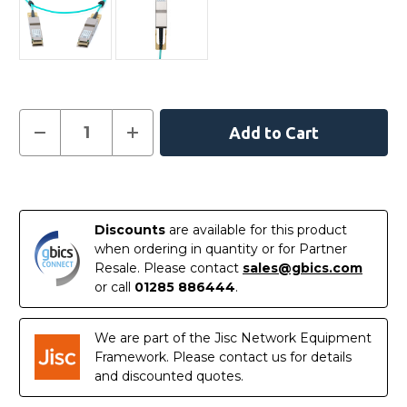
Current
Decrease
Increase
Quantity
Quantity
Stock:
of
of
MFA1W00-
MFA1W00-
W030
W030
In
-
-
NVIDIA
NVIDIA
Stock
Mellanox
Mellanox
Discounts
are available for this product
Compatible
Compatible
Active
Active
when ordering in quantity or for Partner
Optical
Optical
Resale. Please contact
sales@gbics.com
Cable
Cable
400G
400G
or call
01285 886444
.
QSFP-
QSFP-
DD
DD
30m
30m
We are part of the Jisc Network Equipment
Framework. Please contact us for details
and discounted quotes.