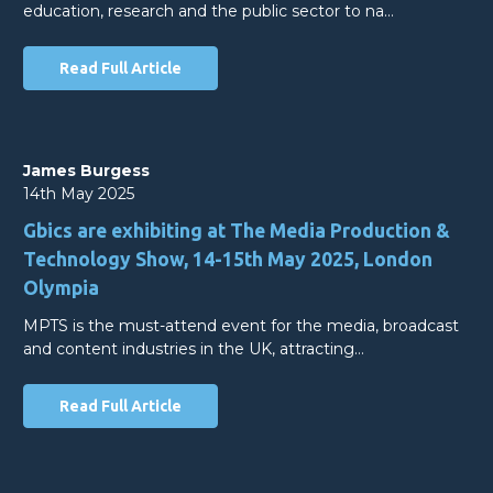
education, research and the public sector to na…
Read Full Article
James Burgess
14th May 2025
Gbics are exhibiting at The Media Production &
Technology Show, 14-15th May 2025, London
Olympia
MPTS is the must-attend event for the media, broadcast
and content industries in the UK, attracting…
Read Full Article