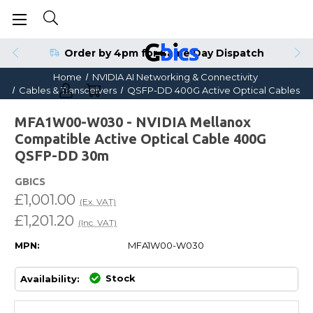
Order by 4pm for Same Day Dispatch
Home
NVIDIA AI Networking & Connectivity
Cables & Transceivers
QSFP-DD 400G Active Optical Cables
MFA1W00-W030 - NVIDIA Mellanox
Compatible Active Optical Cable 400G
QSFP-DD 30m
GBICS
£1,001.00
(Ex. VAT)
£1,201.20
(Inc. VAT)
MPN:
MFA1W00-W030
Stock
Availability: