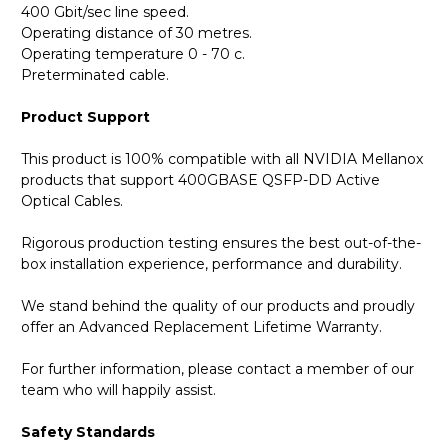
400 Gbit/sec line speed.
Operating distance of 30 metres.
Operating temperature 0 - 70 c.
Preterminated cable.
Product Support
This product is 100% compatible with all NVIDIA Mellanox
products that support 400GBASE QSFP-DD Active
Optical Cables.
Rigorous production testing ensures the best out-of-the-
box installation experience, performance and durability.
We stand behind the quality of our products and proudly
offer an Advanced Replacement Lifetime Warranty.
For further information, please contact a member of our
team who will happily assist.
Safety Standards