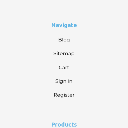
Navigate
Blog
Sitemap
Cart
Sign in
Register
Products