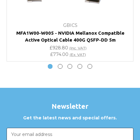
What warranty do GBICS offer?
GBICS
Will using a third-party transceiver invalidate my
MFA1W00-W005 - NVIDIA Mellanox Compatible
vendor product warranty?
Active Optical Cable 400G QSFP-DD 5m
£928.80
(Inc. VAT)
Do you offer discounts for volume orders?
£774.00
(Ex. VAT)
How can I confirm compatibility?
Are GBICS products certified?
Can I place an order via Purchase Order?
Newsletter
Get the latest news and special offers.
Email
Address