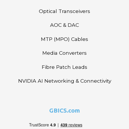
Optical Transceivers
AOC & DAC
MTP (MPO) Cables
Media Converters
Fibre Patch Leads
NVIDIA AI Networking & Connectivity
GBICS.com