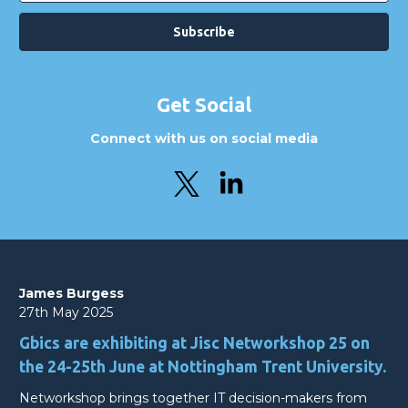
Get Social
Connect with us on social media
James Burgess
27th May 2025
Gbics are exhibiting at Jisc Networkshop 25 on
the 24-25th June at Nottingham Trent University.
Networkshop brings together IT decision-makers from