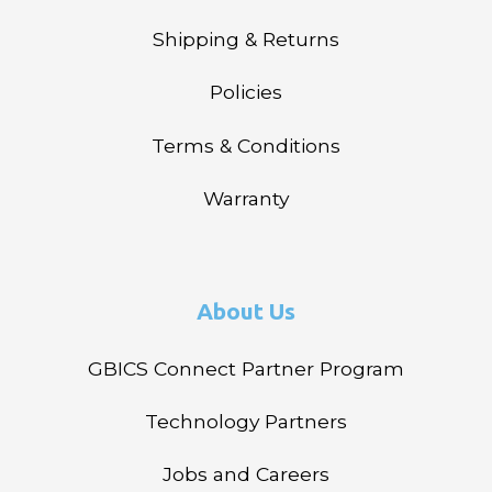
Shipping & Returns
Policies
Terms & Conditions
Warranty
About Us
GBICS Connect Partner Program
Technology Partners
Jobs and Careers