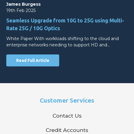
James Burgess
19th Feb 2025
Seamless Upgrade from 10G to 25G using Multi-
Rate 25G / 10G Optics
White Paper With workloads shifting to the cloud and
enterprise networks needing to support HD and…
Read Full Article
Customer Services
Contact Us
Credit Accounts