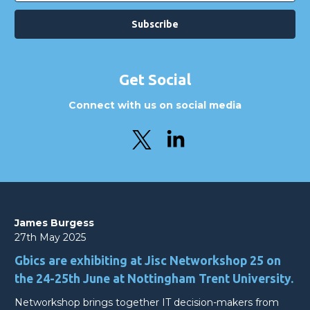
Get Social
Connect with us on social media
James Burgess
27th May 2025
Gbics are exhibiting at Jisc Networkshop 25 on
the 24-25th June at Nottingham Trent University.
Networkshop brings together IT decision-makers from