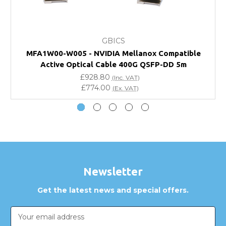
What warranty do GBICS offer?
GBICS
Will using a third-party transceiver invalidate my
MFA1W00-W005 - NVIDIA Mellanox Compatible
vendor product warranty?
Active Optical Cable 400G QSFP-DD 5m
£928.80
(Inc. VAT)
Do you offer discounts for volume orders?
£774.00
(Ex. VAT)
How can I confirm compatibility?
Are GBICS products certified?
Can I place an order via Purchase Order?
Newsletter
Get the latest news and special offers.
Email
Address