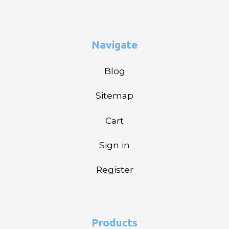
Navigate
Blog
Sitemap
Cart
Sign in
Register
Products