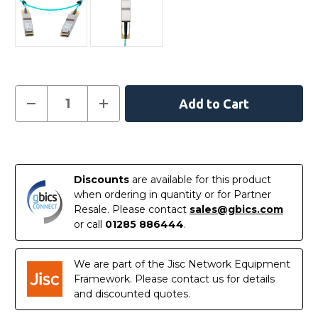
Current
Decrease
Increase
Quantity
Quantity
Stock:
of
of
MFA1W00-
MFA1W00-
W020
W020
In
-
-
NVIDIA
NVIDIA
Stock
Mellanox
Mellanox
Discounts
are available for this product
Compatible
Compatible
Active
Active
when ordering in quantity or for Partner
Optical
Optical
Resale. Please contact
sales@gbics.com
Cable
Cable
400G
400G
or call
01285 886444
.
QSFP-
QSFP-
DD
DD
20m
20m
We are part of the Jisc Network Equipment
Framework. Please contact us for details
and discounted quotes.