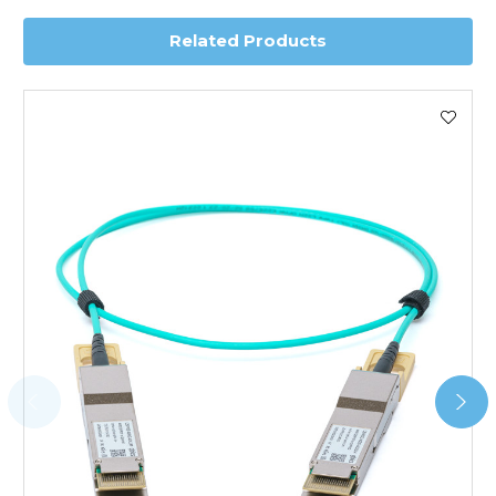
Related Products
Worldwide Delivery
We use DHL Express Worldwide for all our international
shipping. This service is Delivered Duty Paid (DDP).
Next Possible Business Day
Starting at £40.00*
*Orders of £200.00 or more qualify for this service free of
charge.
Transit time varies, please contact the sales team if you
require further information.
For further details on Shipping, Returns, Order Tracking
and Account Orders please visit our
Delivery & Returns
page.
FAQ