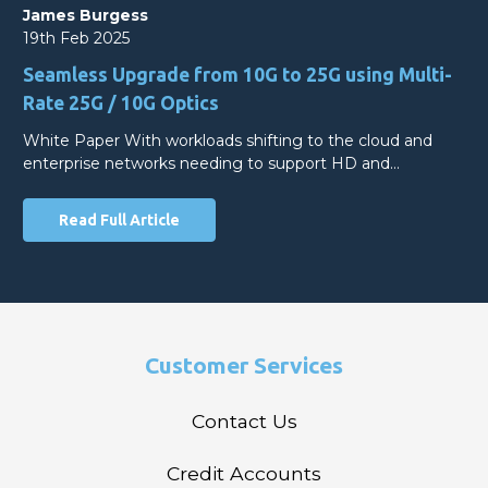
James Burgess
19th Feb 2025
Seamless Upgrade from 10G to 25G using Multi-
Rate 25G / 10G Optics
White Paper With workloads shifting to the cloud and
enterprise networks needing to support HD and…
Read Full Article
Customer Services
Contact Us
Credit Accounts