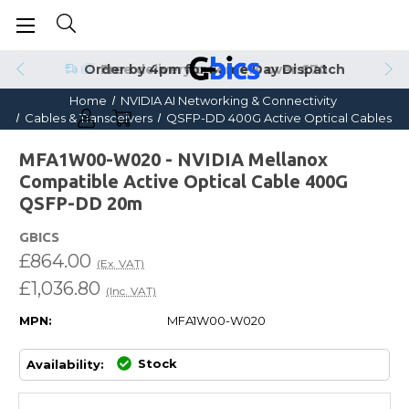
Order by 4pm for Same Day Dispatch
Home
NVIDIA AI Networking & Connectivity
Cables & Transceivers
QSFP-DD 400G Active Optical Cables
MFA1W00-W020 - NVIDIA Mellanox
Compatible Active Optical Cable 400G
QSFP-DD 20m
GBICS
£864.00
(Ex. VAT)
£1,036.80
(Inc. VAT)
MPN:
MFA1W00-W020
Stock
Availability: