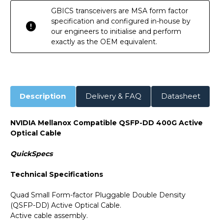
GBICS transceivers are MSA form factor
specification and configured in-house by
our engineers to initialise and perform
exactly as the OEM equivalent.
Description
Delivery & FAQ
Datasheet
NVIDIA Mellanox Compatible QSFP-DD 400G Active
Optical Cable
QuickSpecs
Technical Specifications
Quad Small Form-factor Pluggable Double Density
(QSFP-DD) Active Optical Cable.
Active cable assembly.