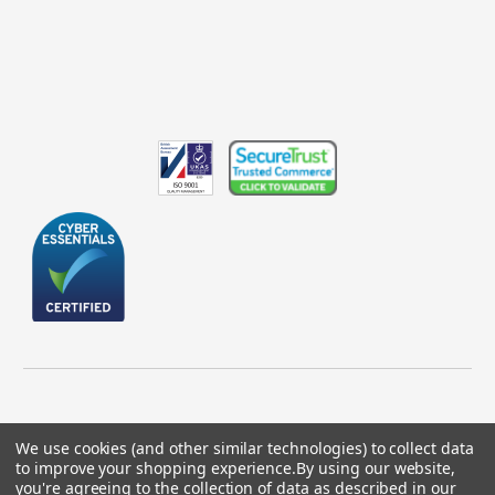
We use cookies (and other similar technologies) to collect data
to improve your shopping experience.
By using our website,
© 2026 GBICS.com.
you're agreeing to the collection of data as described in our