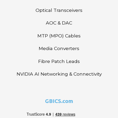
Optical Transceivers
AOC & DAC
MTP (MPO) Cables
Media Converters
Fibre Patch Leads
NVIDIA AI Networking & Connectivity
GBICS.com