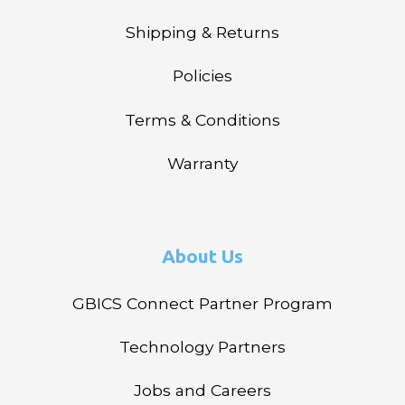
Shipping & Returns
Policies
Terms & Conditions
Warranty
About Us
GBICS Connect Partner Program
Technology Partners
Jobs and Careers