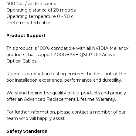
400 Gbit/sec line speed.
Operating distance of 20 metres.
Operating temperature 0 - 70 c.
Preterminated cable.
Product Support
This product is 100% compatible with all NVIDIA Mellanox
products that support 400GBASE QSFP-DD Active
Optical Cables.
Rigorous production testing ensures the best out-of-the-
box installation experience, performance and durability.
We stand behind the quality of our products and proudly
offer an Advanced Replacement Lifetime Warranty.
For further information, please contact a member of our
team who will happily assist.
Safety Standards