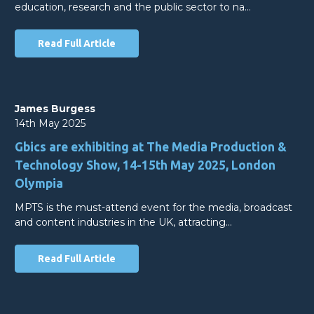
education, research and the public sector to na…
Read Full Article
James Burgess
14th May 2025
Gbics are exhibiting at The Media Production &
Technology Show, 14-15th May 2025, London
Olympia
MPTS is the must-attend event for the media, broadcast
and content industries in the UK, attracting…
Read Full Article