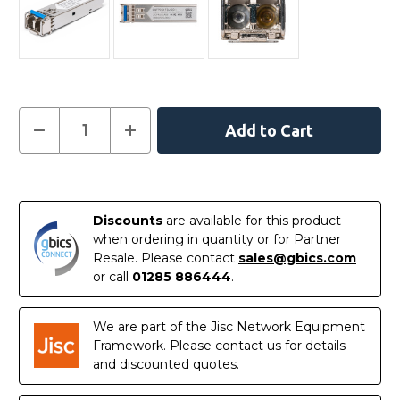
Current
Decrease
Increase
Quantity
Quantity
Stock:
of
of
JL718A
JL718A
-
-
In
HPE
HPE
Aruba
Aruba
Stock
Compatible
Compatible
Discounts
are available for this product
1000BASE-
1000BASE-
when ordering in quantity or for Partner
LX/LH
LX/LH
SFP
SFP
Resale. Please contact
sales@gbics.com
1310nm
1310nm
or call
01285 886444
.
10km
10km
DOM
DOM
I-
I-
Temp
Temp
We are part of the Jisc Network Equipment
Transceiver
Transceiver
Module
Module
Framework. Please contact us for details
and discounted quotes.