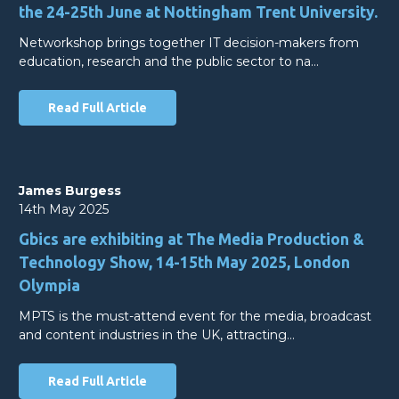
the 24-25th June at Nottingham Trent University.
Networkshop brings together IT decision-makers from
education, research and the public sector to na…
Read Full Article
James Burgess
14th May 2025
Gbics are exhibiting at The Media Production &
Technology Show, 14-15th May 2025, London
Olympia
MPTS is the must-attend event for the media, broadcast
and content industries in the UK, attracting…
Read Full Article