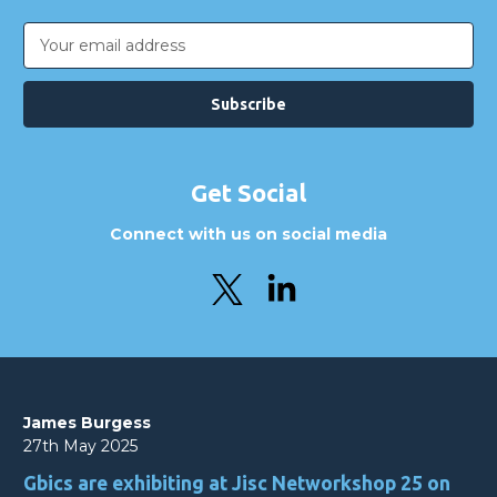
Email
Address
Get Social
Connect with us on social media
James Burgess
27th May 2025
Gbics are exhibiting at Jisc Networkshop 25 on