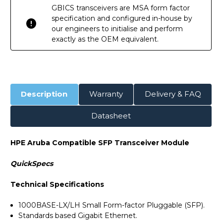
GBICS transceivers are MSA form factor
specification and configured in-house by
our engineers to initialise and perform
exactly as the OEM equivalent.
Description
Warranty
Delivery & FAQ
Datasheet
HPE Aruba Compatible SFP Transceiver Module
QuickSpecs
Technical Specifications
1000BASE-LX/LH Small Form-factor Pluggable (SFP).
Standards based Gigabit Ethernet.