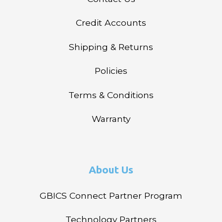
Credit Accounts
Shipping & Returns
Policies
Terms & Conditions
Warranty
About Us
GBICS Connect Partner Program
Technology Partners