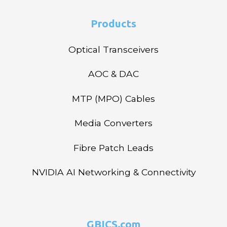
Products
Optical Transceivers
AOC & DAC
MTP (MPO) Cables
Media Converters
Fibre Patch Leads
NVIDIA AI Networking & Connectivity
GBICS.com