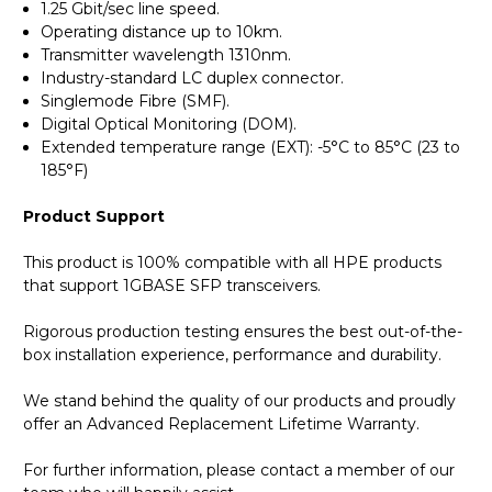
1.25 Gbit/sec line speed.
Operating distance up to 10km.
Transmitter wavelength 1310nm.
Industry-standard LC duplex connector.
Singlemode Fibre (SMF).
Digital Optical Monitoring (DOM).
Extended temperature range (EXT): -5°C to 85°C (23 to
185°F)
Product Support
This product is 100% compatible with all HPE products
that support 1GBASE SFP transceivers.
Rigorous production testing ensures the best out-of-the-
box installation experience, performance and durability.
We stand behind the quality of our products and proudly
offer an Advanced Replacement Lifetime Warranty.
For further information, please contact a member of our