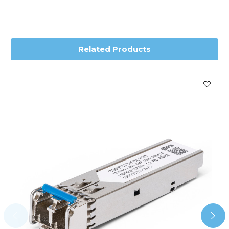
depending on country. Please contact the sales team if
you require further information for a confirmed accurate
delivery.
Related Products
Worldwide Delivery
We use DHL Express Worldwide for all our international
shipping. This service is Delivered Duty Paid (DDP).
Next Possible Business Day
Starting at £40.00*
*Orders of £200.00 or more qualify for this service free of
charge.
Transit time varies, please contact the sales team if you
require further information.
For further details on Shipping, Returns, Order Tracking
and Account Orders please visit our
Delivery & Returns
page.