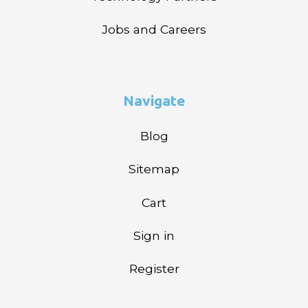
Jobs and Careers
Navigate
Blog
Sitemap
Cart
Sign in
Register