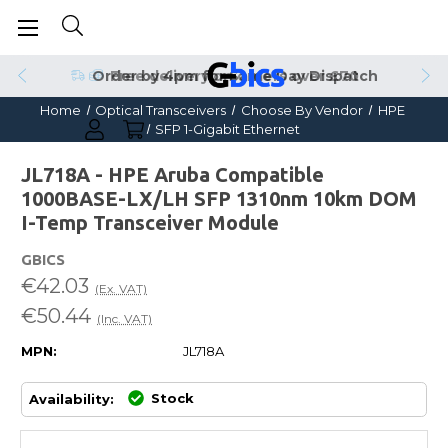
Order by 4pm for Same Day Dispatch
Home
Optical Transceivers
Choose By Vendor
HPE
SFP 1-Gigabit Ethernet
JL718A - HPE Aruba Compatible
1000BASE-LX/LH SFP 1310nm 10km DOM
I-Temp Transceiver Module
GBICS
€42.03
(Ex. VAT)
€50.44
(Inc. VAT)
MPN:
JL718A
Stock
Availability: