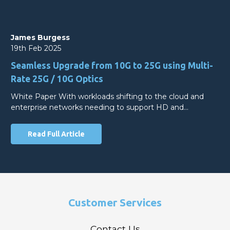
James Burgess
19th Feb 2025
Seamless Upgrade from 10G to 25G using Multi-
Rate 25G / 10G Optics
White Paper With workloads shifting to the cloud and
enterprise networks needing to support HD and…
Read Full Article
Customer Services
Contact Us