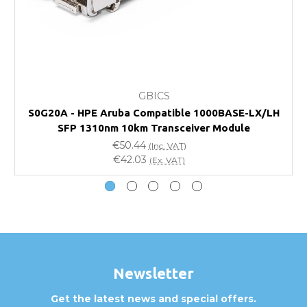
FAQ
What warranty do GBICS offer?
GBICS
Will using a third-party transceiver invalidate my
S0G20A - HPE Aruba Compatible 1000BASE-LX/LH
vendor product warranty?
SFP 1310nm 10km Transceiver Module
€50.44
(Inc. VAT)
Do you offer discounts for volume orders?
€42.03
(Ex. VAT)
How can I confirm compatibility?
Are GBICS products certified?
Can I place an order via Purchase Order?
Newsletter
Get the latest news and special offers.