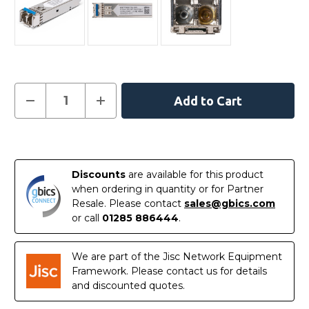
Current
Decrease
Increase
Quantity
Quantity
Stock:
of
of
NTTP06CFE6
NTTP06CFE6
-
-
In
Ciena
Ciena
Compatible
Compatible
Stock
1000BASE-
1000BASE-
Discounts
are available for this product
LX/LH
LX/LH
SFP
SFP
when ordering in quantity or for Partner
1310nm
1310nm
Resale. Please contact
sales@gbics.com
10km
10km
DOM
DOM
or call
01285 886444
.
Transceiver
Transceiver
Module
Module
We are part of the Jisc Network Equipment
Framework. Please contact us for details
and discounted quotes.