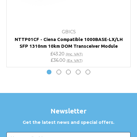
FAQ
What warranty do GBICS offer?
GBICS
Will using a third-party transceiver invalidate my
NTTP01CF - Ciena Compatible 1000BASE-LX/LH
vendor product warranty?
SFP 1310nm 10km DOM Transceiver Module
£43.20
(Inc. VAT)
Do you offer discounts for volume orders?
£36.00
(Ex. VAT)
How can I confirm compatibility?
Are GBICS products certified?
Can I place an order via Purchase Order?
Newsletter
Get the latest news and special offers.
Email