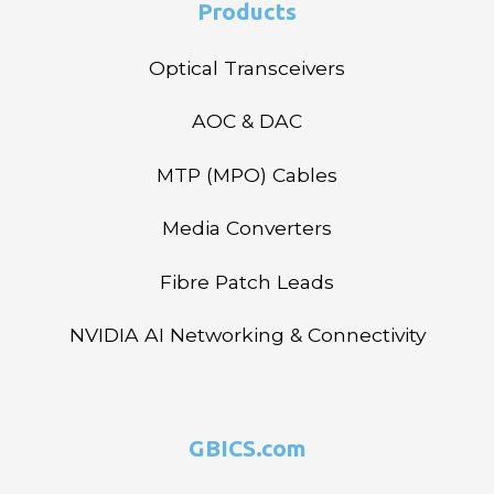
Products
Optical Transceivers
AOC & DAC
MTP (MPO) Cables
Media Converters
Fibre Patch Leads
NVIDIA AI Networking & Connectivity
GBICS.com