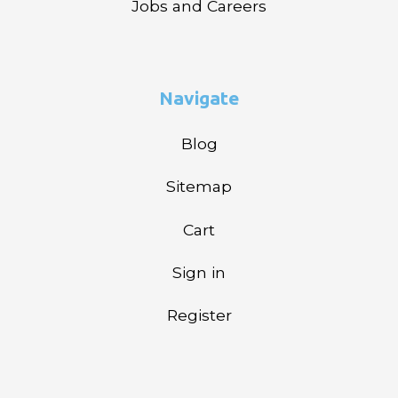
Jobs and Careers
Navigate
Blog
Sitemap
Cart
Sign in
Register