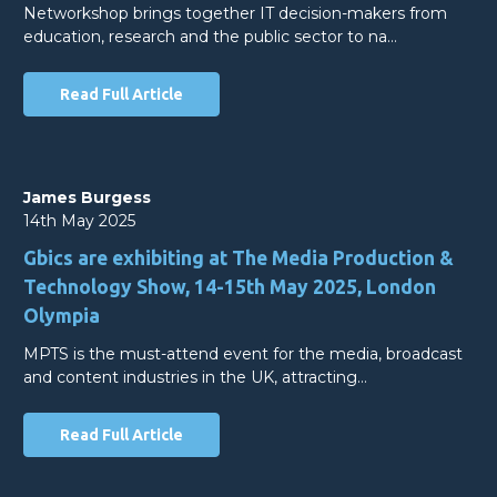
Networkshop brings together IT decision-makers from
education, research and the public sector to na…
Read Full Article
James Burgess
14th May 2025
Gbics are exhibiting at The Media Production &
Technology Show, 14-15th May 2025, London
Olympia
MPTS is the must-attend event for the media, broadcast
and content industries in the UK, attracting…
Read Full Article