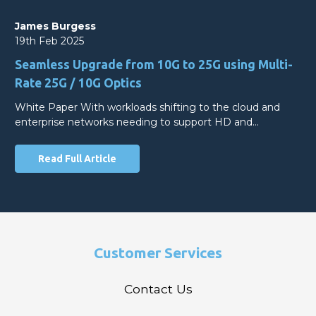
James Burgess
19th Feb 2025
Seamless Upgrade from 10G to 25G using Multi-
Rate 25G / 10G Optics
White Paper With workloads shifting to the cloud and
enterprise networks needing to support HD and…
Read Full Article
Customer Services
Contact Us