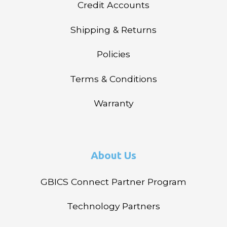
Credit Accounts
Shipping & Returns
Policies
Terms & Conditions
Warranty
About Us
GBICS Connect Partner Program
Technology Partners