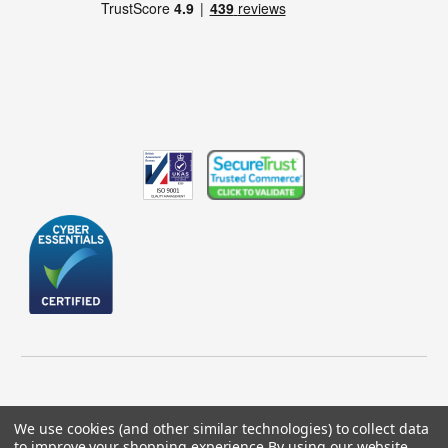
We use cookies (and other similar technologies) to collect data
to improve your shopping experience.
By using our website,