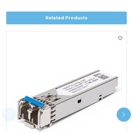
delivery.
Related Products
Worldwide Delivery
We use DHL Express Worldwide for all our international
shipping. This service is Delivered Duty Paid (DDP).
Next Possible Business Day
Starting at £40.00*
*Orders of £200.00 or more qualify for this service free of
charge.
Transit time varies, please contact the sales team if you
require further information.
For further details on Shipping, Returns, Order Tracking
and Account Orders please visit our
Delivery & Returns
page.