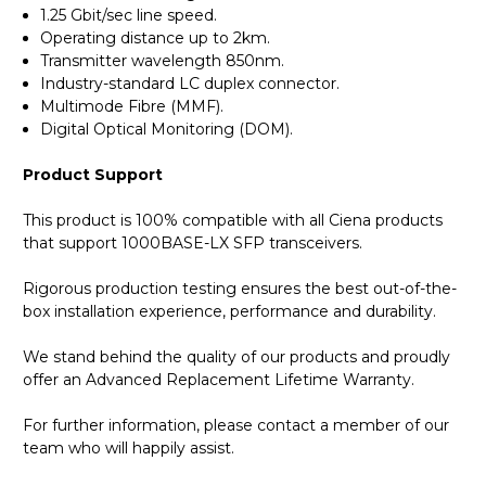
1.25 Gbit/sec line speed.
Operating distance up to 2km.
Transmitter wavelength 850nm.
Industry-standard LC duplex connector.
Multimode Fibre (MMF).
Digital Optical Monitoring (DOM).
Product Support
This product is 100% compatible with all Ciena products
that support 1000BASE-LX SFP transceivers.
Rigorous production testing ensures the best out-of-the-
box installation experience, performance and durability.
We stand behind the quality of our products and proudly
offer an Advanced Replacement Lifetime Warranty.
For further information, please contact a member of our
team who will happily assist.