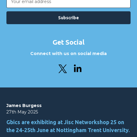
Address
Get Social
Connect with us on social media
James Burgess
27th May 2025
Gbics are exhibiting at Jisc Networkshop 25 on
the 24-25th June at Nottingham Trent University.