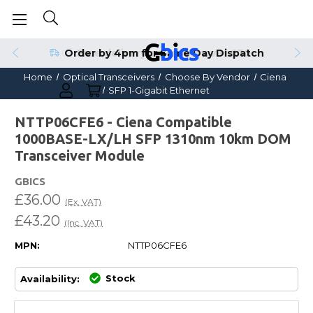
Order by 4pm for Same Day Dispatch
Home
Optical Transceivers
Choose By Vendor
Ciena
SFP 1-Gigabit Ethernet
NTTP06CFE6 - Ciena Compatible
1000BASE-LX/LH SFP 1310nm 10km DOM
Transceiver Module
GBICS
£36.00
(Ex. VAT)
£43.20
(Inc. VAT)
MPN:
NTTP06CFE6
Stock
Availability: