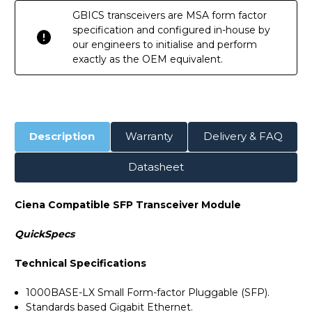
GBICS transceivers are MSA form factor
specification and configured in-house by
our engineers to initialise and perform
exactly as the OEM equivalent.
Description
Warranty
Delivery & FAQ
Datasheet
Ciena Compatible SFP Transceiver Module
QuickSpecs
Technical Specifications
1000BASE-LX Small Form-factor Pluggable (SFP).
Standards based Gigabit Ethernet.