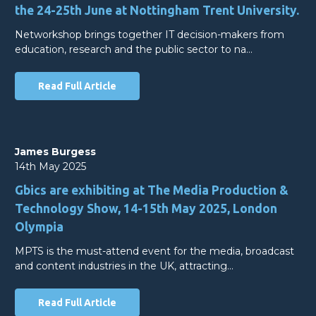
the 24-25th June at Nottingham Trent University.
Networkshop brings together IT decision-makers from
education, research and the public sector to na…
Read Full Article
James Burgess
14th May 2025
Gbics are exhibiting at The Media Production &
Technology Show, 14-15th May 2025, London
Olympia
MPTS is the must-attend event for the media, broadcast
and content industries in the UK, attracting…
Read Full Article