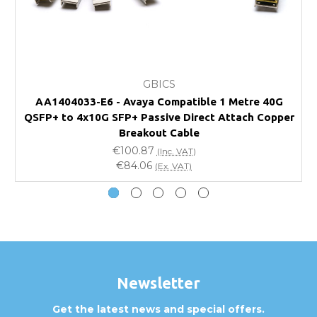
FAQ
What warranty do GBICS offer?
GBICS
Will using a third-party transceiver invalidate my
AA1404033-E6 - Avaya Compatible 1 Metre 40G
vendor product warranty?
QSFP+ to 4x10G SFP+ Passive Direct Attach Copper
Q
Breakout Cable
Do you offer discounts for volume orders?
€100.87
(Inc. VAT)
€84.06
(Ex. VAT)
How can I confirm compatibility?
Are GBICS products certified?
Can I place an order via Purchase Order?
Newsletter
Get the latest news and special offers.