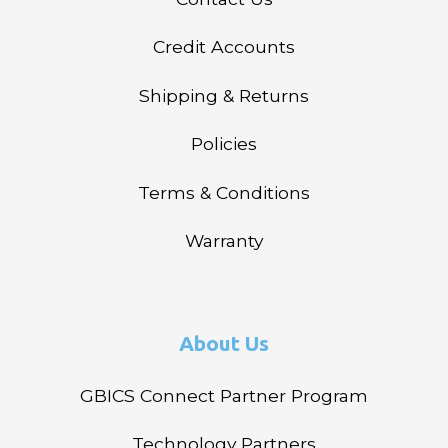
Credit Accounts
Shipping & Returns
Policies
Terms & Conditions
Warranty
About Us
GBICS Connect Partner Program
Technology Partners