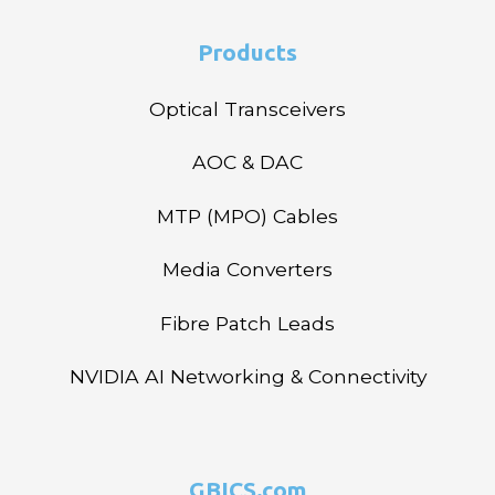
Products
Optical Transceivers
AOC & DAC
MTP (MPO) Cables
Media Converters
Fibre Patch Leads
NVIDIA AI Networking & Connectivity
GBICS.com