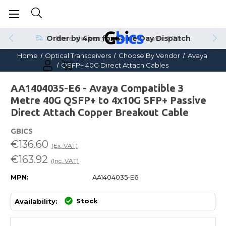
Order by 4pm for Same Day Dispatch
Home
Optical Transceivers
Choose By Vendor
Avaya
QSFP+ 40G Direct Attach Cables
AA1404035-E6 - Avaya Compatible 3
Metre 40G QSFP+ to 4x10G SFP+ Passive
Direct Attach Copper Breakout Cable
GBICS
€136.60
(Ex. VAT)
€163.92
(Inc. VAT)
MPN:
AA1404035-E6
Stock
Availability: