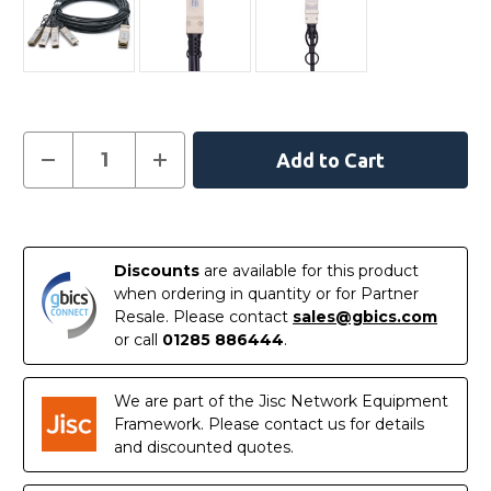
Current
Decrease
Increase
Quantity
Quantity
Stock:
of
of
AA1404035-
AA1404035-
E6
E6
In
-
-
Avaya
Avaya
Stock
Compatible
Compatible
Discounts
are available for this product
3
3
when ordering in quantity or for Partner
Metre
Metre
40G
40G
Resale. Please contact
sales@gbics.com
QSFP+
QSFP+
or call
01285 886444
.
to
to
4x10G
4x10G
SFP+
SFP+
Passive
Passive
We are part of the Jisc Network Equipment
Direct
Direct
Attach
Attach
Framework. Please contact us for details
Copper
Copper
and discounted quotes.
Breakout
Breakout
Cable
Cable