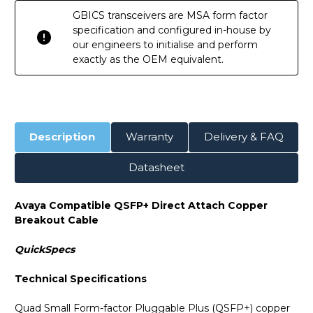
GBICS transceivers are MSA form factor
specification and configured in-house by
our engineers to initialise and perform
exactly as the OEM equivalent.
Description
Warranty
Delivery & FAQ
Datasheet
Avaya Compatible QSFP+ Direct Attach Copper
Breakout Cable
QuickSpecs
Technical Specifications
Quad Small Form-factor Pluggable Plus (QSFP+) copper