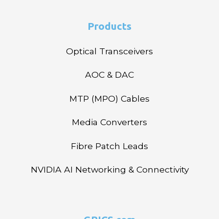
Products
Optical Transceivers
AOC & DAC
MTP (MPO) Cables
Media Converters
Fibre Patch Leads
NVIDIA AI Networking & Connectivity