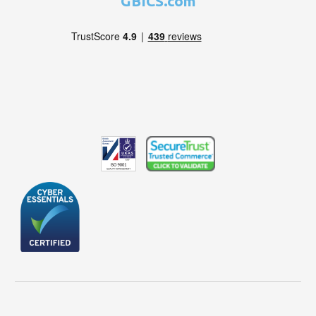
GBICS.com