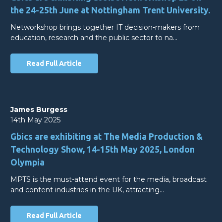
the 24-25th June at Nottingham Trent University.
Networkshop brings together IT decision-makers from
education, research and the public sector to na…
Read Full Article
James Burgess
14th May 2025
Gbics are exhibiting at The Media Production &
Technology Show, 14-15th May 2025, London
Olympia
MPTS is the must-attend event for the media, broadcast
and content industries in the UK, attracting…
Read Full Article