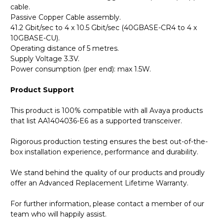
cable.
Passive Copper Cable assembly.
41.2 Gbit/sec to 4 x 10.5 Gbit/sec (40GBASE-CR4 to 4 x
10GBASE-CU).
Operating distance of 5 metres.
Supply Voltage 3.3V.
Power consumption (per end): max 1.5W.
Product Support
This product is 100% compatible with all Avaya products
that list AA1404036-E6 as a supported transceiver.
Rigorous production testing ensures the best out-of-the-
box installation experience, performance and durability.
We stand behind the quality of our products and proudly
offer an Advanced Replacement Lifetime Warranty.
For further information, please contact a member of our
team who will happily assist.