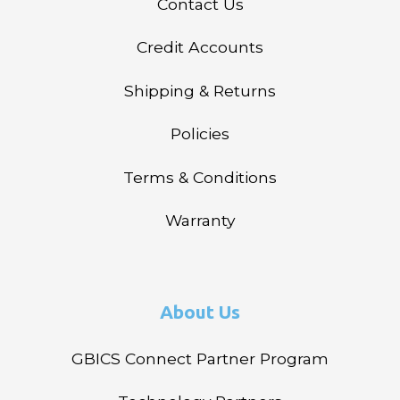
Contact Us
Credit Accounts
Shipping & Returns
Policies
Terms & Conditions
Warranty
About Us
GBICS Connect Partner Program