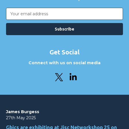
Email
Address
Get Social
Connect with us on social media
James Burgess
27th May 2025
Gbics are exhibiting at Jisc Networkshop 25 on