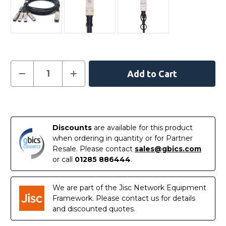
Current
Decrease
Increase
Quantity
Quantity
Stock:
of
of
AA1404036-
AA1404036-
E6
E6
In
-
-
Avaya
Avaya
Stock
Compatible
Compatible
Discounts
are available for this product
5
5
Metre
Metre
when ordering in quantity or for Partner
40G
40G
Resale. Please contact
sales@gbics.com
QSFP+
QSFP+
to
to
or call
01285 886444
.
4x10G
4x10G
SFP+
SFP+
Passive
Passive
Direct
Direct
We are part of the Jisc Network Equipment
Attach
Attach
Framework. Please contact us for details
Copper
Copper
Breakout
Breakout
and discounted quotes.
Cable
Cable