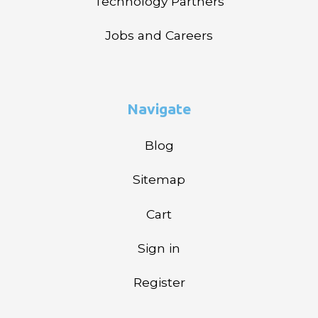
Technology Partners
Jobs and Careers
Navigate
Blog
Sitemap
Cart
Sign in
Register