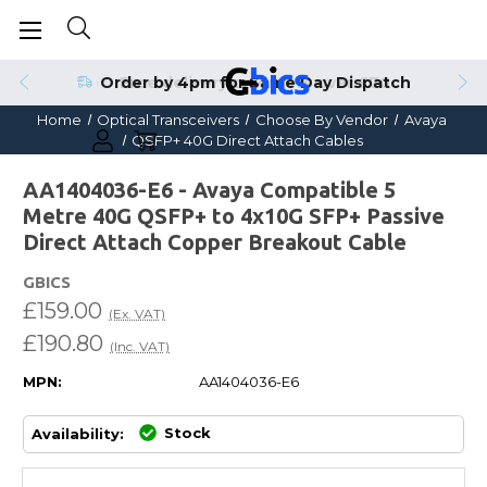
Order by 4pm for Same Day Dispatch
Home
Optical Transceivers
Choose By Vendor
Avaya
QSFP+ 40G Direct Attach Cables
AA1404036-E6 - Avaya Compatible 5
Metre 40G QSFP+ to 4x10G SFP+ Passive
Direct Attach Copper Breakout Cable
GBICS
£159.00
(Ex. VAT)
£190.80
(Inc. VAT)
MPN:
AA1404036-E6
Stock
Availability: