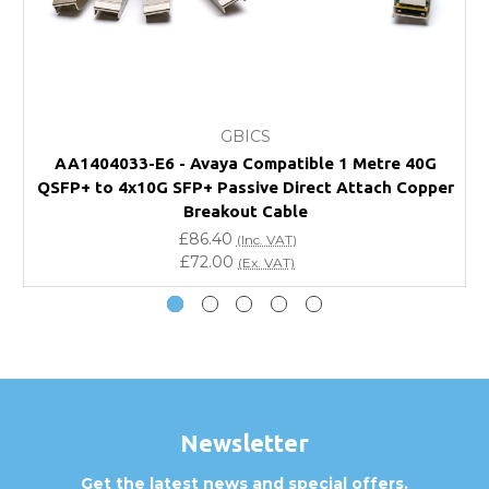
FAQ
What warranty do GBICS offer?
GBICS
Will using a third-party transceiver invalidate my
AA1404033-E6 - Avaya Compatible 1 Metre 40G
vendor product warranty?
QSFP+ to 4x10G SFP+ Passive Direct Attach Copper
Q
Breakout Cable
Do you offer discounts for volume orders?
£86.40
(Inc. VAT)
£72.00
(Ex. VAT)
How can I confirm compatibility?
Are GBICS products certified?
Can I place an order via Purchase Order?
Newsletter
Get the latest news and special offers.