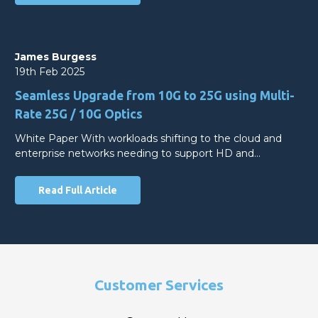
James Burgess
19th Feb 2025
Seamless Upgrade from 10G to 25G using Multi-
Rate 25G / 10G Optics
White Paper With workloads shifting to the cloud and
enterprise networks needing to support HD and…
Read Full Article
Customer Services