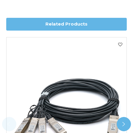
you require further information for a confirmed accurate
delivery.
Related Products
Worldwide Delivery
We use DHL Express Worldwide for all our international
shipping. This service is Delivered Duty Paid (DDP).
Next Possible Business Day
Starting at £40.00*
*Orders of £200.00 or more qualify for this service free of
charge.
Transit time varies, please contact the sales team if you
require further information.
For further details on Shipping, Returns, Order Tracking
and Account Orders please visit our
Delivery & Returns
page.