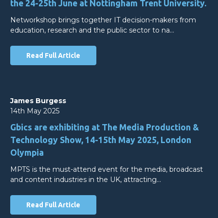
the 24-25th June at Nottingham Trent University.
Networkshop brings together IT decision-makers from
education, research and the public sector to na…
Read Full Article
James Burgess
14th May 2025
Gbics are exhibiting at The Media Production &
Technology Show, 14-15th May 2025, London
Olympia
MPTS is the must-attend event for the media, broadcast
and content industries in the UK, attracting…
Read Full Article