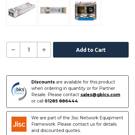
Current
Decrease
Increase
Quantity
Quantity
Stock:
of
of
AA1403011-
AA1403011-
E6
E6
In
-
-
Avaya
Avaya
Stock
Compatible
Compatible
Discounts
are available for this product
10GBASE-
10GBASE-
LR
LR
when ordering in quantity or for Partner
SFP+
SFP+
Resale. Please contact
sales@gbics.com
1310nm
1310nm
10km
10km
or call
01285 886444
.
DOM
DOM
Transceiver
Transceiver
Module
Module
We are part of the Jisc Network Equipment
Framework. Please contact us for details
and discounted quotes.