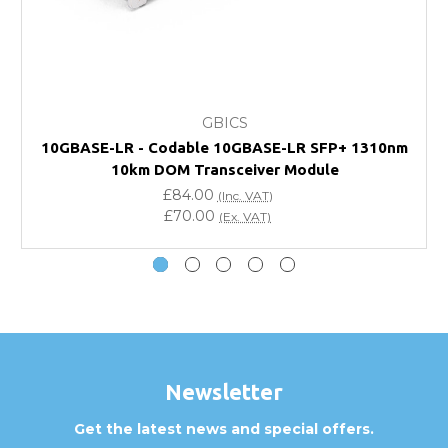
FAQ
What warranty do GBICS offer?
GBICS
Will using a third-party transceiver invalidate my
10GBASE-LR - Codable 10GBASE-LR SFP+ 1310nm
vendor product warranty?
10km DOM Transceiver Module
£84.00
(Inc. VAT)
Do you offer discounts for volume orders?
£70.00
(Ex. VAT)
How can I confirm compatibility?
Are GBICS products certified?
Can I place an order via Purchase Order?
Newsletter
Get the latest news and special offers.