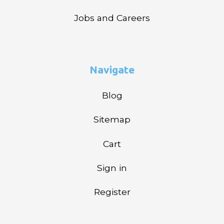
Jobs and Careers
Navigate
Blog
Sitemap
Cart
Sign in
Register