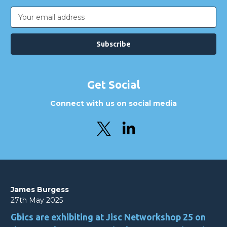
Email
Address
Get Social
Connect with us on social media
James Burgess
27th May 2025
Gbics are exhibiting at Jisc Networkshop 25 on