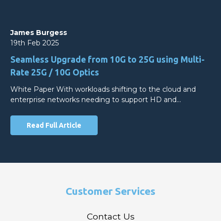
James Burgess
19th Feb 2025
Seamless Upgrade from 10G to 25G using Multi-
Rate 25G / 10G Optics
White Paper With workloads shifting to the cloud and
enterprise networks needing to support HD and…
Read Full Article
Customer Services
Contact Us