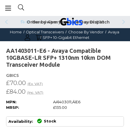
Order by 4pm for Same Day Dispatch
Home
Optical Transceivers
Choose By Vendor
Avaya
SFP+ 10-Gigabit Ethernet
AA1403011-E6 - Avaya Compatible
10GBASE-LR SFP+ 1310nm 10km DOM
Transceiver Module
GBICS
£70.00
(Ex. VAT)
£84.00
(Inc. VAT)
MPN:
AA1403011‚ÄìE6
MRSP:
£135.00
Stock
Availability: