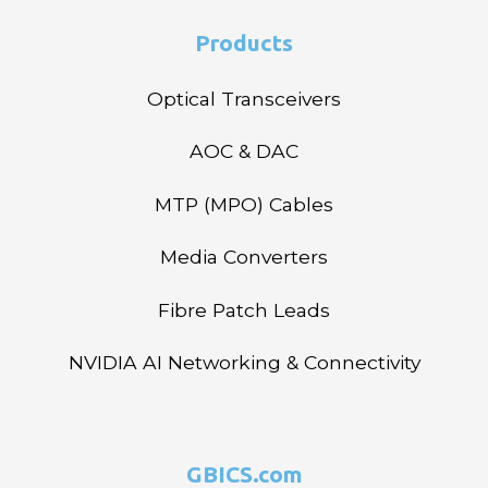
Products
Optical Transceivers
AOC & DAC
MTP (MPO) Cables
Media Converters
Fibre Patch Leads
NVIDIA AI Networking & Connectivity
GBICS.com