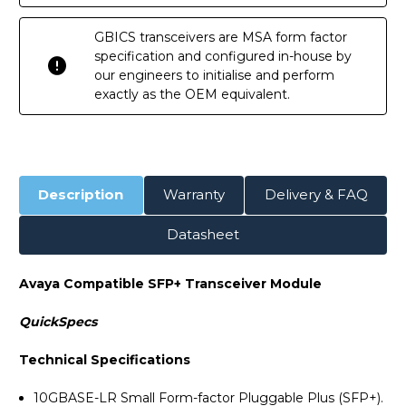
GBICS transceivers are MSA form factor
specification and configured in-house by
our engineers to initialise and perform
exactly as the OEM equivalent.
Description
Warranty
Delivery & FAQ
Datasheet
Avaya Compatible SFP+ Transceiver Module
QuickSpecs
Technical Specifications
10GBASE-LR Small Form-factor Pluggable Plus (SFP+).