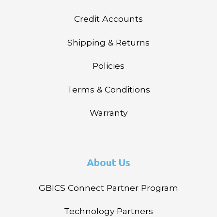
Credit Accounts
Shipping & Returns
Policies
Terms & Conditions
Warranty
About Us
GBICS Connect Partner Program
Technology Partners