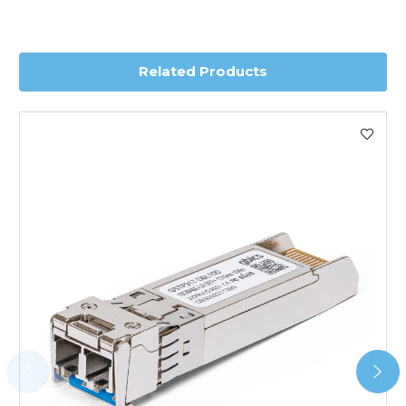
you require further information for a confirmed accurate
delivery.
Related Products
Worldwide Delivery
We use DHL Express Worldwide for all our international
shipping. This service is Delivered Duty Paid (DDP).
Next Possible Business Day
Starting at £40.00*
*Orders of £200.00 or more qualify for this service free of
charge.
Transit time varies, please contact the sales team if you
require further information.
For further details on Shipping, Returns, Order Tracking
and Account Orders please visit our
Delivery & Returns
page.