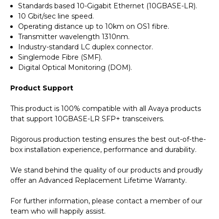
Standards based 10-Gigabit Ethernet (10GBASE-LR).
10 Gbit/sec line speed.
Operating distance up to 10km on OS1 fibre.
Transmitter wavelength 1310nm.
Industry-standard LC duplex connector.
Singlemode Fibre (SMF).
Digital Optical Monitoring (DOM).
Product Support
This product is 100% compatible with all Avaya products
that support 10GBASE-LR SFP+ transceivers.
Rigorous production testing ensures the best out-of-the-
box installation experience, performance and durability.
We stand behind the quality of our products and proudly
offer an Advanced Replacement Lifetime Warranty.
For further information, please contact a member of our
team who will happily assist.