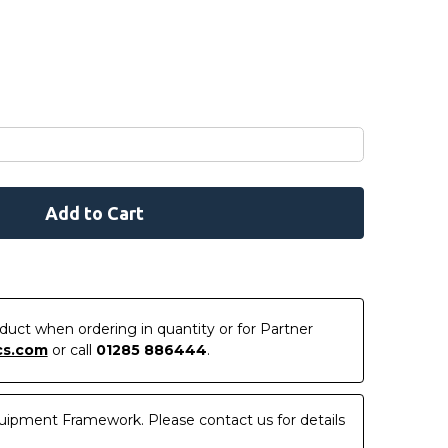
roduct when ordering in quantity or for Partner
cs.com
or call
01285 886444
.
uipment Framework. Please contact us for details