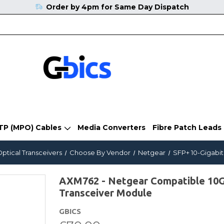
Order by 4pm for Same Day Dispatch
TP (MPO) Cables
Media Converters
Fibre Patch Leads
Optical Transceivers
Choose By Vendor
Netgear
SFP+ 10-Gigabit
AXM762 - Netgear Compatible 1
Transceiver Module
GBICS