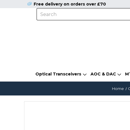
Free delivery on orders over £70
Optical Transceivers
AOC & DAC
M
Home