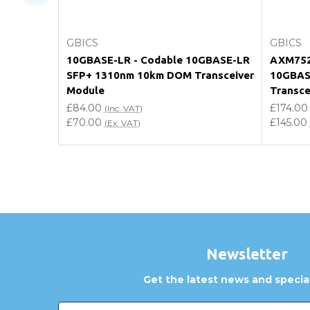
How can I confirm compatibility?
Choose Options
GBICS
GBICS
Are GBICS products certified?
10GBASE-LR - Codable 10GBASE-LR
AXM752 
SFP+ 1310nm 10km DOM Transceiver
10GBAS
Can I place an order via Purchase Order?
Module
Transce
£84.00
£174.00
(Inc. VAT)
£70.00
£145.00
(Ex. VAT)
Newsletter
Get the latest news and special
Email