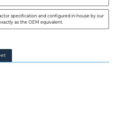
ctor specification and configured in-house by our
 exactly as the OEM equivalent.
eet