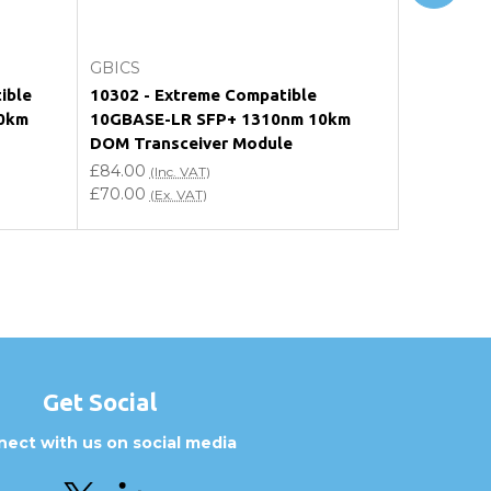
Add to Cart
GBICS
GBICS
ible
10302 - Extreme Compatible
SFP-10GL
0km
10GBASE-LR SFP+ 1310nm 10km
10GBASE-
DOM Transceiver Module
DOM Tran
£84.00
£84.00
(Inc. VAT)
(In
£70.00
£70.00
(Ex. VAT)
(Ex
Get Social
ect with us on social media