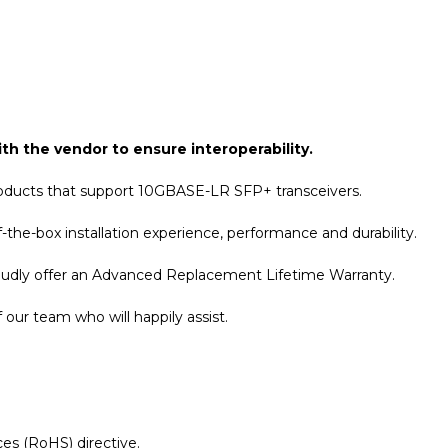
th the vendor to ensure interoperability.
roducts that support 10GBASE-LR SFP+ transceivers.
the-box installation experience, performance and durability.
roudly offer an Advanced Replacement Lifetime Warranty.
our team who will happily assist.
es (RoHS) directive.