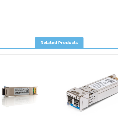
al shipping. This service is Delivered Duty Paid (DDP).
ree of charge.
Related Products
you require further information.
king and Account Orders please visit our
Delivery & Returns
page.
e my vendor product warranty?