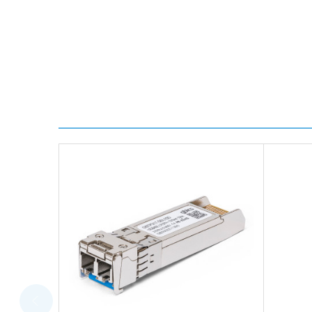
We use DHL Express Worldwide for all our internation
Next Possible Business Day
Starting at £40.00*
*Orders of £200.00 or more qualify for this service f
Transit time varies, please contact the sales team if 
For further details on Shipping, Returns, Order Trac
FAQ
What warranty do GBICS offer?
Will using a third-party transceiver invalidat
Do you offer discounts for volume orders?