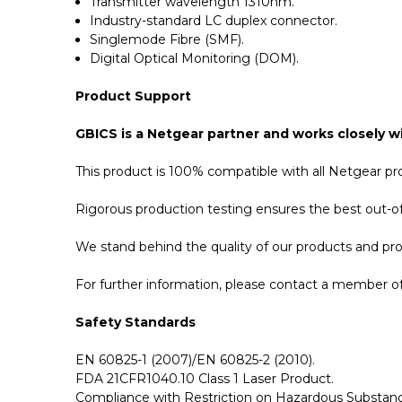
Transmitter wavelength 1310nm.
Industry-standard LC duplex connector.
Singlemode Fibre (SMF).
Digital Optical Monitoring (DOM).
Product Support
GBICS is a Netgear partner and works closely wi
This product is 100% compatible with all Netgear p
Rigorous production testing ensures the best out-of-
We stand behind the quality of our products and p
For further information, please contact a member of 
Safety Standards
EN 60825-1 (2007)/EN 60825-2 (2010).
FDA 21CFR1040.10 Class 1 Laser Product.
Compliance with Restriction on Hazardous Substanc