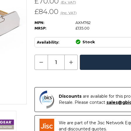
£70.00
(Ex. VAT)
£84.00
(Inc. VAT)
AXM762
MPN:
£135.00
MRSP:
Stock
Availability:
Current
Decrease
Increase
Quantity
Quantity
In
Stock:
of
of
Stock
AXM762
AXM762
-
-
Netgear
Netgear
Compatible
Compatible
10GBASE-
10GBASE-
LR
LR
Discounts
are available for this p
SFP+
SFP+
Resale. Please contact
sales@gbi
1310nm
1310nm
10km
10km
DOM
DOM
Transceiver
Transceiver
Module
Module
We are part of the Jisc Network Eq
and discounted quotes.