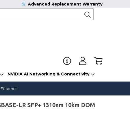
Advanced Replacement Warranty
NVIDIA AI Networking & Connectivity
 Ethernet
0GBASE-LR SFP+ 1310nm 10km DOM