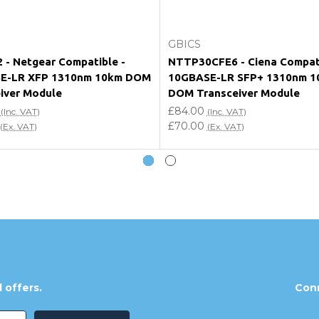
Add to Cart
Add to Cart
GBICS
- Netgear Compatible -
NTTP30CFE6 - Ciena Compat
E-LR XFP 1310nm 10km DOM
10GBASE-LR SFP+ 1310nm 1
iver Module
DOM Transceiver Module
£84.00
(Inc. VAT)
(Inc. VAT)
£70.00
(Ex. VAT)
(Ex. VAT)
 offers.
Conn