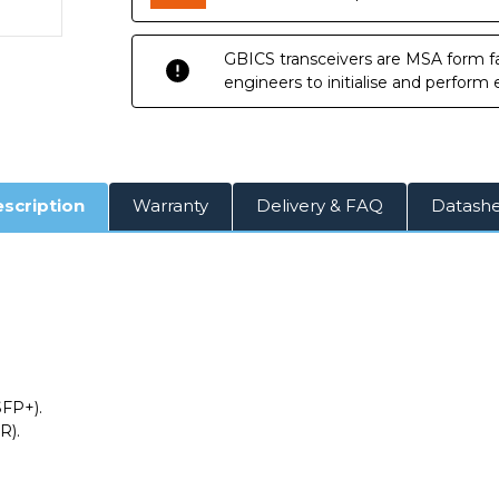
GBICS transceivers are MSA form fa
engineers to initialise and perform
scription
Warranty
Delivery & FAQ
Datash
SFP+).
R).