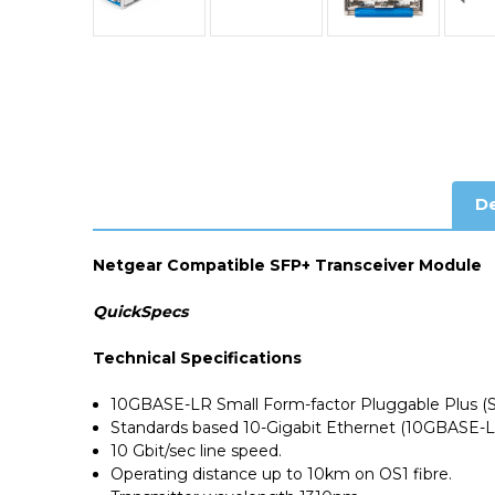
De
Netgear Compatible SFP+ Transceiver Module
QuickSpecs
Technical Specifications
10GBASE-LR Small Form-factor Pluggable Plus (
Standards based 10-Gigabit Ethernet (10GBASE-L
10 Gbit/sec line speed.
Operating distance up to 10km on OS1 fibre.