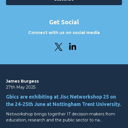
Get Social
Connect with us on social media
James Burgess
27th May 2025
Gbics are exhibiting at Jisc Networkshop 25 on
the 24-25th June at Nottingham Trent University.
Networkshop brings together IT decision-makers from
education, research and the public sector to na…