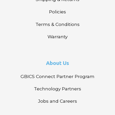
Policies
Terms & Conditions
Warranty
About Us
GBICS Connect Partner Program
Technology Partners
Jobs and Careers