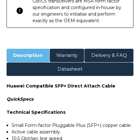
GBICS transceivers are MSA form factor
specification and configured in-house by
our engineers to initialise and perform
exactly as the OEM equivalent.
Description
Warranty
Delivery & FAQ
Datasheet
Huawei Compatible SFP+ Direct Attach Cable
QuickSpecs
Technical Specifications
Small Form-factor Pluggable Plus (SFP+) copper cable.
Active cable assembly.
10.5 Gbit/sec line speed.