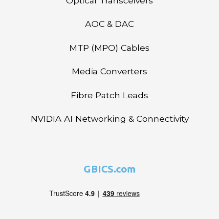
Optical Transceivers
AOC & DAC
MTP (MPO) Cables
Media Converters
Fibre Patch Leads
NVIDIA AI Networking & Connectivity
GBICS.com