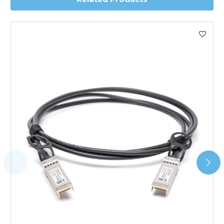
Worldwide Delivery
We use DHL Express Worldwide for all our international
shipping. This service is Delivered Duty Paid (DDP).
Next Possible Business Day
Starting at £40.00*
*Orders of £200.00 or more qualify for this service free of
charge.
Transit time varies, please contact the sales team if you
require further information.
For further details on Shipping, Returns, Order Tracking
and Account Orders please visit our
Delivery & Returns
page.
FAQ