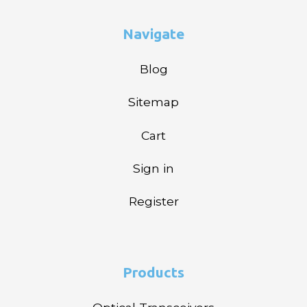
Navigate
Blog
Sitemap
Cart
Sign in
Register
Products