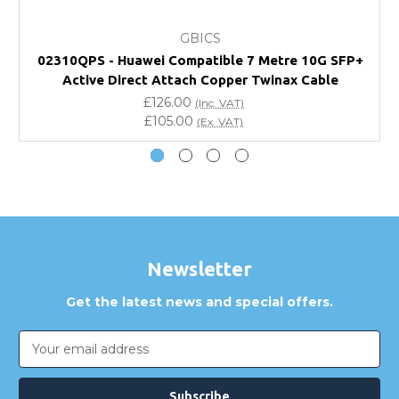
What warranty do GBICS offer?
GBICS
Will using a third-party transceiver invalidate my
02310QPS - Huawei Compatible 7 Metre 10G SFP+
vendor product warranty?
Active Direct Attach Copper Twinax Cable
£126.00
(Inc. VAT)
Do you offer discounts for volume orders?
£105.00
(Ex. VAT)
How can I confirm compatibility?
Are GBICS products certified?
Can I place an order via Purchase Order?
Newsletter
Get the latest news and special offers.
Email
Address