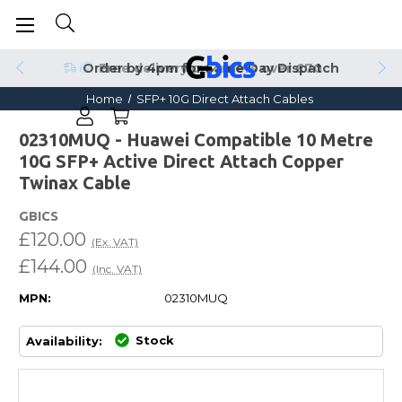
Order by 4pm for Same Day Dispatch
Home
SFP+ 10G Direct Attach Cables
02310MUQ - Huawei Compatible 10 Metre
10G SFP+ Active Direct Attach Copper
Twinax Cable
GBICS
£120.00
(Ex. VAT)
£144.00
(Inc. VAT)
MPN:
02310MUQ
Stock
Availability: