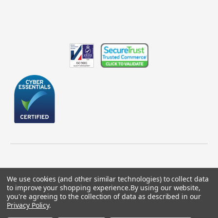
We use cookies (and other similar technologies) to collect data
to improve your shopping experience.
By using our website,
© 2026 GBICS.com.
you're agreeing to the collection of data as described in our
Privacy Policy
.
Designed by
Aylis.com