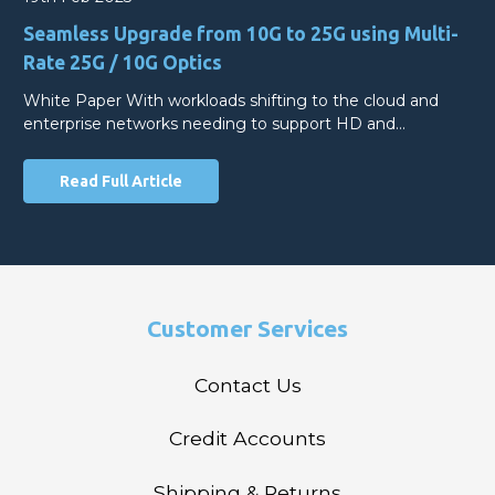
Seamless Upgrade from 10G to 25G using Multi-
Rate 25G / 10G Optics
White Paper With workloads shifting to the cloud and
enterprise networks needing to support HD and…
Read Full Article
Customer Services
Contact Us
Credit Accounts
Shipping & Returns