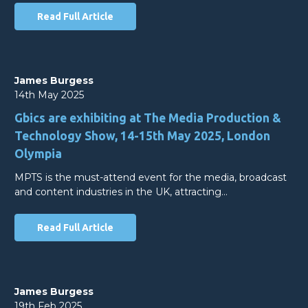
Read Full Article
James Burgess
14th May 2025
Gbics are exhibiting at The Media Production &
Technology Show, 14-15th May 2025, London
Olympia
MPTS is the must-attend event for the media, broadcast
and content industries in the UK, attracting…
Read Full Article
James Burgess
19th Feb 2025