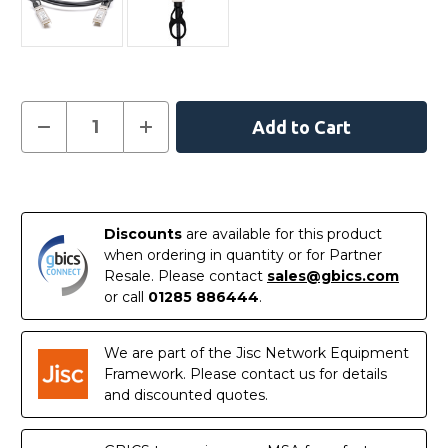
Current
Decrease
Increase
Quantity
Quantity
Stock:
of
of
02310MUQ
02310MUQ
-
-
In
Huawei
Huawei
Compatible
Compatible
Stock
10
10
Discounts
are available for this product
Metre
Metre
10G
10G
when ordering in quantity or for Partner
SFP+
SFP+
Resale. Please contact
sales@gbics.com
Active
Active
Direct
Direct
or call
01285 886444
.
Attach
Attach
Copper
Copper
Twinax
Twinax
Cable
Cable
We are part of the Jisc Network Equipment
Framework. Please contact us for details
and discounted quotes.