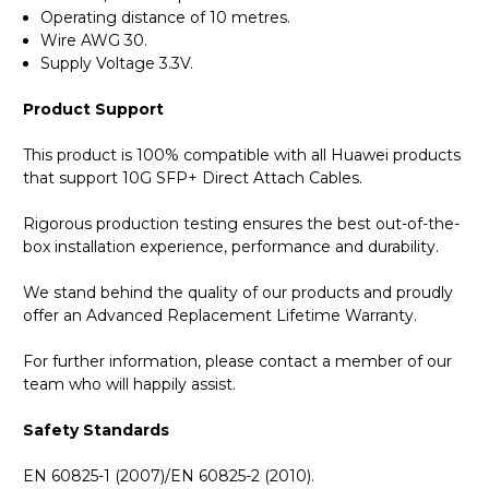
Operating distance of 10 metres.
Wire AWG 30.
Supply Voltage 3.3V.
Product Support
This product is 100% compatible with all Huawei products
that support 10G SFP+ Direct Attach Cables.
Rigorous production testing ensures the best out-of-the-
box installation experience, performance and durability.
We stand behind the quality of our products and proudly
offer an Advanced Replacement Lifetime Warranty.
For further information, please contact a member of our
team who will happily assist.
Safety Standards
EN 60825-1 (2007)/EN 60825-2 (2010).