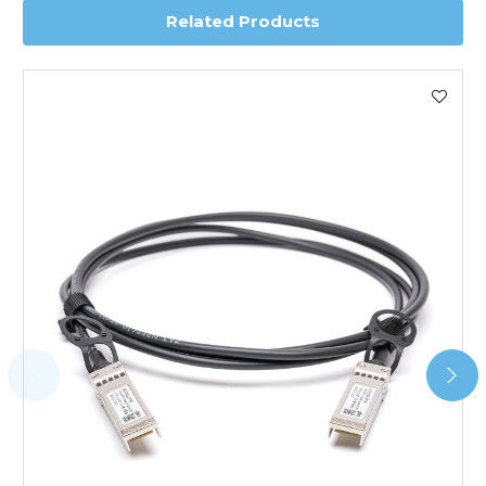
Related Products
Worldwide Delivery
We use DHL Express Worldwide for all our international
shipping. This service is Delivered Duty Paid (DDP).
Next Possible Business Day
Starting at £40.00*
*Orders of £200.00 or more qualify for this service free of
charge.
Transit time varies, please contact the sales team if you
require further information.
For further details on Shipping, Returns, Order Tracking
and Account Orders please visit our
Delivery & Returns
page.
FAQ