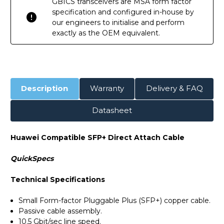
GBICS transceivers are MSA form factor
specification and configured in-house by
our engineers to initialise and perform
exactly as the OEM equivalent.
Description
Warranty
Delivery & FAQ
Datasheet
Huawei Compatible SFP+ Direct Attach Cable
QuickSpecs
Technical Specifications
Small Form-factor Pluggable Plus (SFP+) copper cable.
Passive cable assembly.
10.5 Gbit/sec line speed.