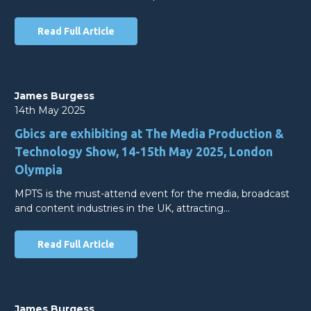
Read Full Article
James Burgess
14th May 2025
Gbics are exhibiting at The Media Production &
Technology Show, 14-15th May 2025, London
Olympia
MPTS is the must-attend event for the media, broadcast
and content industries in the UK, attracting…
Read Full Article
James Burgess