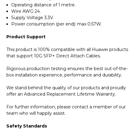
Operating distance of 1 metre.
Wire AWG 24.
Supply Voltage 3.3V.
Power consumption (per end): max 0.57W.
Product Support
This product is 100% compatible with all Huawei products
that support 10G SFP+ Direct Attach Cables.
Rigorous production testing ensures the best out-of-the-
box installation experience, performance and durability.
We stand behind the quality of our products and proudly
offer an Advanced Replacement Lifetime Warranty.
For further information, please contact a member of our
team who will happily assist.
Safety Standards