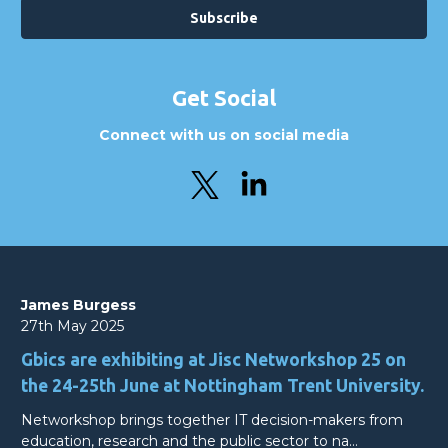
Get Social
Connect with us on social media
James Burgess
27th May 2025
Gbics are exhibiting at Jisc Networkshop 25 on
the 24-25th June at Nottingham Trent University.
Networkshop brings together IT decision-makers from
education, research and the public sector to na…