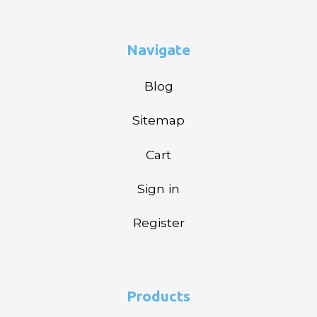
Navigate
Blog
Sitemap
Cart
Sign in
Register
Products