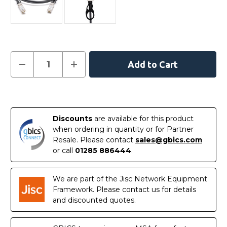
Current
Decrease
Increase
Quantity
Quantity
Stock:
of
of
02310MUN
02310MUN
-
-
In
Huawei
Huawei
Compatible
Compatible
Stock
1
1
Discounts
are available for this product
Metre
Metre
10G
10G
when ordering in quantity or for Partner
SFP+
SFP+
Resale. Please contact
sales@gbics.com
Passive
Passive
Direct
Direct
or call
01285 886444
.
Attach
Attach
Copper
Copper
Twinax
Twinax
Cable
Cable
We are part of the Jisc Network Equipment
Framework. Please contact us for details
and discounted quotes.