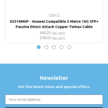
What warranty do GBICS offer?
GBICS
Will using a third-party transceiver invalidate my
02310MUP - Huawei Compatible 3 Metre 10G SFP+
vendor product warranty?
Passive Direct Attach Copper Twinax Cable
£46.20
(Inc. VAT)
Do you offer discounts for volume orders?
£38.50
(Ex. VAT)
How can I confirm compatibility?
Are GBICS products certified?
Can I place an order via Purchase Order?
Newsletter
Get the latest news and special offers.
Email
Address