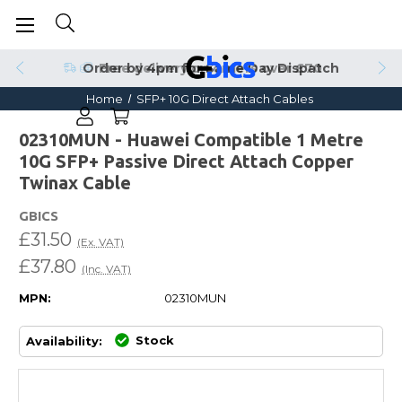
Order by 4pm for Same Day Dispatch
Home
SFP+ 10G Direct Attach Cables
02310MUN - Huawei Compatible 1 Metre
10G SFP+ Passive Direct Attach Copper
Twinax Cable
GBICS
£31.50
(Ex. VAT)
£37.80
(Inc. VAT)
MPN:
02310MUN
Stock
Availability: