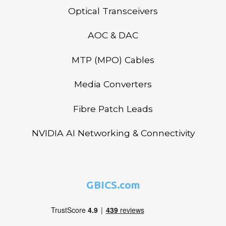
Optical Transceivers
AOC & DAC
MTP (MPO) Cables
Media Converters
Fibre Patch Leads
NVIDIA AI Networking & Connectivity
GBICS.com