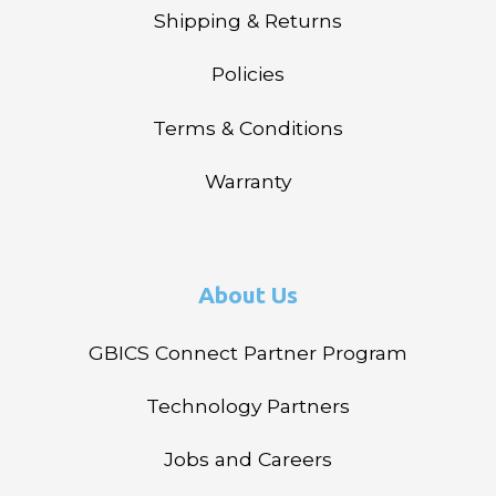
Shipping & Returns
Policies
Terms & Conditions
Warranty
About Us
GBICS Connect Partner Program
Technology Partners
Jobs and Careers