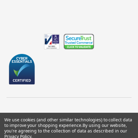
We use cookies (and other similar technologies) to collect data
to improve your shopping experience.
By using our website,
© 2026 GBICS.com.
you're agreeing to the collection of data as described in our
Privacy Policy
.