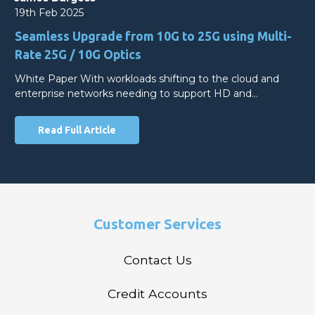
19th Feb 2025
Seamless Upgrade from 10G to 25G using Multi-
Rate 25G / 10G Optics
White Paper With workloads shifting to the cloud and
enterprise networks needing to support HD and…
Read Full Article
Customer Services
Contact Us
Credit Accounts