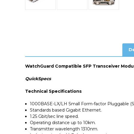
De
WatchGuard Compatible SFP Transceiver Modu
QuickSpecs
Technical Specifications
1000BASE-LX/LH Small Form-factor Pluggable (S
Standards based Gigabit Ethernet.
1.25 Gbit/sec line speed.
Operating distance up to 10km.
Transmitter wavelength 1310nm.