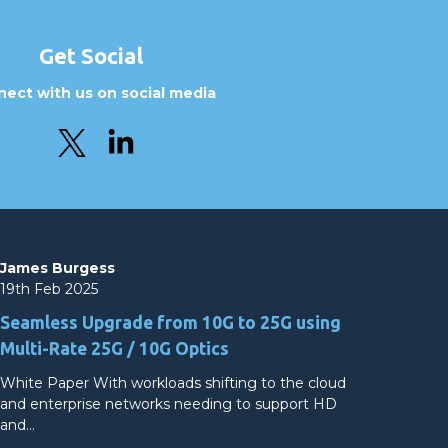
Get Social
ect with us on social media
James Burgess
19th Feb 2025
Seamless Upgrade from 10G to 25G using
Multi-Rate 25G / 10G Optics
White Paper With workloads shifting to the cloud
and enterprise networks needing to support HD
and…