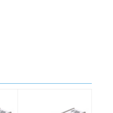
ire further information for a confirmed accurate