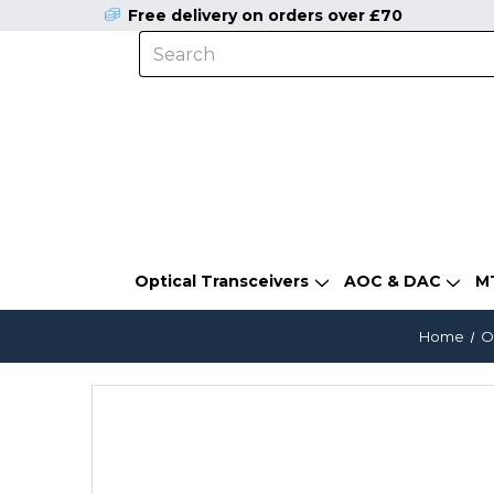
Free delivery on orders over £70
Optical Transceivers
AOC & DAC
M
Home
O