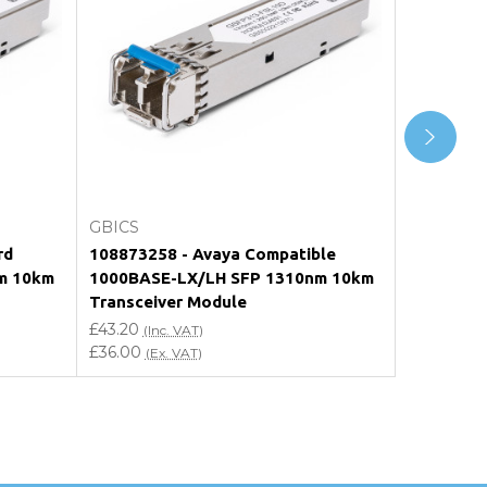
Add to Cart
GBICS
GBICS
rd
108873258 - Avaya Compatible
QFX-SFP-1
m 10km
1000BASE-LX/LH SFP 1310nm 10km
Compatib
Transceiver Module
1310nm 1
£43.20
£48.00
(Inc. VAT)
(In
£36.00
£40.00
(Ex. VAT)
(Ex