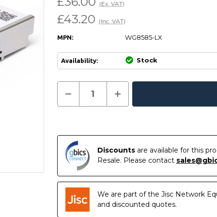
£36.00
(Ex. VAT)
£43.20
(Inc. VAT)
WG8585-LX
MPN:
Stock
Availability:
Current
Decrease
Increase
Quantity
Quantity
In
Stock:
of
of
Stock
WG8585-
WG8585-
LX
LX
-
-
WatchGuard
WatchGuard
Compatible
Compatible
1000BASE-
1000BASE-
Discounts
are available for this p
LX/LH
LX/LH
Resale. Please contact
sales@gbi
SFP
SFP
1310nm
1310nm
10km
10km
Transceiver
Transceiver
Module
Module
We are part of the Jisc Network Eq
and discounted quotes.