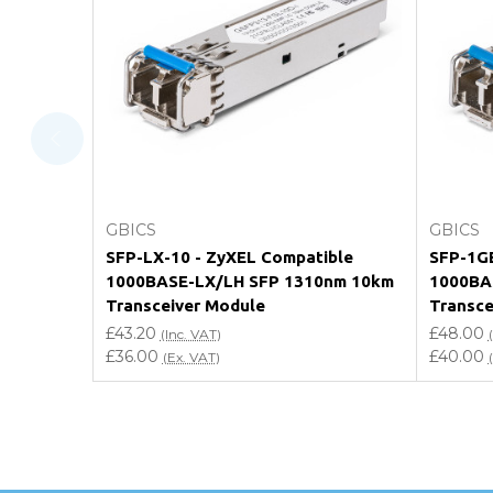
What warranty do GBICS offer?
Will using a third-party transceiver invalidat
Do you offer discounts for volume orders?
How can I confirm compatibility?
Add to Cart
GBICS
GBICS
Are GBICS products certified?
SFP-LX-10 - ZyXEL Compatible
SFP-1GE
1000BASE-LX/LH SFP 1310nm 10km
1000BA
Can I place an order via Purchase Order?
Transceiver Module
Transce
£43.20
£48.00
(Inc. VAT)
£36.00
£40.00
(Ex. VAT)