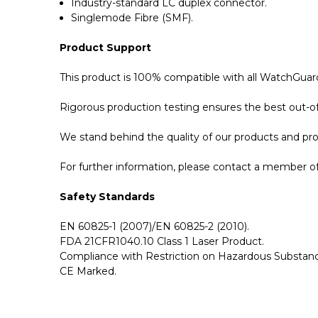
Industry-standard LC duplex connector.
Singlemode Fibre (SMF).
Product Support
This product is 100% compatible with all WatchGuard
Rigorous production testing ensures the best out-of-
We stand behind the quality of our products and p
For further information, please contact a member of 
Safety Standards
EN 60825-1 (2007)/EN 60825-2 (2010).
FDA 21CFR1040.10 Class 1 Laser Product.
Compliance with Restriction on Hazardous Substanc
CE Marked.
GBICS.com Limited Lifetime Warranty. Please see ou
Please send me the
WG8585-LX - WatchGuard Co