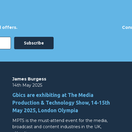
 offers.
Conn
James Burgess
14th May 2025
Gbics are exhibiting at The Media
Production & Technology Show, 14-15th
May 2025, London Olympia
MPTS is the must-attend event for the media,
broadcast and content industries in the UK,