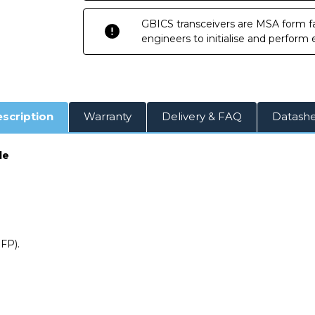
GBICS transceivers are MSA form fa
engineers to initialise and perform
scription
Warranty
Delivery & FAQ
Datash
le
FP).