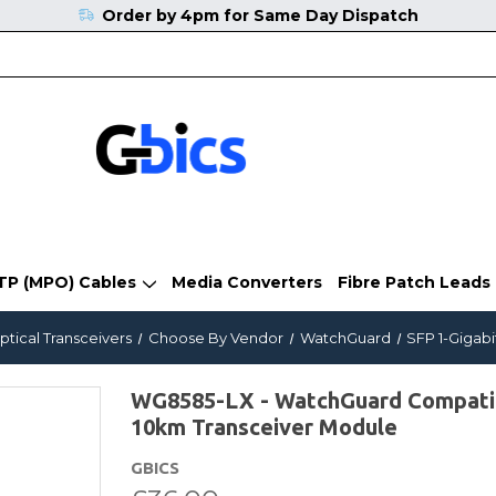
Order by 4pm for Same Day Dispatch
TP (MPO) Cables
Media Converters
Fibre Patch Leads
ptical Transceivers
Choose By Vendor
WatchGuard
SFP 1-Gigabi
WG8585-LX - WatchGuard Compat
10km Transceiver Module
GBICS