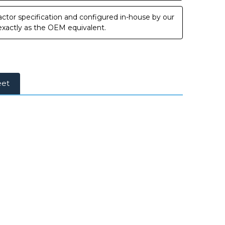
ctor specification and configured in-house by our
 exactly as the OEM equivalent.
eet