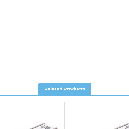
ee of charge.
y depending on country. Please contact the sales team if you requ
al shipping. This service is Delivered Duty Paid (DDP).
ree of charge.
Related Products
you require further information.
king and Account Orders please visit our
Delivery & Returns
page.