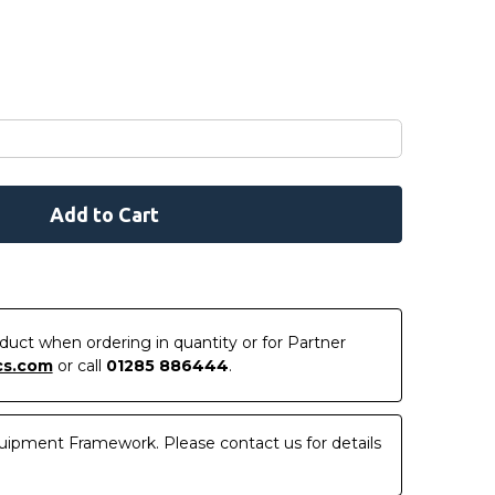
roduct when ordering in quantity or for Partner
cs.com
or call
01285 886444
.
uipment Framework. Please contact us for details