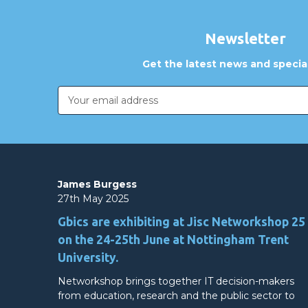
Newsletter
Get the latest news and special
Email
Address
James Burgess
27th May 2025
Gbics are exhibiting at Jisc Networkshop 25
on the 24-25th June at Nottingham Trent
University.
Networkshop brings together IT decision-makers
from education, research and the public sector to