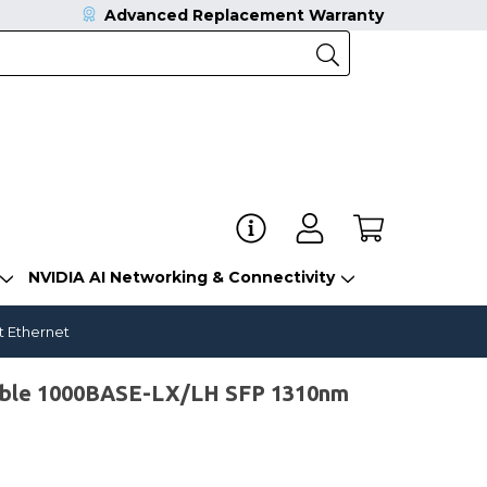
Advanced Replacement Warranty
NVIDIA AI Networking & Connectivity
t Ethernet
ible 1000BASE-LX/LH SFP 1310nm