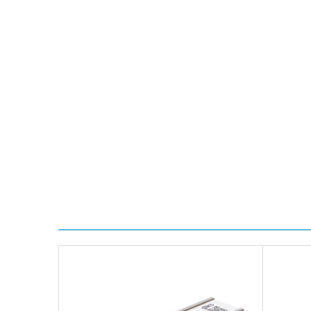
*Orders of £70.00 or more qualify for this service fr
Transit time is usually 1 day; however, this can var
delivery.
Worldwide Delivery
We use DHL Express Worldwide for all our internation
Next Possible Business Day
Starting at £40.00*
*Orders of £200.00 or more qualify for this service f
Transit time varies, please contact the sales team if 
For further details on Shipping, Returns, Order Trac
FAQ