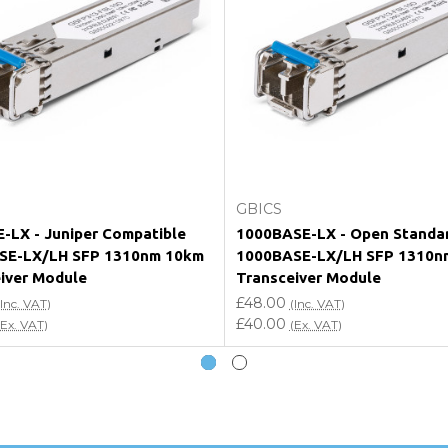
e my vendor product warranty?
Add to Cart
Add to Cart
GBICS
-LX - Juniper Compatible
1000BASE-LX - Open Standa
SE-LX/LH SFP 1310nm 10km
1000BASE-LX/LH SFP 1310n
iver Module
Transceiver Module
£48.00
(Inc. VAT)
(Inc. VAT)
£40.00
(Ex. VAT)
(Ex. VAT)