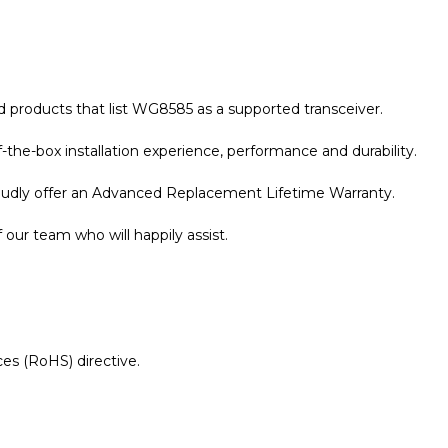
 products that list
WG8585
as a supported transceiver.
the-box installation experience, performance and durability.
roudly offer an Advanced Replacement Lifetime Warranty.
our team who will happily assist.
es (RoHS) directive.
r Warranty page for details.
mpatible 1000BASE-LX/LH SFP 1310nm 10km Transceiver 