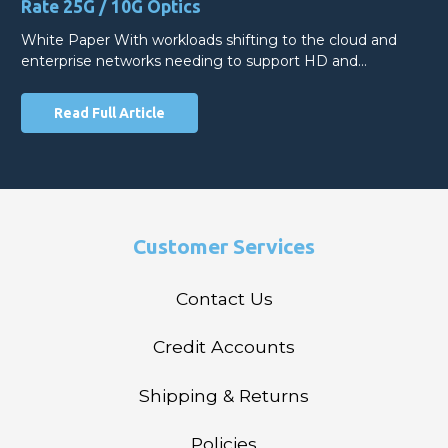
Rate 25G / 10G Optics
White Paper With workloads shifting to the cloud and
enterprise networks needing to support HD and…
Read Full Article
Customer Services
Contact Us
Credit Accounts
Shipping & Returns
Policies