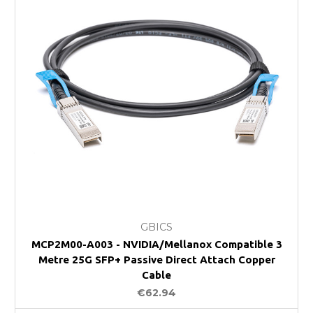
GBICS
MCP2M00-A003 - NVIDIA/Mellanox Compatible 3
Metre 25G SFP+ Passive Direct Attach Copper
Cable
€62.94