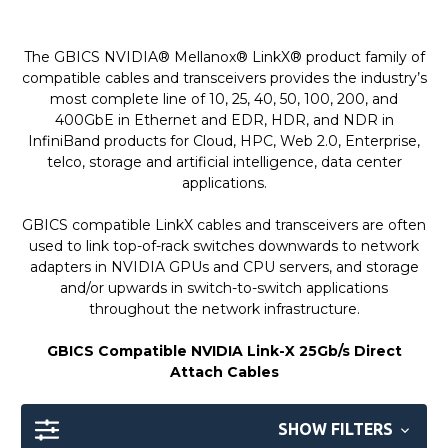
The GBICS NVIDIA® Mellanox® LinkX® product family of
compatible cables and transceivers provides the industry’s
most complete line of 10, 25, 40, 50, 100, 200, and
400GbE in Ethernet and EDR, HDR, and NDR in
InfiniBand products for Cloud, HPC, Web 2.0, Enterprise,
telco, storage and artificial intelligence, data center
applications.
GBICS compatible LinkX cables and transceivers are often
used to link top-of-rack switches downwards to network
adapters in NVIDIA GPUs and CPU servers, and storage
and/or upwards in switch-to-switch applications
throughout the network infrastructure.
GBICS Compatible NVIDIA Link-X 25Gb/s Direct
Attach Cables
SHOW FILTERS