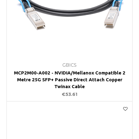
GBICS
MCP2M00-A002 - NVIDIA/Mellanox Compatible 2
Metre 25G SFP+ Passive Direct Attach Copper
Twinax Cable
€53.61