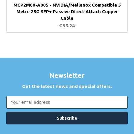
MCP2M00-A005 - NVIDIA/Mellanox Compatible 5
Metre 25G SFP+ Passive Direct Attach Copper
Cable
€93.24
Newsletter
Get the latest news and special offers.
Email
Address