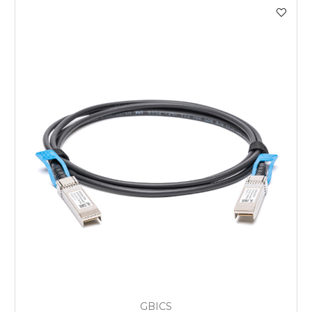
GBICS