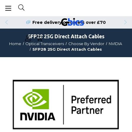
Free delivery on orders over £70
SFP28 25G Direct Attach Cables
Home
Optical Transceivers
Choose By Vendor
NVIDIA
SFP28 25G Direct Attach Cables