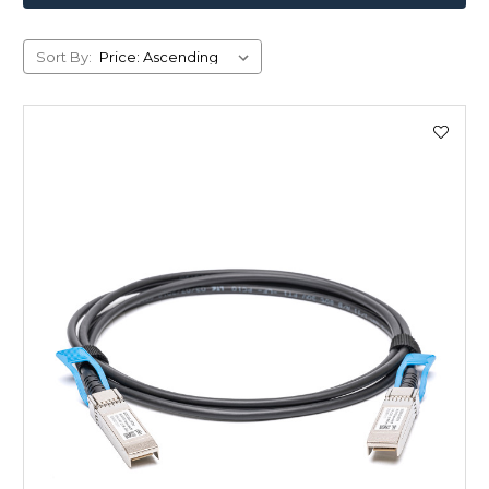
Sort By: