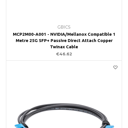
GBICS
MCP2M00-A001 - NVIDIA/Mellanox Compatible 1
Metre 25G SFP+ Passive Direct Attach Copper
Twinax Cable
€46.62