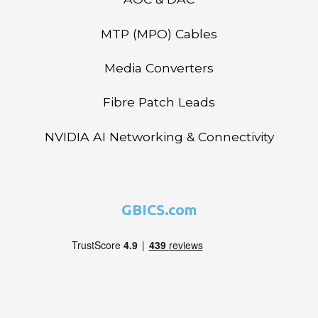
MTP (MPO) Cables
Media Converters
Fibre Patch Leads
NVIDIA AI Networking & Connectivity
GBICS.com