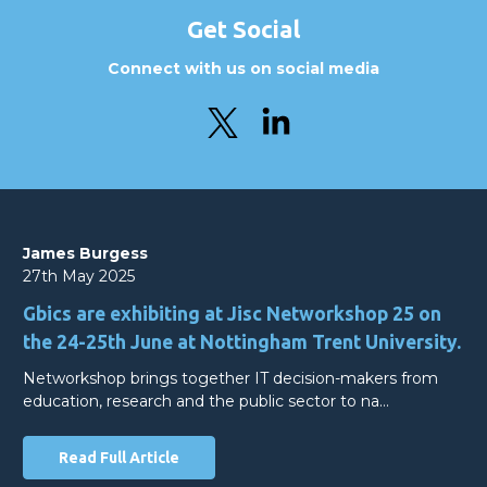
Get Social
Connect with us on social media
James Burgess
27th May 2025
Gbics are exhibiting at Jisc Networkshop 25 on
the 24-25th June at Nottingham Trent University.
Networkshop brings together IT decision-makers from
education, research and the public sector to na…
Read Full Article