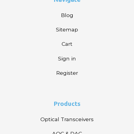
Blog
Sitemap
Cart
Sign in
Register
Products
Optical Transceivers
AOC & DAC