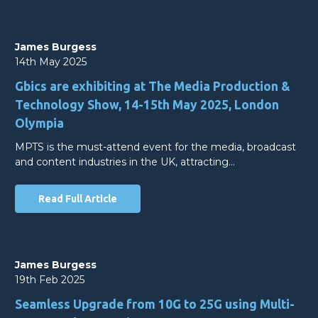
James Burgess
14th May 2025
Gbics are exhibiting at The Media Production &
Technology Show, 14-15th May 2025, London
Olympia
MPTS is the must-attend event for the media, broadcast
and content industries in the UK, attracting…
Read Full Article
James Burgess
19th Feb 2025
Seamless Upgrade from 10G to 25G using Multi-