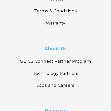
Terms & Conditions
Warranty
About Us
GBICS Connect Partner Program
Technology Partners
Jobs and Careers
Navigate