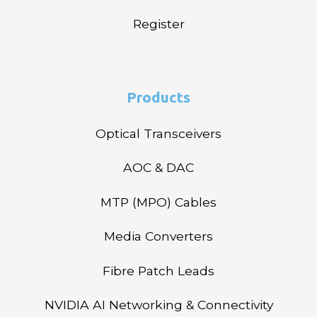
Register
Products
Optical Transceivers
AOC & DAC
MTP (MPO) Cables
Media Converters
Fibre Patch Leads
NVIDIA AI Networking & Connectivity