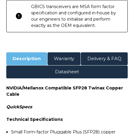
GBICS transceivers are MSA form factor
specification and configured in-house by
our engineers to initialise and perform
exactly as the OEM equivalent.
Description
Warranty
Delivery & FAQ
Datasheet
NVIDIA/Mellanox Compatible SFP28 Twinax Copper
Cable
QuickSpecs
Technical Specifications
Small Form-factor Pluggable Plus (SFP28) copper