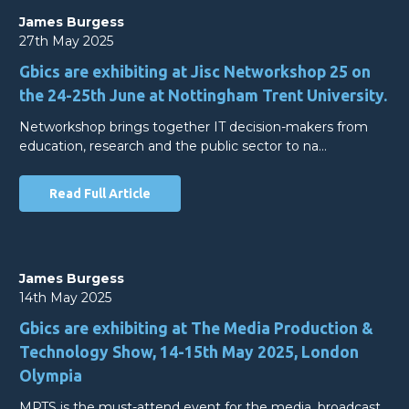
James Burgess
27th May 2025
Gbics are exhibiting at Jisc Networkshop 25 on
the 24-25th June at Nottingham Trent University.
Networkshop brings together IT decision-makers from
education, research and the public sector to na…
Read Full Article
James Burgess
14th May 2025
Gbics are exhibiting at The Media Production &
Technology Show, 14-15th May 2025, London
Olympia
MPTS is the must-attend event for the media, broadcast