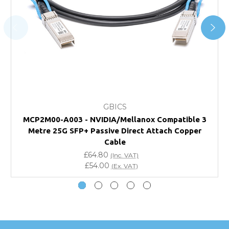
For further details on Shipping, Returns, Order Tracking
and Account Orders please visit our
Delivery & Returns
page.
FAQ
What warranty do GBICS offer?
GBICS
Will using a third-party transceiver invalidate my
MCP2M00-A003 - NVIDIA/Mellanox Compatible 3
vendor product warranty?
Metre 25G SFP+ Passive Direct Attach Copper
Cable
Do you offer discounts for volume orders?
£64.80
(Inc. VAT)
£54.00
(Ex. VAT)
How can I confirm compatibility?
Are GBICS products certified?
Can I place an order via Purchase Order?