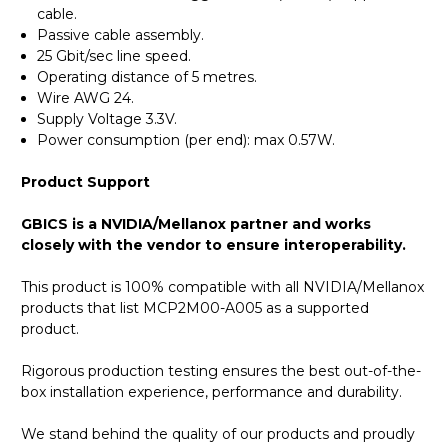
cable.
Passive cable assembly.
25 Gbit/sec line speed.
Operating distance of 5 metres.
Wire AWG 24.
Supply Voltage 3.3V.
Power consumption (per end): max 0.57W.
Product Support
GBICS is a NVIDIA/Mellanox partner and works
closely with the vendor to ensure interoperability.
This product is 100% compatible with all NVIDIA/Mellanox
products that list MCP2M00-A005 as a supported
product.
Rigorous production testing ensures the best out-of-the-
box installation experience, performance and durability.
We stand behind the quality of our products and proudly