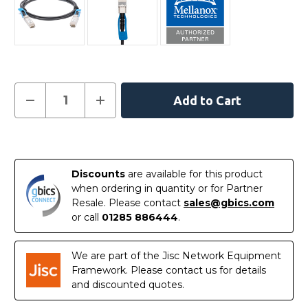
Current
Decrease
Increase
Quantity
Quantity
Stock:
of
of
MCP2M00-
MCP2M00-
A005
A005
In
-
-
NVIDIA/Mellanox
NVIDIA/Mellanox
Stock
Compatible
Compatible
Discounts
are available for this product
5
5
Metre
Metre
when ordering in quantity or for Partner
25G
25G
Resale. Please contact
sales@gbics.com
SFP+
SFP+
Passive
Passive
or call
01285 886444
.
Direct
Direct
Attach
Attach
Copper
Copper
Cable
Cable
We are part of the Jisc Network Equipment
Framework. Please contact us for details
and discounted quotes.