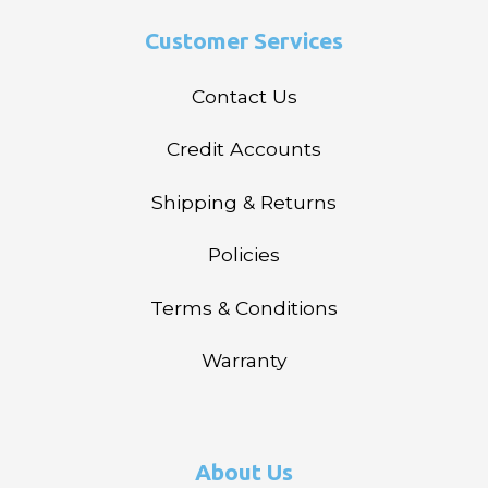
Customer Services
Contact Us
Credit Accounts
Shipping & Returns
Policies
Terms & Conditions
Warranty
About Us