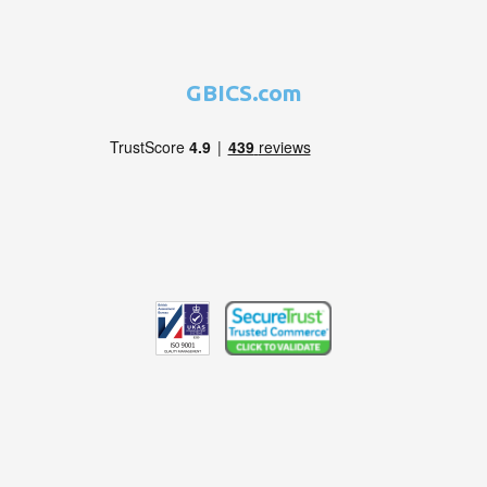
GBICS.com