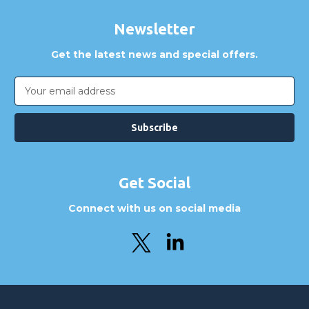
Newsletter
Get the latest news and special offers.
Email
Address
Get Social
Connect with us on social media