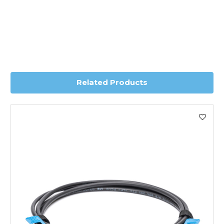
charge.
Transit time is usually 1 day; however, this can vary
depending on country. Please contact the sales team if
you require further information for a confirmed accurate
delivery.
Related Products
Worldwide Delivery
We use DHL Express Worldwide for all our international
shipping. This service is Delivered Duty Paid (DDP).
Next Possible Business Day
Starting at £40.00*
*Orders of £200.00 or more qualify for this service free of
charge.
Transit time varies, please contact the sales team if you
require further information.