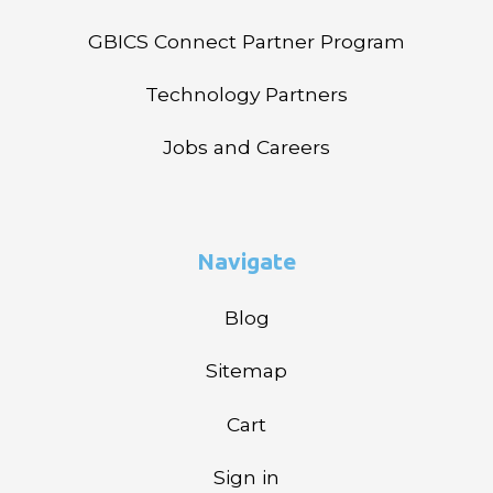
GBICS Connect Partner Program
Technology Partners
Jobs and Careers
Navigate
Blog
Sitemap
Cart
Sign in