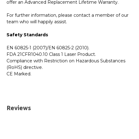
offer an Advanced Replacement Lifetime Warranty.
For further information, please contact a member of our
team who will happily assist.
Safety Standards
EN 60825-1 (2007)/EN 60825-2 (2010).
FDA 21CFR1040.10 Class 1 Laser Product.
Compliance with Restriction on Hazardous Substances
(RoHS) directive.
CE Marked.
GBICS.com Limited Lifetime Warranty. Please see our
Please send me the
MCP2M00-A005 - NVIDIA/Mellanox
Warranty page for details.
Compatible 5 Metre 25G SFP+ Passive Direct Attach
UK Deliveries
Copper Cable
datatsheet.
Reviews
We offer two delivery options for all orders placed online.
Both are DHL Express Next Working Day services.
Next Business Day
£7.95*