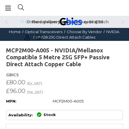
Order by 4pm for Same Day Dispatch
Home
Optical Transceivers
Choose By Vendor
NVIDIA
SFP28 25G Direct Attach Cables
MCP2M00-A005 - NVIDIA/Mellanox
Compatible 5 Metre 25G SFP+ Passive
Direct Attach Copper Cable
GBICS
£80.00
(Ex. VAT)
£96.00
(Inc. VAT)
MPN:
MCP2M00-A005
Stock
Availability: