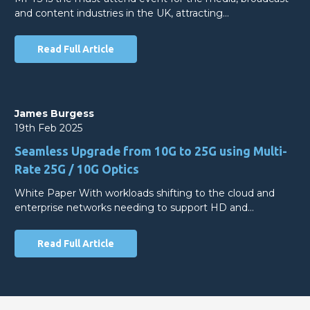
and content industries in the UK, attracting…
Read Full Article
James Burgess
19th Feb 2025
Seamless Upgrade from 10G to 25G using Multi-
Rate 25G / 10G Optics
White Paper With workloads shifting to the cloud and
enterprise networks needing to support HD and…
Read Full Article