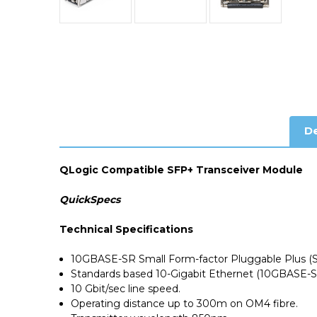
De
QLogic Compatible SFP+ Transceiver Module
QuickSpecs
Technical Specifications
10GBASE-SR Small Form-factor Pluggable Plus (
Standards based 10-Gigabit Ethernet (10GBASE-S
10 Gbit/sec line speed.
Operating distance up to 300m on OM4 fibre.