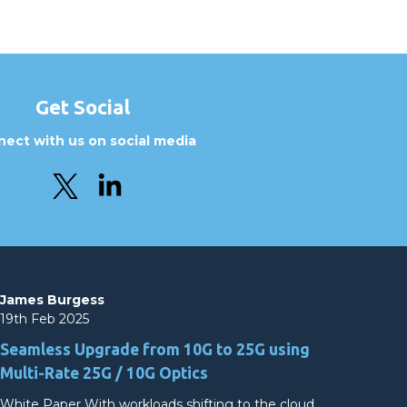
Get Social
ect with us on social media
James Burgess
19th Feb 2025
Seamless Upgrade from 10G to 25G using
Multi-Rate 25G / 10G Optics
White Paper With workloads shifting to the cloud