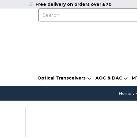
Free delivery on orders over £70
Optical Transceivers
AOC & DAC
M
Home