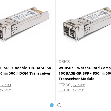
e my vendor product warranty?
Choose Options
Add to Cart
GBICS
E-SR - Codable 10GBASE-SR
WG8583 - WatchGuard Compa
50nm 300m DOM Transceiver
10GBASE-SR SFP+ 850nm 3
Transceiver Module
£72.00
Inc. VAT)
(Inc. VAT)
£60.00
(Ex. VAT)
(Ex. VAT)