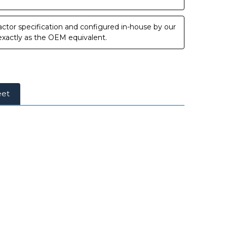
ctor specification and configured in-house by our
 exactly as the OEM equivalent.
eet