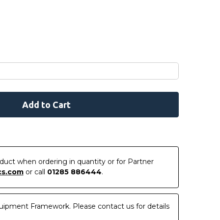
roduct when ordering in quantity or for Partner
cs.com
or call
01285 886444
.
uipment Framework. Please contact us for details