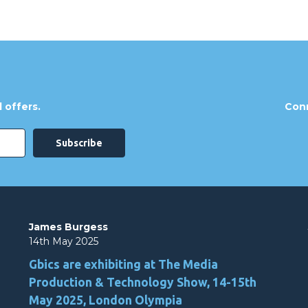
 offers.
Conn
James Burgess
14th May 2025
Gbics are exhibiting at The Media
Production & Technology Show, 14-15th
May 2025, London Olympia