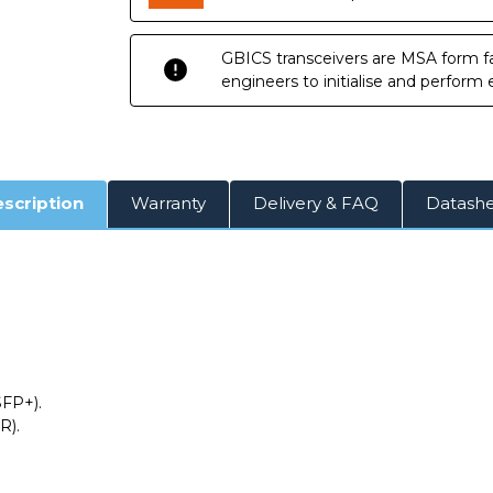
GBICS transceivers are MSA form fa
engineers to initialise and perform
scription
Warranty
Delivery & FAQ
Datash
SFP+).
R).