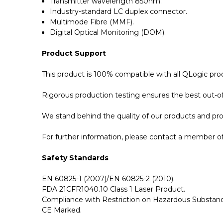
Transmitter wavelength 850nm.
Industry-standard LC duplex connector.
Multimode Fibre (MMF).
Digital Optical Monitoring (DOM).
Product Support
This product is 100% compatible with all QLogic pr
Rigorous production testing ensures the best out-of-
We stand behind the quality of our products and p
For further information, please contact a member of 
Safety Standards
EN 60825-1 (2007)/EN 60825-2 (2010).
FDA 21CFR1040.10 Class 1 Laser Product.
Compliance with Restriction on Hazardous Substanc
CE Marked.