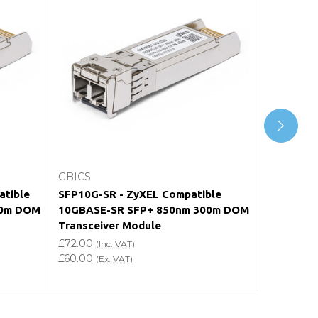
Add to Cart
GBICS
GBICS
tible
SFP10G-SR - ZyXEL Compatible
E10GSFPSR
00m DOM
10GBASE-SR SFP+ 850nm 300m DOM
10GBASE-
Transceiver Module
Transceiv
£72.00
£72.00
(Inc. VAT)
(In
£60.00
£60.00
(Ex. VAT)
(Ex