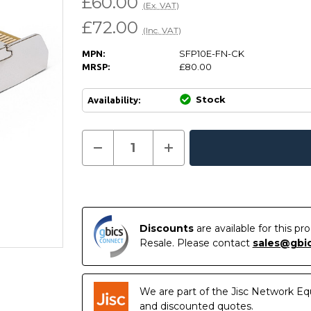
£60.00
(Ex. VAT)
£72.00
(Inc. VAT)
SFP10E-FN-CK
MPN:
£80.00
MRSP:
Stock
Availability:
Current
Decrease
Increase
Quantity
Quantity
In
Stock:
of
of
Stock
SFP10E-
SFP10E-
FN-
FN-
CK
CK
-
-
QLogic
QLogic
Compatible
Compatible
Discounts
are available for this p
10GBASE-
10GBASE-
Resale. Please contact
sales@gbi
SR
SR
SFP+
SFP+
850nm
850nm
300m
300m
DOM
DOM
We are part of the Jisc Network Eq
Transceiver
Transceiver
Module
Module
and discounted quotes.