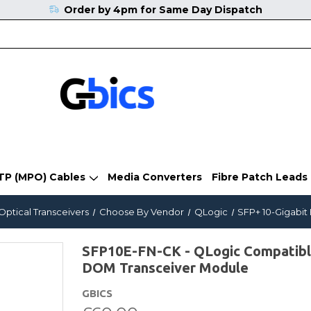
Order by 4pm for Same Day Dispatch
TP (MPO) Cables
Media Converters
Fibre Patch Leads
Optical Transceivers
Choose By Vendor
QLogic
SFP+ 10-Gigabit
SFP10E-FN-CK - QLogic Compatib
DOM Transceiver Module
GBICS