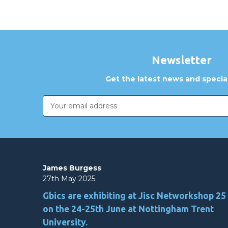
Newsletter
Get the latest news and special
Email
Address
James Burgess
27th May 2025
Gbics are exhibiting at Jisc Networkshop 25
on the 24-25th June at Nottingham Trent
University.