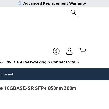
Advanced Replacement Warranty
NVIDIA AI Networking & Connectivity
 Ethernet
le 10GBASE-SR SFP+ 850nm 300m