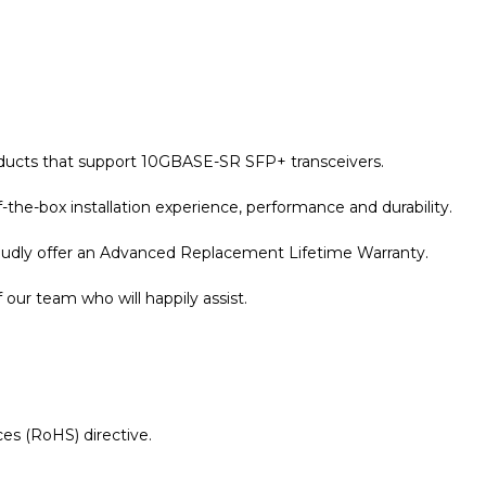
oducts that support 10GBASE-SR SFP+ transceivers.
the-box installation experience, performance and durability.
roudly offer an Advanced Replacement Lifetime Warranty.
our team who will happily assist.
es (RoHS) directive.