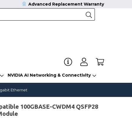
Advanced Replacement Warranty
NVIDIA AI Networking & Connectivity
gabit Ethernet
mpatible 100GBASE-CWDM4 QSFP28
Module