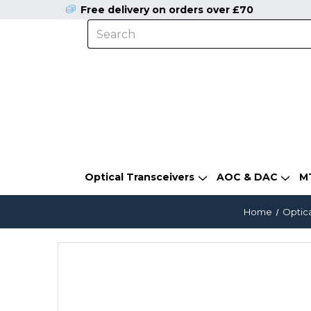
Free delivery on orders over £70
Optical Transceivers
AOC & DAC
M
Home
Optica