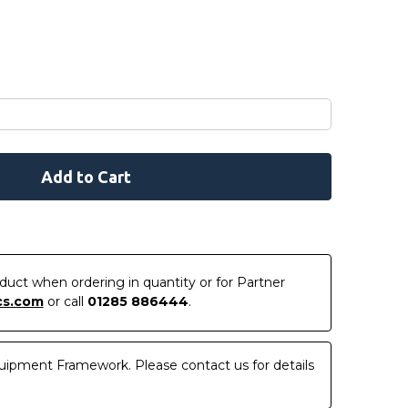
roduct when ordering in quantity or for Partner
cs.com
or call
01285 886444
.
uipment Framework. Please contact us for details