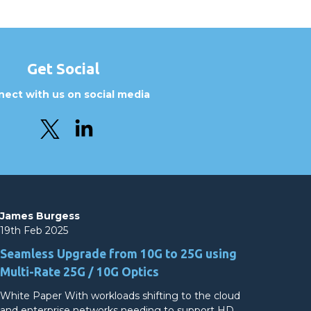
Get Social
ect with us on social media
James Burgess
19th Feb 2025
Seamless Upgrade from 10G to 25G using
Multi-Rate 25G / 10G Optics
White Paper With workloads shifting to the cloud
and enterprise networks needing to support HD