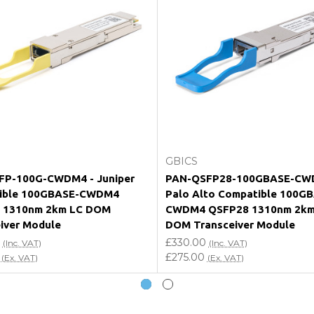
e my vendor product warranty?
Add to Cart
Add to Cart
GBICS
FP-100G-CWDM4 - Juniper
PAN-QSFP28-100GBASE-CW
ible 100GBASE-CWDM4
Palo Alto Compatible 100G
 1310nm 2km LC DOM
CWDM4 QSFP28 1310nm 2km
iver Module
DOM Transceiver Module
£330.00
(Inc. VAT)
(Inc. VAT)
£275.00
(Ex. VAT)
(Ex. VAT)