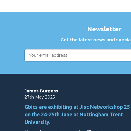
Newsletter
Get the latest news and special
Email
Address
James Burgess
27th May 2025
Gbics are exhibiting at Jisc Networkshop 25
on the 24-25th June at Nottingham Trent
University.