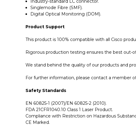
Industry-standard LC connector.
Singlemode Fibre (SMF).
Digital Optical Monitoring (DOM).
Product Support
This product is 100% compatible with all Cisco p
Rigorous production testing ensures the best out-of-
We stand behind the quality of our products and p
For further information, please contact a member of 
Safety Standards
EN 60825-1 (2007)/EN 60825-2 (2010).
FDA 21CFR1040.10 Class 1 Laser Product.
Compliance with Restriction on Hazardous Substanc
CE Marked.