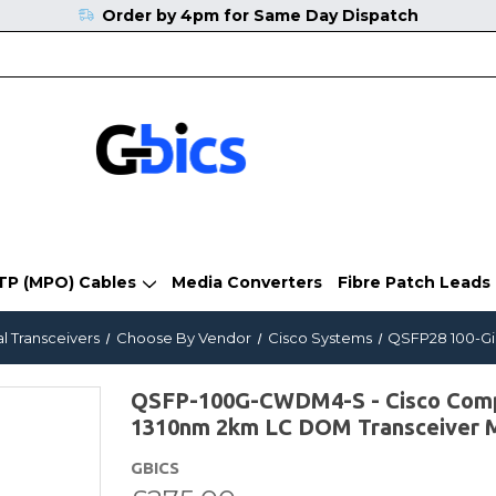
Order by 4pm for Same Day Dispatch
TP (MPO) Cables
Media Converters
Fibre Patch Leads
l Transceivers
Choose By Vendor
Cisco Systems
QSFP28 100-Gi
QSFP-100G-CWDM4-S - Cisco Co
1310nm 2km LC DOM Transceiver 
GBICS