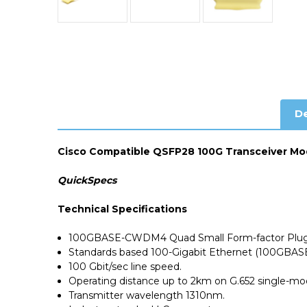
De
Cisco Compatible QSFP28 100G Transceiver Mo
QuickSpecs
Technical Specifications
100GBASE-CWDM4 Quad Small Form-factor Plugg
Standards based 100-Gigabit Ethernet (100GBASE
100 Gbit/sec line speed.
Operating distance up to 2km on
G.652 single-m
Transmitter wavelength 1310nm.