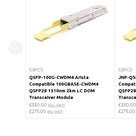
What warranty do GBICS offer?
Will using a third-party transceiver invalidat
Do you offer discounts for volume orders?
How can I confirm compatibility?
Add to Cart
GBICS
GBICS
Are GBICS products certified?
QSFP-100G-CWDM4 Arista
JNP-QS
Compatible 100GBASE-CWDM4
Compat
Can I place an order via Purchase Order?
QSFP28 1310nm 2km LC DOM
QSFP28
Transceiver Module
Transce
£330.00
£330.00
(Inc. VAT)
£275.00
£275.00
(Ex. VAT)