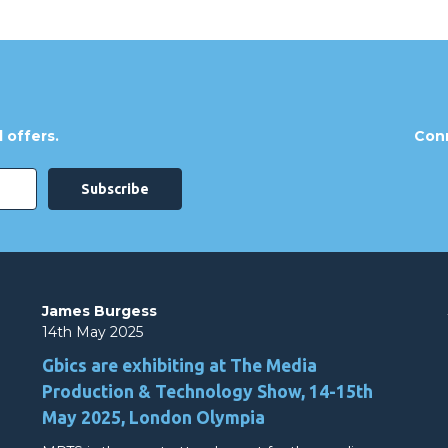
 offers.
Conn
James Burgess
14th May 2025
Gbics are exhibiting at The Media
Production & Technology Show, 14-15th
May 2025, London Olympia