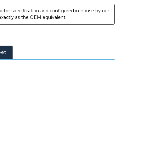
ctor specification and configured in-house by our
 exactly as the OEM equivalent.
eet