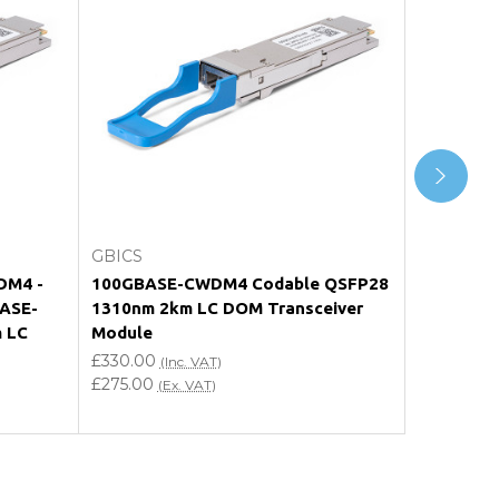
Choose Options
GBICS
GBICS
DM4 -
100GBASE-CWDM4 Codable QSFP28
Q28-100G
BASE-
1310nm 2km LC DOM Transceiver
Compati
 LC
Module
QSFP28 1
Transceiv
£330.00
(Inc. VAT)
£275.00
£330.00
(Ex. VAT)
(
£275.00
(E