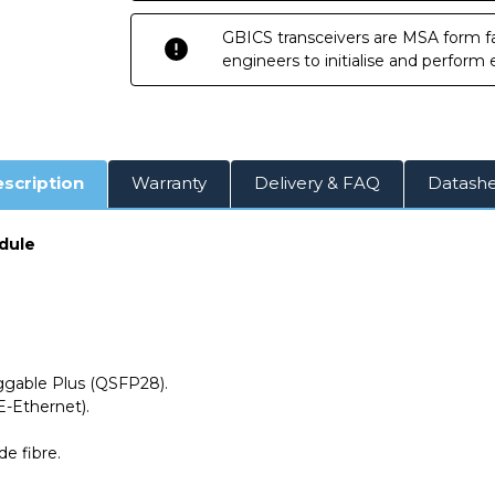
GBICS transceivers are MSA form fa
engineers to initialise and perform
scription
Warranty
Delivery & FAQ
Datash
dule
able Plus (QSFP28).
-Ethernet).
ode
fibre.