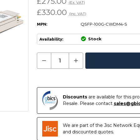
£275.00
(Ex. VAT)
£330.00
(Inc. VAT)
QSFP-100G-CWDM4-S
MPN:
Stock
Availability:
Current
Decrease
Increase
Quantity
Quantity
In
Stock:
of
of
Stock
QSFP-
QSFP-
100G-
100G-
CWDM4-
CWDM4-
S
S
-
-
Cisco
Cisco
Discounts
are available for this p
Compatible
Compatible
Resale. Please contact
sales@gbi
100GBASE-
100GBASE-
CWDM4
CWDM4
QSFP28
QSFP28
1310nm
1310nm
2km
2km
We are part of the Jisc Network Eq
LC
LC
DOM
DOM
and discounted quotes.
Transceiver
Transceiver
Module
Module