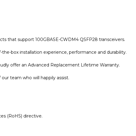
roducts that support 100GBASE-CWDM4 QSFP28 transceivers.
the-box installation experience, performance and durability.
roudly offer an Advanced Replacement Lifetime Warranty.
our team who will happily assist.
es (RoHS) directive.