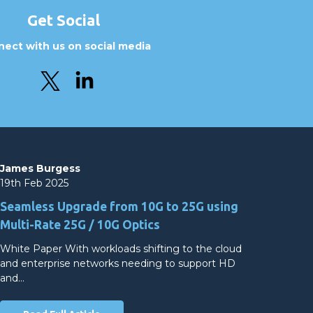
Get Social
ect with us on social media
James Burgess
19th Feb 2025
Seamless Upgrade from 10G to 25G using
Multi-Rate 25G / 10G Optics
White Paper With workloads shifting to the cloud
and enterprise networks needing to support HD
and…