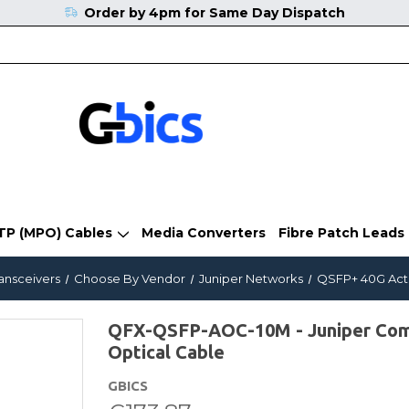
Order by 4pm for Same Day Dispatch
TP (MPO) Cables
Media Converters
Fibre Patch Leads
ransceivers
Choose By Vendor
Juniper Networks
QSFP+ 40G Acti
QFX-QSFP-AOC-10M - Juniper Comp
Optical Cable
GBICS