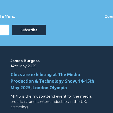
 offers.
Conn
James Burgess
14th May 2025
Gbics are exhibiting at The Media
Production & Technology Show, 14-15th
May 2025, London Olympia
MPTS is the must-attend event for the media,
broadcast and content industries in the UK,
attracting…