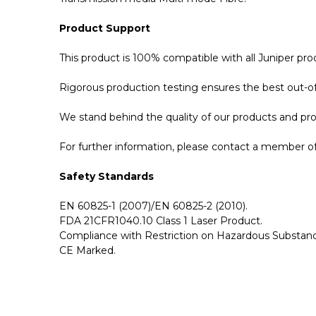
Product Support
This product is 100% compatible with all Juniper p
Rigorous production testing ensures the best out-of-
We stand behind the quality of our products and p
For further information, please contact a member of 
Safety Standards
EN 60825-1 (2007)/EN 60825-2 (2010).
FDA 21CFR1040.10 Class 1 Laser Product.
Compliance with Restriction on Hazardous Substanc
CE Marked.
GBICS.com Limited Lifetime Warranty. Please see ou
Please send me the
QFX-QSFP-AOC-10M - Juniper