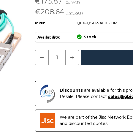
€173.87
(Ex. VAT)
€208.64
(Inc. VAT)
QFX-QSFP-AOC-10M
MPN:
Stock
Availability:
Current
Decrease
Increase
Quantity
Quantity
In
Stock:
of
of
Stock
QFX-
QFX-
QSFP-
QSFP-
AOC-
AOC-
10M
10M
-
-
Discounts
are available for this p
Juniper
Juniper
Compatible
Compatible
Resale. Please contact
sales@gbi
10
10
Metre
Metre
40G
40G
QSFP+
QSFP+
Active
Active
We are part of the Jisc Network Eq
Optical
Optical
and discounted quotes.
Cable
Cable