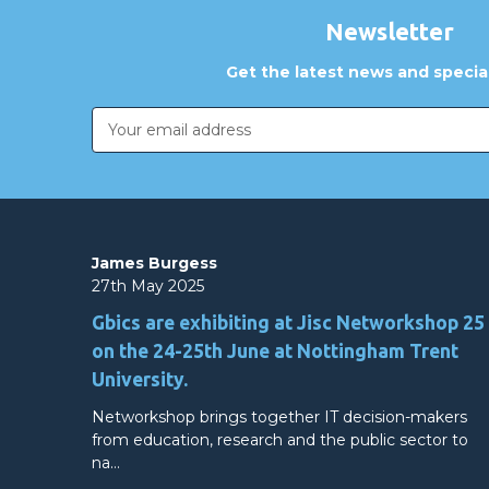
Newsletter
Get the latest news and special
Email
Address
James Burgess
27th May 2025
Gbics are exhibiting at Jisc Networkshop 25
on the 24-25th June at Nottingham Trent
University.
Networkshop brings together IT decision-makers
from education, research and the public sector to
na…