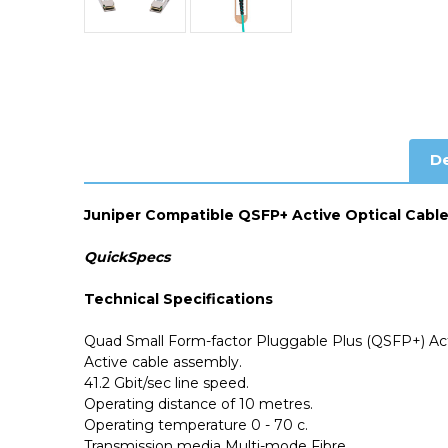
De
Juniper Compatible QSFP+ Active Optical Cabl
QuickSpecs
Technical Specifications
Quad Small Form-factor Pluggable Plus (QSFP+) Act
Active cable assembly.
41.2
Gbit/sec line speed.
Operating distance of 10 metres.
Operating temperature 0 - 70 c.
Transmission media Multi-mode Fibre.