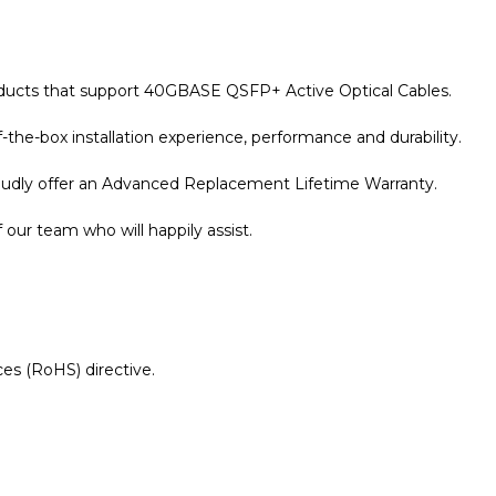
roducts that support 40GBASE QSFP+ Active Optical Cables.
the-box installation experience, performance and durability.
roudly offer an Advanced Replacement Lifetime Warranty.
our team who will happily assist.
es (RoHS) directive.
r Warranty page for details.
 Compatible 10 Metre 40G QSFP+ Active Optical Cable
dat