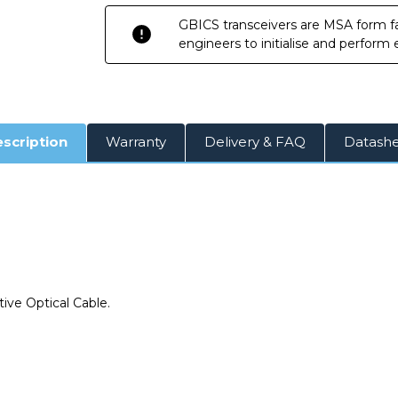
GBICS transceivers are MSA form fa
engineers to initialise and perform
scription
Warranty
Delivery & FAQ
Datash
e
ive Optical Cable.