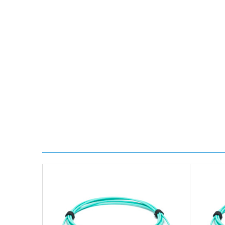
Transit time is usually 1 day; however, this can var
delivery.
Worldwide Delivery
We use DHL Express Worldwide for all our internation
Next Possible Business Day
Starting at £40.00*
*Orders of £200.00 or more qualify for this service f
Transit time varies, please contact the sales team if 
For further details on Shipping, Returns, Order Trac
FAQ
What warranty do GBICS offer?