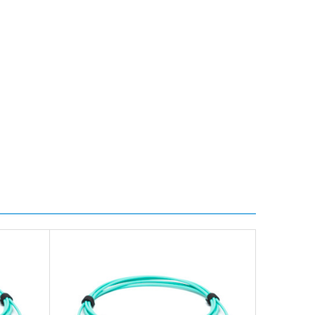
ire further information for a confirmed accurate