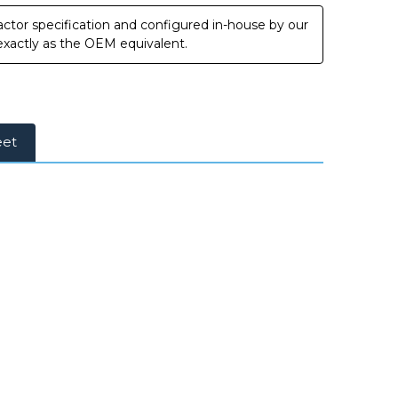
ctor specification and configured in-house by our
 exactly as the OEM equivalent.
eet