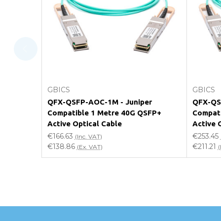
Will using a third-party transceiver invalidat
Do you offer discounts for volume orders?
How can I confirm compatibility?
Add to Cart
GBICS
GBICS
Are GBICS products certified?
QFX-QSFP-AOC-1M - Juniper
QFX-QS
Compatible 1 Metre 40G QSFP+
Compati
Can I place an order via Purchase Order?
Active Optical Cable
Active 
€166.63
€253.45
(Inc. VAT)
€138.86
€211.21
(Ex. VAT)
(