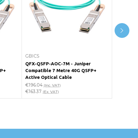
Add to Cart
GBICS
GBICS
QFX-QSFP-AOC-7M - Juniper
QFX-QSFP
FP+
Compatible 7 Metre 40G QSFP+
Compatib
Active Optical Cable
Active Op
€196.04
€176.44
(Inc. VAT)
(I
€163.37
€147.03
(Ex. VAT)
(E