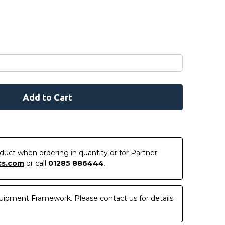
roduct when ordering in quantity or for Partner
cs.com
or call
01285 886444
.
uipment Framework. Please contact us for details