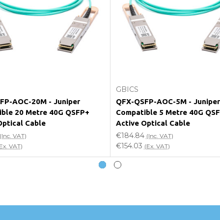
e my vendor product warranty?
Add to Cart
Add to Cart
GBICS
FP-AOC-20M - Juniper
QFX-QSFP-AOC-5M - Juniper
ble 20 Metre 40G QSFP+
Compatible 5 Metre 40G QS
Optical Cable
Active Optical Cable
€184.84
(Inc. VAT)
(Inc. VAT)
€154.03
Ex. VAT)
(Ex. VAT)