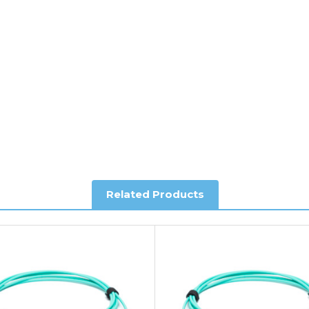
y depending on country. Please contact the sales team if you requ
al shipping. This service is Delivered Duty Paid (DDP).
ree of charge.
Related Products
you require further information.
king and Account Orders please visit our
Delivery & Returns
page.