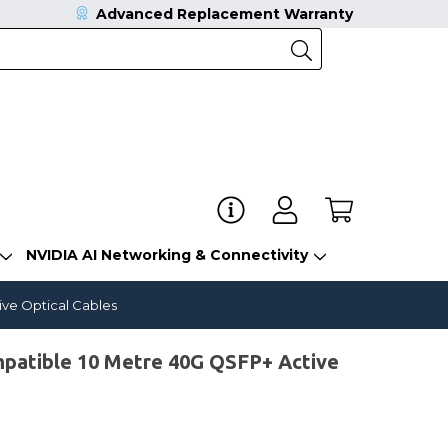
Advanced Replacement Warranty
NVIDIA AI Networking & Connectivity
ve Optical Cables
atible 10 Metre 40G QSFP+ Active