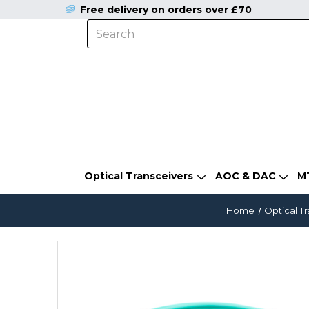
Free delivery on orders over £70
Optical Transceivers
AOC & DAC
M
Home
Optical T