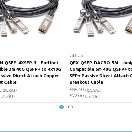
e my vendor product warranty?
Add to Cart
Add to Cart
GBICS
-QSFP-4XSFP-3 - Fortinet
QFX-QSFP-DACBO-5M - Juni
ble 3m 40G QSFP+ to 4x10G
Compatible 5m 40G QSFP+ t
ssive Direct Attach Copper
SFP+ Passive Direct Attach 
t Cable
Breakout Cable
£86.40
(Inc. VAT)
(Inc. VAT)
£72.00
(Ex. VAT)
(Ex. VAT)