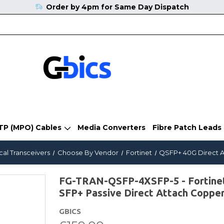
Order by 4pm for Same Day Dispatch
TP (MPO) Cables
Media Converters
Fibre Patch Leads
cal Transceivers
Choose By Vendor
Fortinet
QSFP+ 40G Direct A
FG-TRAN-QSFP-4XSFP-5 - Fortinet
SFP+ Passive Direct Attach Coppe
GBICS