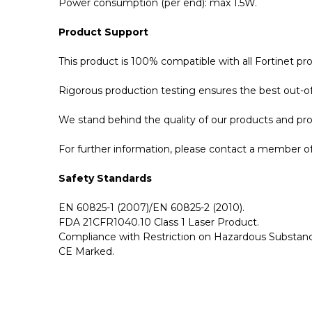
Power consumption (per end): max 1.5W.
Product Support
This product is 100% compatible with all Fortinet 
Rigorous production testing ensures the best out-of-
We stand behind the quality of our products and p
For further information, please contact a member of 
Safety Standards
EN 60825-1 (2007)/EN 60825-2 (2010).
FDA 21CFR1040.10 Class 1 Laser Product.
Compliance with Restriction on Hazardous Substanc
CE Marked.
GBICS.com Limited Lifetime Warranty. Please see ou
Please send me the
FG-TRAN-QSFP-4XSFP-5 - For