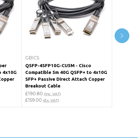
Add to Cart
GBICS
GBICS
per
QSFP-4SFP10G-CU5M - Cisco
QSFP-4X1
o 4x10G
Compatible 5m 40G QSFP+ to 4x10G
Nokia Co
Copper
SFP+ Passive Direct Attach Copper
4x10G SFP
Breakout Cable
Copper B
£190.80
£190.80
(Inc. VAT)
(I
£159.00
£159.00
(Ex. VAT)
(E