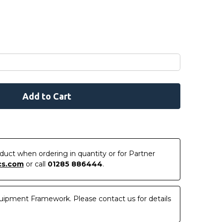
roduct when ordering in quantity or for Partner
cs.com
or call
01285 886444
.
uipment Framework. Please contact us for details