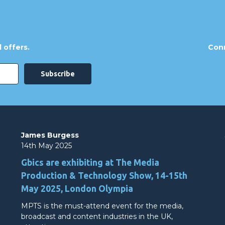
 offers.
Conn
James Burgess
14th May 2025
Gbics are exhibiting at The Media
Production & Technology Show, 14-15th
May 2025, London Olympia
MPTS is the must-attend event for the media,
broadcast and content industries in the UK,