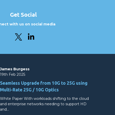
Get Social
ect with us on social media
James Burgess
19th Feb 2025
Seamless Upgrade from 10G to 25G using
Multi-Rate 25G / 10G Optics
White Paper With workloads shifting to the cloud
and enterprise networks needing to support HD
and…