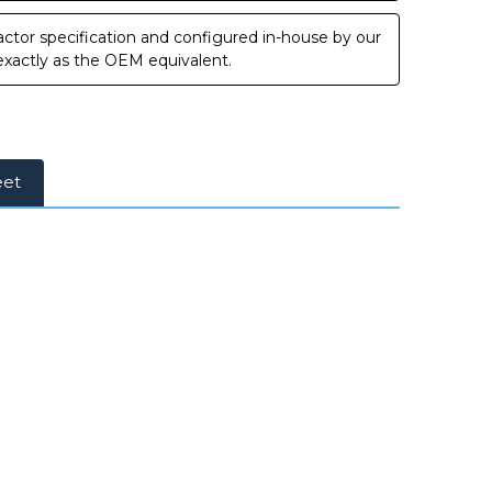
ctor specification and configured in-house by our
 exactly as the OEM equivalent.
eet