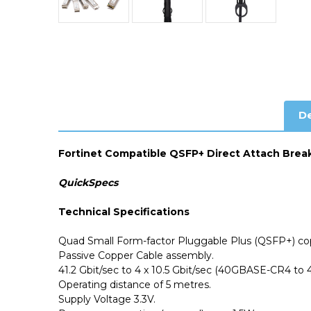
De
Fortinet Compatible QSFP+ Direct Attach Brea
QuickSpecs
Technical Specifications
Quad Small Form-factor Pluggable Plus (QSFP+) cop
Passive Copper Cable assembly.
41.2 Gbit/sec to 4 x 10.5 Gbit/sec (40GBASE-CR4 to
Operating distance of 5 metres.
Supply Voltage 3.3V.