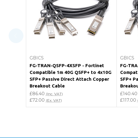
Will using a third-party transceiver invalidat
Do you offer discounts for volume orders?
How can I confirm compatibility?
Add to Cart
GBICS
GBICS
Are GBICS products certified?
FG-TRAN-QSFP-4XSFP - Fortinet
FG-TRAN
Compatible 1m 40G QSFP+ to 4x10G
Compati
Can I place an order via Purchase Order?
SFP+ Passive Direct Attach Copper
SFP+ Pa
Breakout Cable
Breakou
£86.40
£140.40
(Inc. VAT)
£72.00
£117.00
(Ex. VAT)