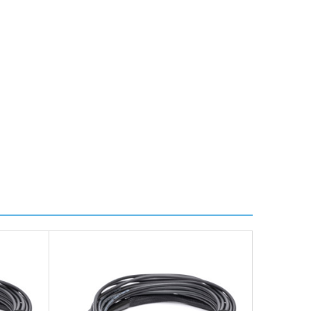
ire further information for a confirmed accurate