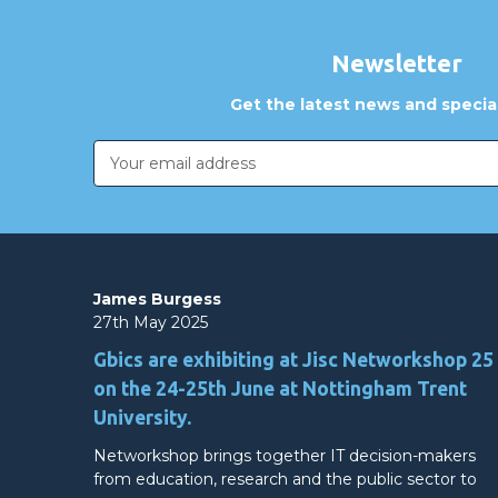
Newsletter
Get the latest news and special
Email
Address
James Burgess
27th May 2025
Gbics are exhibiting at Jisc Networkshop 25
on the 24-25th June at Nottingham Trent
University.
Networkshop brings together IT decision-makers
from education, research and the public sector to