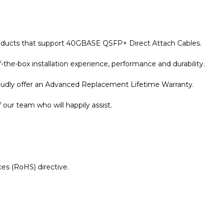
products that support 40GBASE QSFP+ Direct Attach Cables.
the-box installation experience, performance and durability.
roudly offer an Advanced Replacement Lifetime Warranty.
our team who will happily assist.
es (RoHS) directive.
r Warranty page for details.
tinet Compatible 5m 40G QSFP+ to 4x10G SFP+ Passive Di