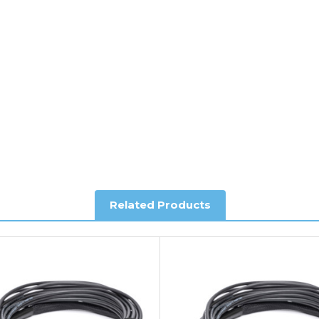
y depending on country. Please contact the sales team if you requ
al shipping. This service is Delivered Duty Paid (DDP).
ree of charge.
Related Products
you require further information.
king and Account Orders please visit our
Delivery & Returns
page.