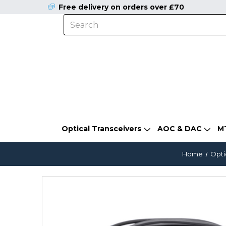
Free delivery on orders over £70
Optical Transceivers
AOC & DAC
M
Home
Opti