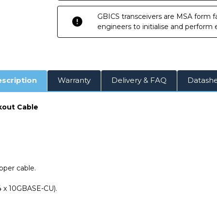
Attach
Attach
Copper
Copper
GBICS transceivers are MSA form fa
Breakout
Breakout
Cable
Cable
engineers to initialise and perform
scription
Warranty
Delivery & FAQ
Datash
kout Cable
per cable.
 4 x 10GBASE-CU).