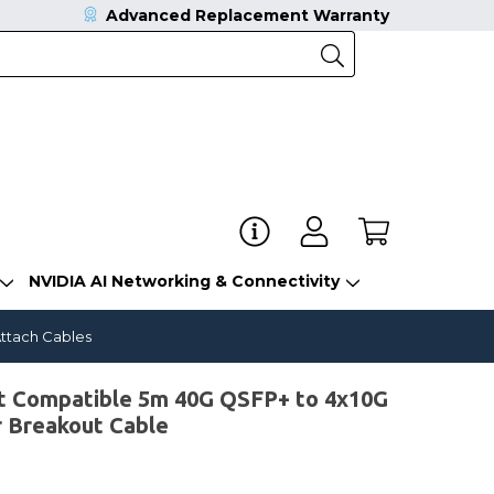
Advanced Replacement Warranty
NVIDIA AI Networking & Connectivity
ttach Cables
 Compatible 5m 40G QSFP+ to 4x10G
r Breakout Cable