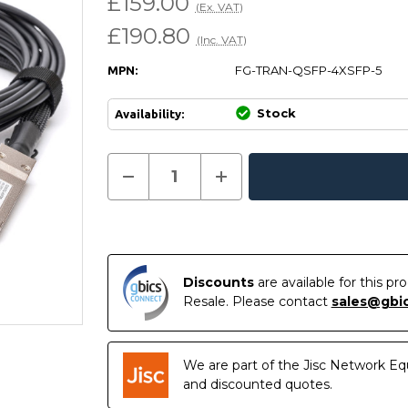
£159.00
(Ex. VAT)
£190.80
(Inc. VAT)
FG-TRAN-QSFP-4XSFP-5
MPN:
Stock
Availability:
Current
Decrease
Increase
Quantity
Quantity
In
Stock:
of
of
Stock
FG-
FG-
TRAN-
TRAN-
QSFP-
QSFP-
4XSFP-
4XSFP-
5
5
-
-
Discounts
are available for this p
Fortinet
Fortinet
Resale. Please contact
sales@gbi
Compatible
Compatible
5m
5m
40G
40G
QSFP+
QSFP+
to
to
We are part of the Jisc Network Eq
4x10G
4x10G
SFP+
SFP+
and discounted quotes.
Passive
Passive
Direct
Direct