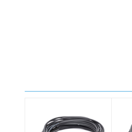
Transit time is usually 1 day; however, this can var
delivery.
Worldwide Delivery
We use DHL Express Worldwide for all our internation
Next Possible Business Day
Starting at £40.00*
*Orders of £200.00 or more qualify for this service f
Transit time varies, please contact the sales team if 
For further details on Shipping, Returns, Order Trac
FAQ
What warranty do GBICS offer?