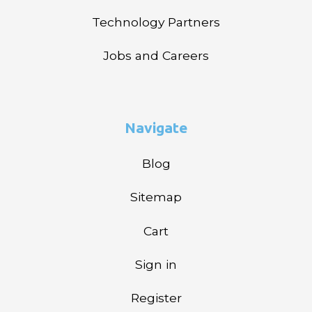
Technology Partners
Jobs and Careers
Navigate
Blog
Sitemap
Cart
Sign in
Register