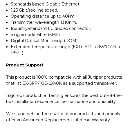
Standards based Gigabit Ethernet.
1.25 Gbit/sec line speed.
Operating distance up to 40km.
Transmitter wavelength 1310nm.
Industry-standard LC duplex connector.
Singlemode Fibre (SMF).
Digital Optical Monitoring (DOM).
Extended temperature range (EXT): -5°C to 85°C (23 to
185°F)
Product Support
This product is 100% compatible with all Juniper products
that list EX-SFP-1GE-LX40K as a supported transceiver.
Rigorous production testing ensures the best out-of-the-
box installation experience, performance and durability.
We stand behind the quality of our products and proudly
offer an Advanced Replacement Lifetime Warranty.