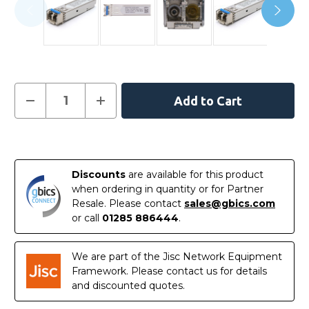
Current
Decrease
Increase
Quantity
Quantity
Stock:
of
of
EX-
EX-
SFP-
SFP-
In
1GE-
1GE-
LX40K
LX40K
Stock
-
-
Discounts
are available for this product
Juniper
Juniper
Compatible
Compatible
when ordering in quantity or for Partner
1000BASE-
1000BASE-
Resale. Please contact
sales@gbics.com
LX40
LX40
SFP
SFP
or call
01285 886444
.
1310nm
1310nm
40km
40km
Transceiver
Transceiver
Module
Module
We are part of the Jisc Network Equipment
Framework. Please contact us for details
and discounted quotes.