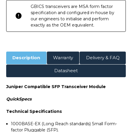
GBICS transceivers are MSA form factor
specification and configured in-house by
our engineers to initialise and perform
exactly as the OEM equivalent.
Description
Warranty
Delivery & FAQ
Datasheet
Juniper Compatible SFP Transceiver Module
QuickSpecs
Technical Specifications
1000BASE-EX (Long Reach standards) Small Form-
factor Pluggable (SFP).