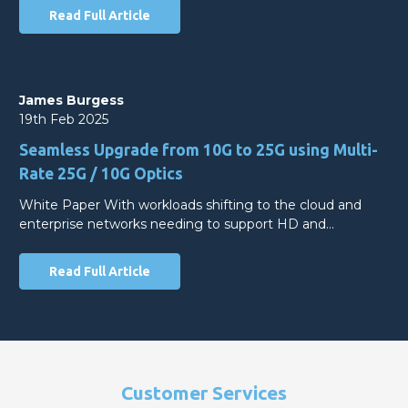
Read Full Article
James Burgess
19th Feb 2025
Seamless Upgrade from 10G to 25G using Multi-
Rate 25G / 10G Optics
White Paper With workloads shifting to the cloud and
enterprise networks needing to support HD and…
Read Full Article
Customer Services