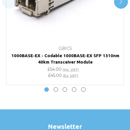
page.
FAQ
What warranty do GBICS offer?
GBICS
Will using a third-party transceiver invalidate my
1000BASE-EX - Codable 1000BASE-EX SFP 1310nm
vendor product warranty?
40km Transceiver Module
£54.00
(Inc. VAT)
Do you offer discounts for volume orders?
£45.00
(Ex. VAT)
How can I confirm compatibility?
Are GBICS products certified?
Can I place an order via Purchase Order?
Newsletter