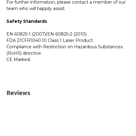
For further information, please contact a member of our
team who will happily assist.
Safety Standards
EN 60825-1 (2007)/EN 60825-2 (2010).
FDA 21CFR1040.10 Class 1 Laser Product.
Compliance with Restriction on Hazardous Substances
(RoHS) directive.
CE Marked.
GBICS.com Limited Lifetime Warranty. Please see our
Please send me the
EX-SFP-1GE-LX40K - Juniper
Warranty page for details.
Compatible 1000BASE-LX40 SFP 1310nm 40km
UK Deliveries
Transceiver Module
datatsheet.
Reviews
We offer two delivery options for all orders placed online.
Both are DHL Express Next Working Day services.
Next Business Day
£7.95*
Next Business Day (Pre 1pm)
£12.95