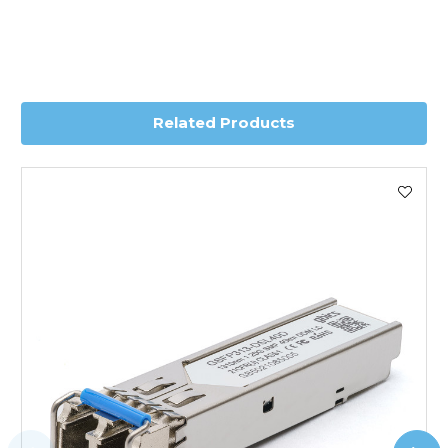
Transit time is usually 1 day; however, this can vary
depending on country. Please contact the sales team if
you require further information for a confirmed accurate
delivery.
Related Products
Worldwide Delivery
We use DHL Express Worldwide for all our international
shipping. This service is Delivered Duty Paid (DDP).
Next Possible Business Day
Starting at £40.00*
*Orders of £200.00 or more qualify for this service free of
charge.
Transit time varies, please contact the sales team if you
require further information.
For further details on Shipping, Returns, Order Tracking
and Account Orders please visit our
Delivery & Returns