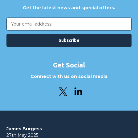
Get the latest news and special offers.
Email
Address
Get Social
Connect with us on social media
James Burgess
27th May 2025