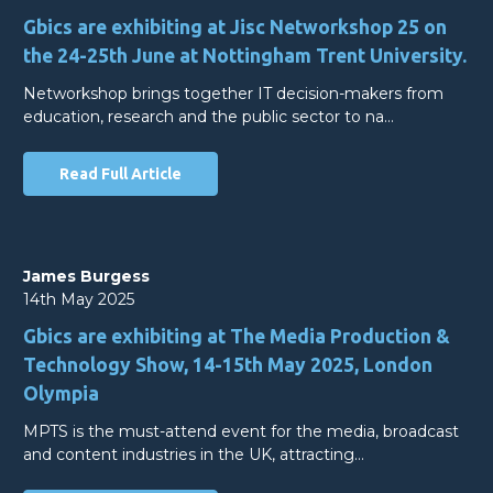
Gbics are exhibiting at Jisc Networkshop 25 on
the 24-25th June at Nottingham Trent University.
Networkshop brings together IT decision-makers from
education, research and the public sector to na…
Read Full Article
James Burgess
14th May 2025
Gbics are exhibiting at The Media Production &
Technology Show, 14-15th May 2025, London
Olympia
MPTS is the must-attend event for the media, broadcast
and content industries in the UK, attracting…