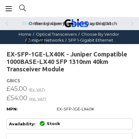
Order by 4pm for Same Day Dispatch
Home
Optical Transceivers
Choose By Vendor
Juniper Networks
SFP 1-Gigabit Ethernet
EX-SFP-1GE-LX40K - Juniper Compatible
1000BASE-LX40 SFP 1310nm 40km
Transceiver Module
GBICS
£45.00
(Ex. VAT)
£54.00
(Inc. VAT)
MPN:
EX-SFP-1GE-LX40K
Stock
Availability: