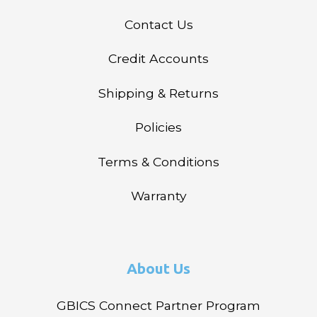
Contact Us
Credit Accounts
Shipping & Returns
Policies
Terms & Conditions
Warranty
About Us
GBICS Connect Partner Program