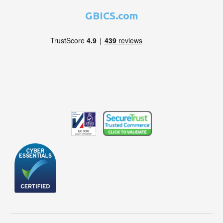
GBICS.com