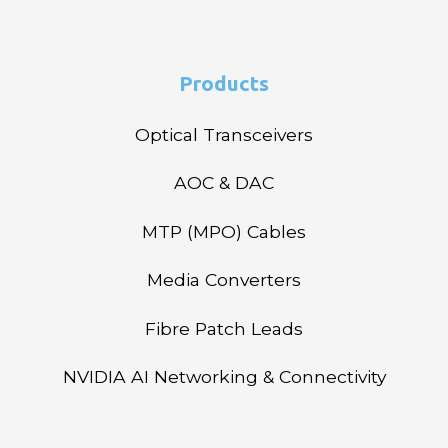
Products
Optical Transceivers
AOC & DAC
MTP (MPO) Cables
Media Converters
Fibre Patch Leads
NVIDIA AI Networking & Connectivity