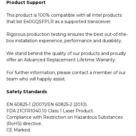
Product Support
This product is 100% compatible with all Intel products
that list E40GQSFPLR as a supported transceiver.
Rigorous production testing ensures the best out-of-the-
box installation experience, performance and durability.
We stand behind the quality of our products and proudly
offer an Advanced Replacement Lifetime Warranty.
For further information, please contact a member of our
team who will happily assist.
Safety Standards
EN 60825-1 (2007)/EN 60825-2 (2010).
FDA 21CFR1040.10 Class 1 Laser Product.
Compliance with Restriction on Hazardous Substances
(RoHS) directive.
CE Marked.