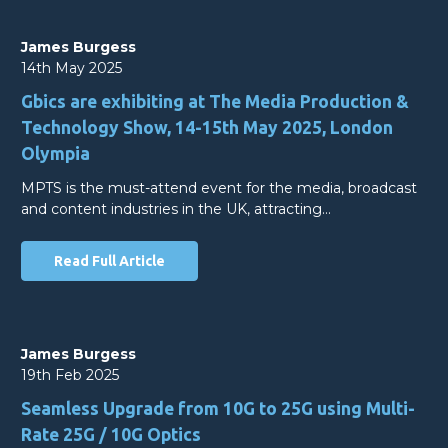
James Burgess
14th May 2025
Gbics are exhibiting at The Media Production &
Technology Show, 14-15th May 2025, London
Olympia
MPTS is the must-attend event for the media, broadcast
and content industries in the UK, attracting…
Read Full Article
James Burgess
19th Feb 2025
Seamless Upgrade from 10G to 25G using Multi-
Rate 25G / 10G Optics