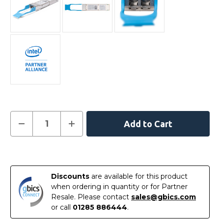
Current
Decrease
Increase
Quantity
Quantity
Stock:
of
of
E40GQSFPLR
E40GQSFPLR
-
-
In
Intel
Intel
Compatible
Compatible
Stock
40GBASE-
40GBASE-
Discounts
are available for this product
LR4
LR4
QSFP+
QSFP+
when ordering in quantity or for Partner
1310nm
1310nm
Resale. Please contact
sales@gbics.com
10km
10km
LC
LC
or call
01285 886444
.
DOM
DOM
Transceiver
Transceiver