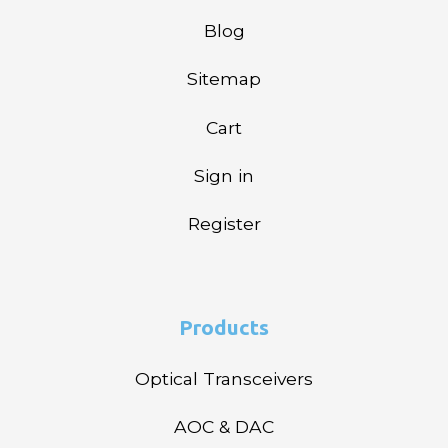
Blog
Sitemap
Cart
Sign in
Register
Products
Optical Transceivers
AOC & DAC