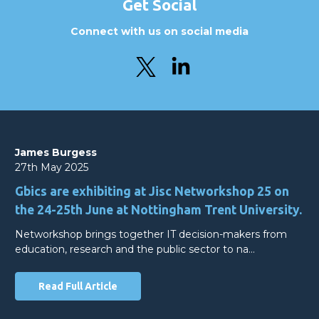
Get Social
Connect with us on social media
James Burgess
27th May 2025
Gbics are exhibiting at Jisc Networkshop 25 on
the 24-25th June at Nottingham Trent University.
Networkshop brings together IT decision-makers from
education, research and the public sector to na…
Read Full Article