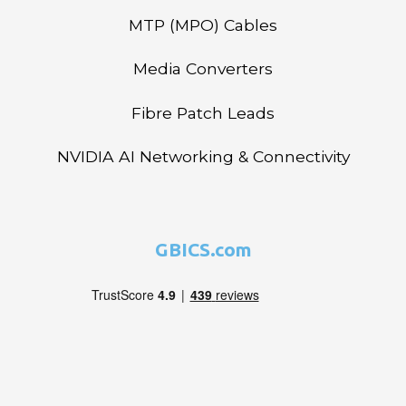
MTP (MPO) Cables
Media Converters
Fibre Patch Leads
NVIDIA AI Networking & Connectivity
GBICS.com