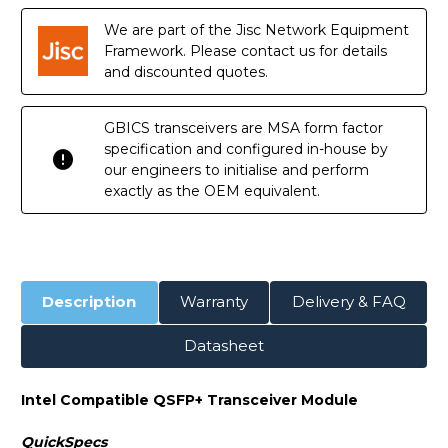
Module
Module
We are part of the Jisc Network Equipment
Framework. Please contact us for details
and discounted quotes.
GBICS transceivers are MSA form factor
specification and configured in-house by
our engineers to initialise and perform
exactly as the OEM equivalent.
Description
Warranty
Delivery & FAQ
Datasheet
Intel Compatible QSFP+ Transceiver Module
QuickSpecs