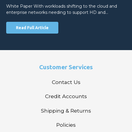
White Paper With workloads shifting to the cloud and
enterprise networks needing to support HD and…
Read Full Article
Customer Services
Contact Us
Credit Accounts
Shipping & Returns
Policies