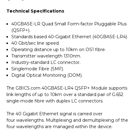
Technical Specifications
40GBASE-LR Quad Small Form-factor Pluggable Plus
(QSFP+).
Standards based 40-Gigabit Ethernet (40GBASE-LR4).
40 Gbit/sec line speed.
Operating distance up to 10km on OS1 fibre.
Transmitter wavelength 1310nm.
Industry-standard LC connector.
Singlemode Fibre (SMF).
Digital Optical Monitoring (DOM).
The GBICS.com 40GBASE-LR4 QSFP+ Module supports
link lengths of up to 10km over a standard pair of G.652
single-mode fibre with duplex LC connectors.
The 40 Gigabit Ethernet signal is carried over
four wavelengths. Multiplexing and demultiplexing of the
four wavelengths are managed within the device.