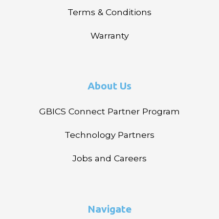
Terms & Conditions
Warranty
About Us
GBICS Connect Partner Program
Technology Partners
Jobs and Careers
Navigate