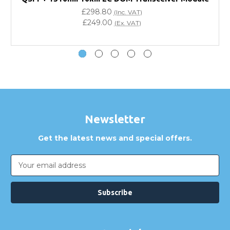
£298.80
(Inc. VAT)
Do you offer discounts for volume orders?
£249.00
(Ex. VAT)
How can I confirm compatibility?
Are GBICS products certified?
Can I place an order via Purchase Order?
Newsletter
Get the latest news and special offers.
Email
Address