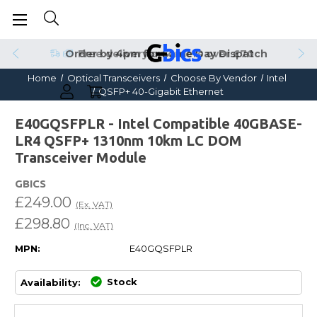
Order by 4pm for Same Day Dispatch
Home
Optical Transceivers
Choose By Vendor
Intel
QSFP+ 40-Gigabit Ethernet
E40GQSFPLR - Intel Compatible 40GBASE-
LR4 QSFP+ 1310nm 10km LC DOM
Transceiver Module
GBICS
£249.00
(Ex. VAT)
£298.80
(Inc. VAT)
MPN:
E40GQSFPLR
Stock
Availability: