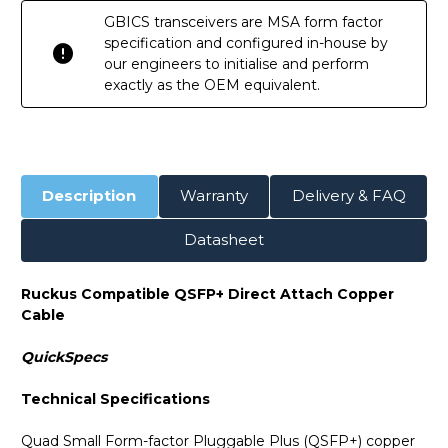
GBICS transceivers are MSA form factor
specification and configured in-house by
our engineers to initialise and perform
exactly as the OEM equivalent.
Description
Warranty
Delivery & FAQ
Datasheet
Ruckus Compatible QSFP+ Direct Attach Copper
Cable
QuickSpecs
Technical Specifications
Quad Small Form-factor Pluggable Plus (QSFP+) copper