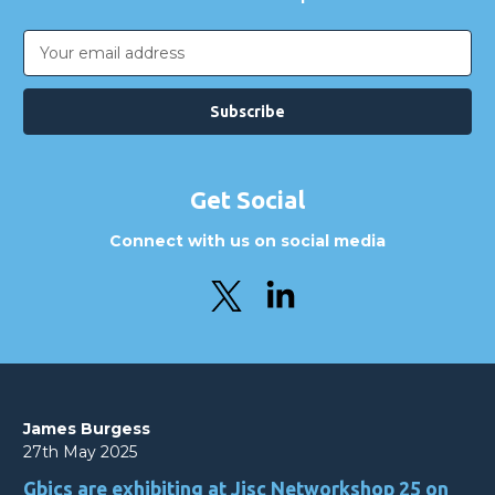
Email
Address
Get Social
Connect with us on social media
James Burgess
27th May 2025
Gbics are exhibiting at Jisc Networkshop 25 on