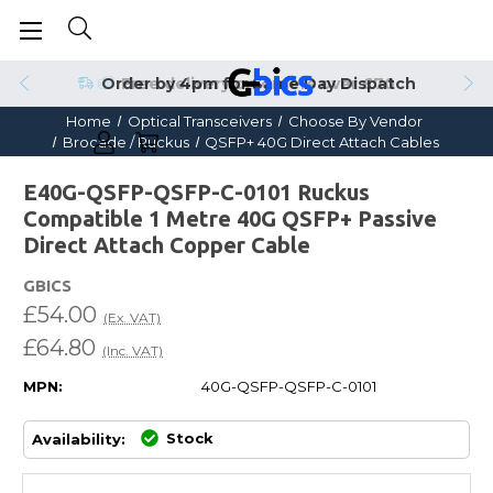
Order by 4pm for Same Day Dispatch
Home
Optical Transceivers
Choose By Vendor
Brocade / Ruckus
QSFP+ 40G Direct Attach Cables
E40G-QSFP-QSFP-C-0101 Ruckus
Compatible 1 Metre 40G QSFP+ Passive
Direct Attach Copper Cable
GBICS
£54.00
(Ex. VAT)
£64.80
(Inc. VAT)
MPN:
40G-QSFP-QSFP-C-0101
Stock
Availability: