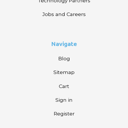
Technology Partners
Jobs and Careers
Navigate
Blog
Sitemap
Cart
Sign in
Register