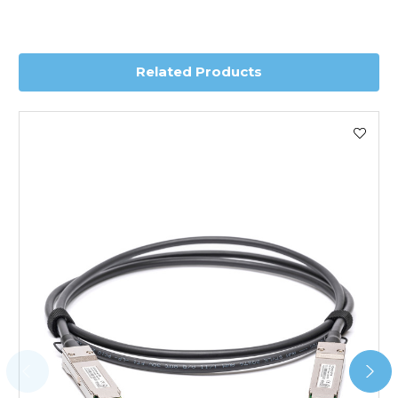
you require further information for a confirmed accurate
delivery.
Related Products
Worldwide Delivery
We use DHL Express Worldwide for all our international
shipping. This service is Delivered Duty Paid (DDP).
Next Possible Business Day
Starting at £40.00*
*Orders of £200.00 or more qualify for this service free of
charge.
Transit time varies, please contact the sales team if you
require further information.
For further details on Shipping, Returns, Order Tracking
and Account Orders please visit our
Delivery & Returns
page.