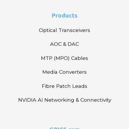
Products
Optical Transceivers
AOC & DAC
MTP (MPO) Cables
Media Converters
Fibre Patch Leads
NVIDIA AI Networking & Connectivity