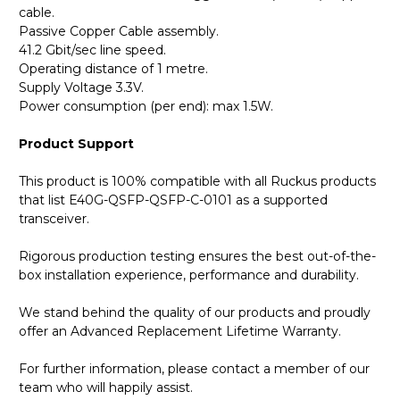
cable.
Passive Copper Cable assembly.
41.2 Gbit/sec line speed.
Operating distance of 1 metre.
Supply Voltage 3.3V.
Power consumption (per end): max 1.5W.
Product Support
This product is 100% compatible with all Ruckus products
that list E40G-QSFP-QSFP-C-0101 as a supported
transceiver.
Rigorous production testing ensures the best out-of-the-
box installation experience, performance and durability.
We stand behind the quality of our products and proudly
offer an Advanced Replacement Lifetime Warranty.
For further information, please contact a member of our
team who will happily assist.