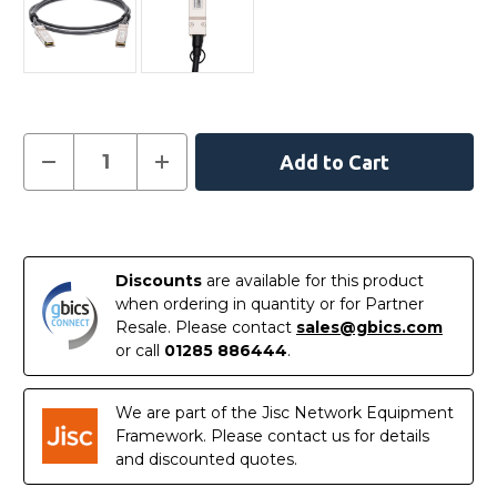
Current
Decrease
Increase
Quantity
Quantity
Stock:
of
of
E40G-
E40G-
QSFP-
QSFP-
In
QSFP-
QSFP-
C-
C-
Stock
0101
0101
Discounts
are available for this product
Ruckus
Ruckus
Compatible
Compatible
when ordering in quantity or for Partner
1
1
Resale. Please contact
sales@gbics.com
Metre
Metre
40G
40G
or call
01285 886444
.
QSFP+
QSFP+
Passive
Passive
Direct
Direct
Attach
Attach
We are part of the Jisc Network Equipment
Copper
Copper
Framework. Please contact us for details
Cable
Cable
and discounted quotes.