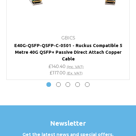
FAQ
What warranty do GBICS offer?
GBICS
Will using a third-party transceiver invalidate my
E40G-QSFP-QSFP-C-0501 - Ruckus Compatible 5
vendor product warranty?
Metre 40G QSFP+ Passive Direct Attach Copper
Cable
Do you offer discounts for volume orders?
£140.40
(Inc. VAT)
£117.00
(Ex. VAT)
How can I confirm compatibility?
Are GBICS products certified?
Can I place an order via Purchase Order?
Newsletter
Get the latest news and special offers.