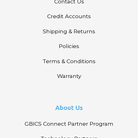
Contact Us
Credit Accounts
Shipping & Returns
Policies
Terms & Conditions
Warranty
About Us
GBICS Connect Partner Program