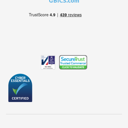
GBICS.com