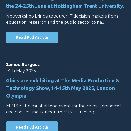
the 24-25th June at Nottingham Trent University.
Networkshop brings together IT decision-makers from
education, research and the public sector to na…
Read Full Article
James Burgess
14th May 2025
Gbics are exhibiting at The Media Production &
Technology Show, 14-15th May 2025, London
Olympia
MPTS is the must-attend event for the media, broadcast
and content industries in the UK, attracting…
Read Full Article