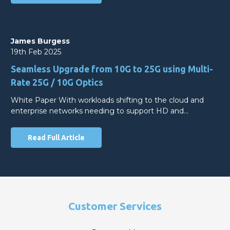
James Burgess
19th Feb 2025
Seamless Upgrade from 10G to 25G using Multi-
Rate 25G / 10G Optics
White Paper With workloads shifting to the cloud and
enterprise networks needing to support HD and…
Read Full Article
Customer Services