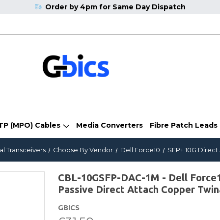
Order by 4pm for Same Day Dispatch
TP (MPO) Cables
Media Converters
Fibre Patch Leads
al Transceivers
Choose By Vendor
Dell Force10
SFP+ 10G Direct
CBL-10GSFP-DAC-1M - Dell Force1
Passive Direct Attach Copper Twin
GBICS