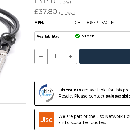
£31.50
(Ex. VAT)
£37.80
(Inc. VAT)
CBL-10GSFP-DAC-1M
MPN:
Stock
Availability:
Current
Decrease
Increase
Quantity
Quantity
In
Stock:
of
of
Stock
CBL-
CBL-
10GSFP-
10GSFP-
DAC-
DAC-
1M
1M
-
-
Dell
Dell
Discounts
are available for this p
Force10
Force10
Resale. Please contact
sales@gbi
Compatible
Compatible
1
1
Metre
Metre
10G
10G
SFP+
SFP+
We are part of the Jisc Network Eq
Passive
Passive
Direct
Direct
and discounted quotes.
Attach
Attach
Copper
Copper