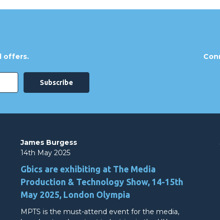
 offers.
Conn
James Burgess
14th May 2025
Gbics are exhibiting at The Media
Production & Technology Show, 14-15th
May 2025, London Olympia
MPTS is the must-attend event for the media,