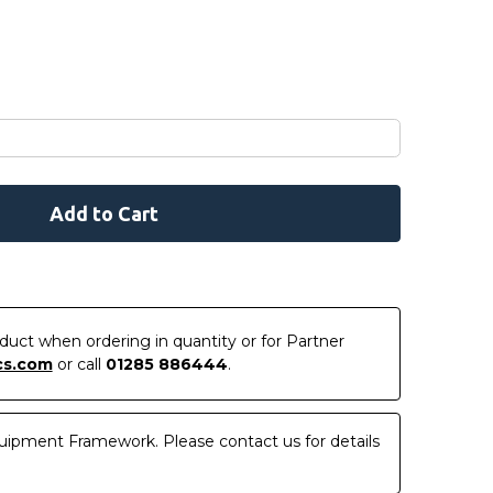
roduct when ordering in quantity or for Partner
cs.com
or call
01285 886444
.
uipment Framework. Please contact us for details