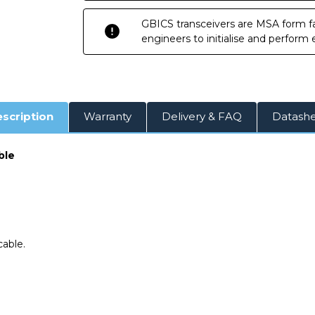
Twinax
Twinax
Cable
Cable
GBICS transceivers are MSA form fa
engineers to initialise and perform
scription
Warranty
Delivery & FAQ
Datash
ble
able.