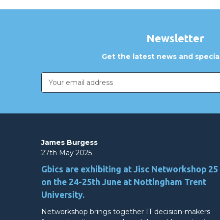
Newsletter
Get the latest news and special
Email
Address
James Burgess
27th May 2025
Gbics are exhibiting at Jisc Networkshop 25
on the 24-25th June at Nottingham Trent
University.
Networkshop brings together IT decision-makers