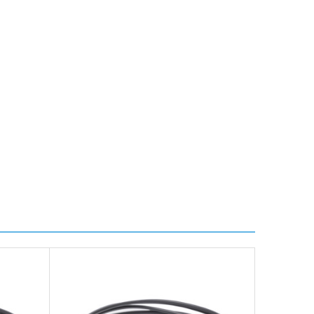
ire further information for a confirmed accurate