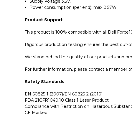
Supply Voltage 3.3V.
Power consumption (per end): max 0.57W.
Product Support
This product is 100% compatible with all Dell Force
Rigorous production testing ensures the best out-of-
We stand behind the quality of our products and p
For further information, please contact a member of 
Safety Standards
EN 60825-1 (2007)/EN 60825-2 (2010).
FDA 21CFR1040.10 Class 1 Laser Product.
Compliance with Restriction on Hazardous Substanc
CE Marked.
GBICS.com Limited Lifetime Warranty. Please see ou
Please send me the
CBL-10GSFP-DAC-1M - Dell F