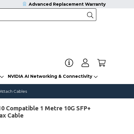
Advanced Replacement Warranty
NVIDIA AI Networking & Connectivity
 Attach Cables
0 Compatible 1 Metre 10G SFP+
ax Cable