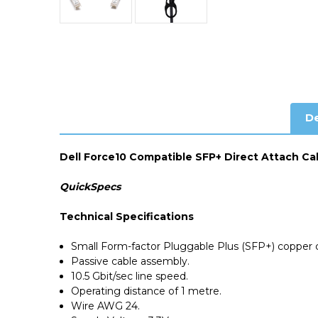
De
Dell Force10 Compatible SFP+ Direct Attach Ca
QuickSpecs
Technical Specifications
Small Form-factor Pluggable Plus (SFP+) copper c
Passive cable assembly.
10.5 Gbit/sec line speed.
Operating distance of 1 metre.
Wire AWG 24.