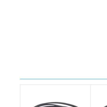
*Orders of £70.00 or more qualify for this service fr
Transit time is usually 1 day; however, this can var
delivery.
Worldwide Delivery
We use DHL Express Worldwide for all our internation
Next Possible Business Day
Starting at £40.00*
*Orders of £200.00 or more qualify for this service f
Transit time varies, please contact the sales team if 
For further details on Shipping, Returns, Order Trac
FAQ