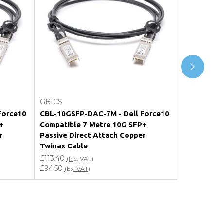
Add to Cart
GBICS
GBICS
Force10
CBL-10GSFP-DAC-7M - Dell Force10
CBL-10GS
+
Compatible 7 Metre 10G SFP+
Force10 C
r
Passive Direct Attach Copper
SFP+ Pass
Twinax Cable
Twinax C
£113.40
£40.20
(Inc. VAT)
(In
£94.50
£33.50
(Ex. VAT)
(Ex.