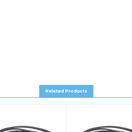
ee of charge.
y depending on country. Please contact the sales team if you requ
al shipping. This service is Delivered Duty Paid (DDP).
ree of charge.
Related Products
you require further information.
king and Account Orders please visit our
Delivery & Returns
page.