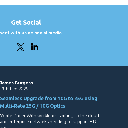
Get Social
ect with us on social media
James Burgess
19th Feb 2025
Seamless Upgrade from 10G to 25G using
Multi-Rate 25G / 10G Optics
White Paper With workloads shifting to the cloud
and enterprise networks needing to support HD
and…