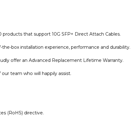
10 products that support 10G SFP+ Direct Attach Cables.
the-box installation experience, performance and durability.
roudly offer an Advanced Replacement Lifetime Warranty.
our team who will happily assist.
es (RoHS) directive.
r Warranty page for details.
orce10 Compatible 1 Metre 10G SFP+ Passive Direct Attach