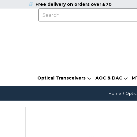
Free delivery on orders over £70
Optical Transceivers
AOC & DAC
M
Home
Optic