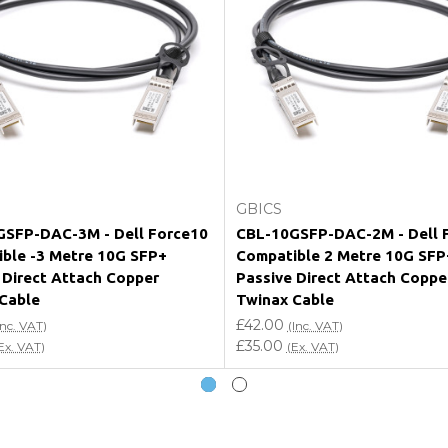
e my vendor product warranty?
Add to Cart
Add to Cart
GBICS
SFP-DAC-3M - Dell Force10
CBL-10GSFP-DAC-2M - Dell 
ble -3 Metre 10G SFP+
Compatible 2 Metre 10G SFP
 Direct Attach Copper
Passive Direct Attach Coppe
Cable
Twinax Cable
£42.00
Inc. VAT)
(Inc. VAT)
£35.00
Ex. VAT)
(Ex. VAT)