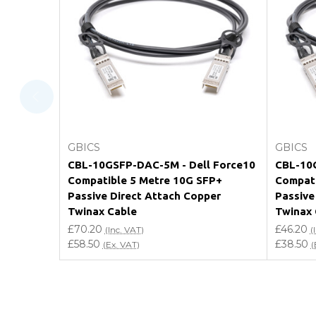
What warranty do GBICS offer?
Will using a third-party transceiver invalidat
Do you offer discounts for volume orders?
How can I confirm compatibility?
Add to Cart
GBICS
GBICS
Are GBICS products certified?
CBL-10GSFP-DAC-5M - Dell Force10
CBL-10G
Compatible 5 Metre 10G SFP+
Compati
Can I place an order via Purchase Order?
Passive Direct Attach Copper
Passive
Twinax Cable
Twinax 
£70.20
£46.20
(Inc. VAT)
(
£58.50
£38.50
(Ex. VAT)
(