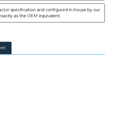
ctor specification and configured in-house by our
 exactly as the OEM equivalent.
eet