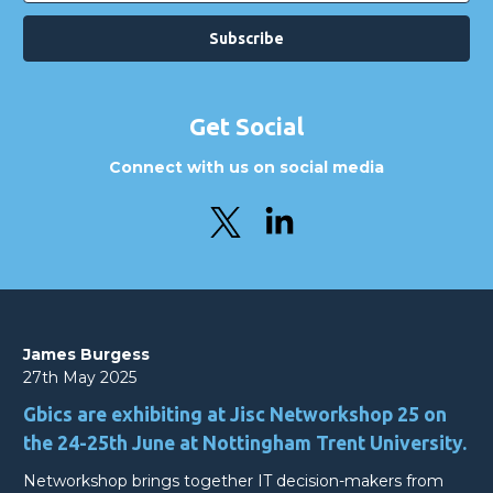
Get Social
Connect with us on social media
James Burgess
27th May 2025
Gbics are exhibiting at Jisc Networkshop 25 on
the 24-25th June at Nottingham Trent University.
Networkshop brings together IT decision-makers from