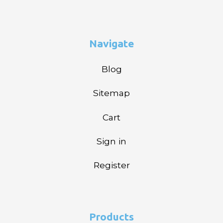
Navigate
Blog
Sitemap
Cart
Sign in
Register
Products