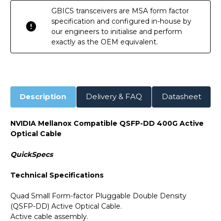
GBICS transceivers are MSA form factor
specification and configured in-house by
our engineers to initialise and perform
exactly as the OEM equivalent.
Description
Delivery & FAQ
Datasheet
NVIDIA Mellanox Compatible QSFP-DD 400G Active
Optical Cable
QuickSpecs
Technical Specifications
Quad Small Form-factor Pluggable Double Density
(QSFP-DD) Active Optical Cable.
Active cable assembly.