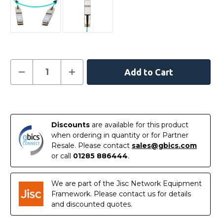
Current
Decrease
Increase
Quantity
Quantity
Stock:
of
of
C-
C-
DQ8FNM001-
DQ8FNM001-
In
H0-
H0-
M
M
Stock
-
-
Discounts
are available for this product
NVIDIA
NVIDIA
Mellanox
Mellanox
when ordering in quantity or for Partner
Compatible
Compatible
Resale. Please contact
sales@gbics.com
Active
Active
Optical
Optical
or call
01285 886444
.
Cable
Cable
400G
400G
QSFP-
QSFP-
DD
DD
We are part of the Jisc Network Equipment
1m
1m
Framework. Please contact us for details
and discounted quotes.