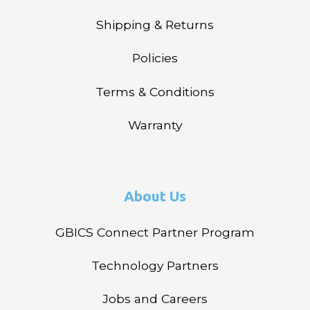
Shipping & Returns
Policies
Terms & Conditions
Warranty
About Us
GBICS Connect Partner Program
Technology Partners
Jobs and Careers