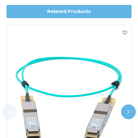
Related Products
Worldwide Delivery
We use DHL Express Worldwide for all our international
shipping. This service is Delivered Duty Paid (DDP).
Next Possible Business Day
Starting at £40.00*
*Orders of £200.00 or more qualify for this service free of
charge.
Transit time varies, please contact the sales team if you
require further information.
For further details on Shipping, Returns, Order Tracking
and Account Orders please visit our
Delivery & Returns
page.
FAQ