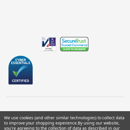
We use cookies (and other similar technologies) to collect data
to improve your shopping experience.
By using our website,
© 2026 GBICS.com.
you're agreeing to the collection of data as described in our