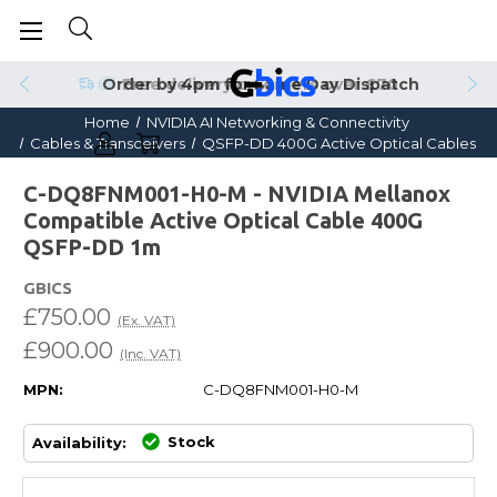
Order by 4pm for Same Day Dispatch
Home
NVIDIA AI Networking & Connectivity
Cables & Transceivers
QSFP-DD 400G Active Optical Cables
C-DQ8FNM001-H0-M - NVIDIA Mellanox
Compatible Active Optical Cable 400G
QSFP-DD 1m
GBICS
£750.00
(Ex. VAT)
£900.00
(Inc. VAT)
MPN:
C-DQ8FNM001-H0-M
Stock
Availability: