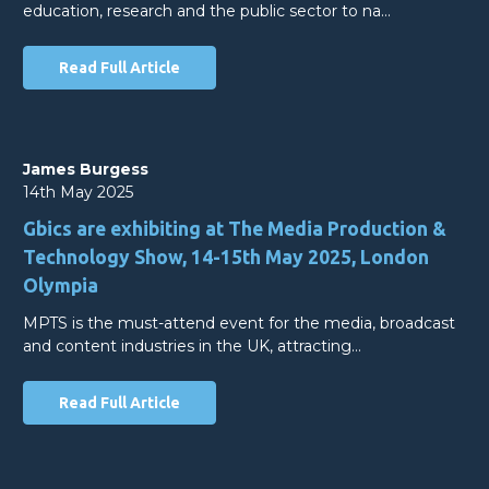
education, research and the public sector to na…
Read Full Article
James Burgess
14th May 2025
Gbics are exhibiting at The Media Production &
Technology Show, 14-15th May 2025, London
Olympia
MPTS is the must-attend event for the media, broadcast
and content industries in the UK, attracting…
Read Full Article