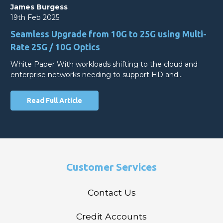
James Burgess
19th Feb 2025
Seamless Upgrade from 10G to 25G using Multi-
Rate 25G / 10G Optics
White Paper With workloads shifting to the cloud and
enterprise networks needing to support HD and…
Read Full Article
Customer Services
Contact Us
Credit Accounts