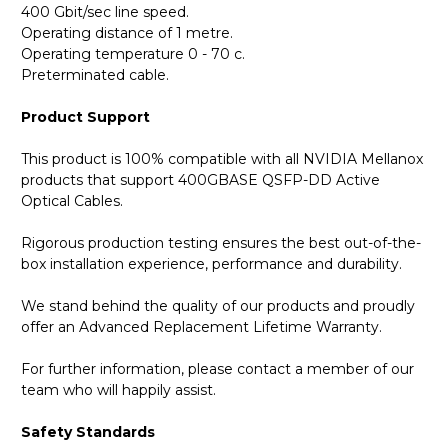
400 Gbit/sec line speed.
Operating distance of 1 metre.
Operating temperature 0 - 70 c.
Preterminated cable.
Product Support
This product is 100% compatible with all NVIDIA Mellanox
products that support 400GBASE QSFP-DD Active
Optical Cables.
Rigorous production testing ensures the best out-of-the-
box installation experience, performance and durability.
We stand behind the quality of our products and proudly
offer an Advanced Replacement Lifetime Warranty.
For further information, please contact a member of our
team who will happily assist.
Safety Standards