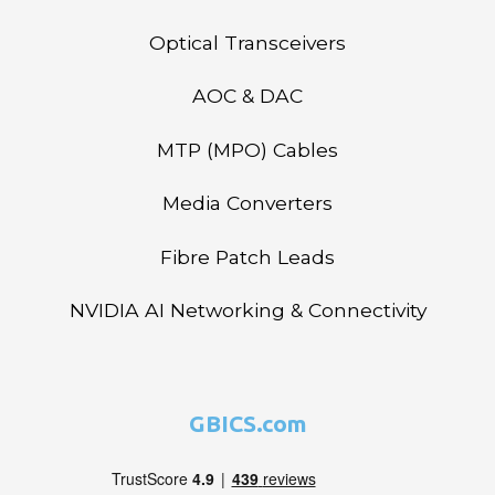
Optical Transceivers
AOC & DAC
MTP (MPO) Cables
Media Converters
Fibre Patch Leads
NVIDIA AI Networking & Connectivity
GBICS.com