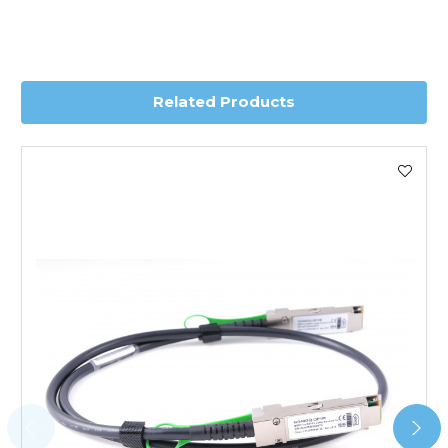
depending on country. Please contact the sales team if
you require further information for a confirmed accurate
delivery.
Related Products
Worldwide Delivery
We use DHL Express Worldwide for all our international
shipping. This service is Delivered Duty Paid (DDP).
Next Possible Business Day
Starting at £40.00*
*Orders of £200.00 or more qualify for this service free of
charge.
Transit time varies, please contact the sales team if you
require further information.
For further details on Shipping, Returns, Order Tracking
and Account Orders please visit our
Delivery & Returns
page.