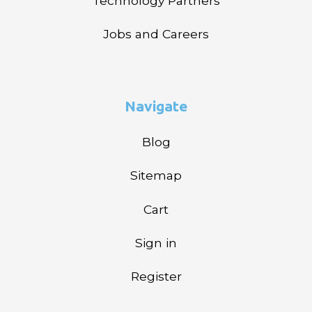
Technology Partners
Jobs and Careers
Navigate
Blog
Sitemap
Cart
Sign in
Register