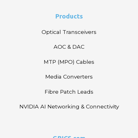
Products
Optical Transceivers
AOC & DAC
MTP (MPO) Cables
Media Converters
Fibre Patch Leads
NVIDIA AI Networking & Connectivity