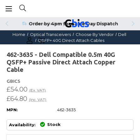
Order by 4pm for Same Day Dispatch
Home
Optical Transceivers
Choose By Vendor
Dell
QSFP+ 40G Direct Attach Cables
462-3635 - Dell Compatible 0.5m 40G
QSFP+ Passive Direct Attach Copper
Cable
GBICS
£54.00
(Ex. VAT)
£64.80
(Inc. VAT)
MPN:
462-3635
Stock
Availability: