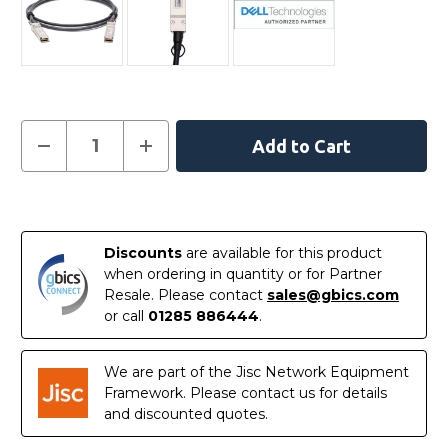
Current
Decrease
Increase
Quantity
Quantity
Stock:
of
of
462-
462-
3635
3635
In
-
-
Dell
Dell
Stock
Compatible
Compatible
Discounts
are available for this product
0.5m
0.5m
40G
40G
when ordering in quantity or for Partner
QSFP+
QSFP+
Resale. Please contact
sales@gbics.com
Passive
Passive
Direct
Direct
or call
01285 886444
.
Attach
Attach
Copper
Copper
Cable
Cable
We are part of the Jisc Network Equipment
Framework. Please contact us for details
and discounted quotes.