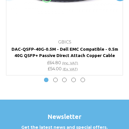
FAQ
What warranty do GBICS offer?
GBICS
Will using a third-party transceiver invalidate my
DAC-QSFP-40G-0.5M - Dell EMC Compatible - 0.5m
vendor product warranty?
40G QSFP+ Passive Direct Attach Copper Cable
£64.80
(Inc. VAT)
Do you offer discounts for volume orders?
£54.00
(Ex. VAT)
How can I confirm compatibility?
Are GBICS products certified?
Can I place an order via Purchase Order?
Newsletter
Get the latest news and special offers.