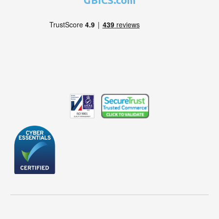
GBICS.com