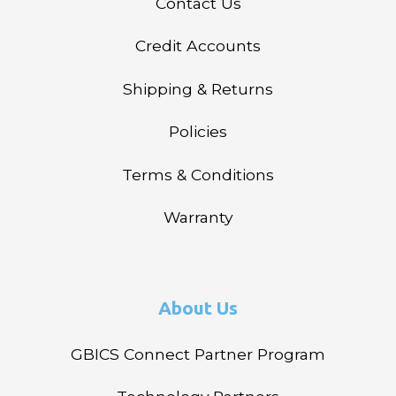
Contact Us
Credit Accounts
Shipping & Returns
Policies
Terms & Conditions
Warranty
About Us
GBICS Connect Partner Program