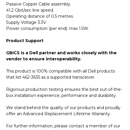
Passive Copper Cable assembly.
41.2 Gbit/sec line speed.
Operating distance of 0.5 metres.
Supply Voltage 3.3V.
Power consumption (per end): max 1.5W.
Product Support
GBICS is a Dell partner and works closely with the
vendor to ensure interoperability.
This product is 100% compatible with all Dell products
that list 462-3635 as a supported transceiver.
Rigorous production testing ensures the best out-of-the-
box installation experience, performance and durability.
We stand behind the quality of our products and proudly
offer an Advanced Replacement Lifetime Warranty.
For further information, please contact a member of our