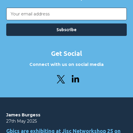
Email
Address
Get Social
Connect with us on social media
James Burgess
27th May 2025
Gbics are exhibiting at Jisc Networkshop 25 on