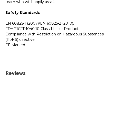
team who will happily assist.
Safety Standards
EN 60825-1 (2007)/EN 60825-2 (2010).
FDA 21CFR1040.10 Class 1 Laser Product.
Compliance with Restriction on Hazardous Substances
(RoHS) directive.
CE Marked.
GBICS.com Limited Lifetime Warranty. Please see our
Please send me the
462-3635 - Dell Compatible 0.5m
Warranty page for details.
40G QSFP+ Passive Direct Attach Copper Cable
UK Deliveries
datatsheet.
Reviews
We offer two delivery options for all orders placed online.
Both are DHL Express Next Working Day services.
Next Business Day
£7.95*
Next Business Day (Pre 1pm)
£12.95