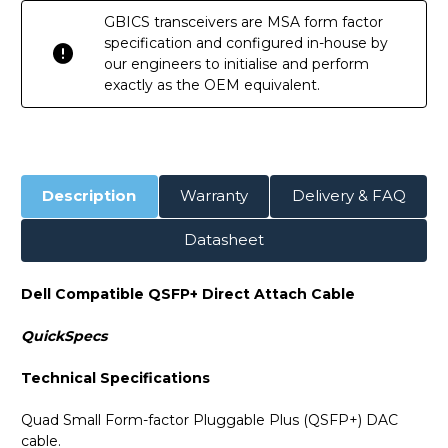
GBICS transceivers are MSA form factor
specification and configured in-house by
our engineers to initialise and perform
exactly as the OEM equivalent.
Description
Warranty
Delivery & FAQ
Datasheet
Dell Compatible QSFP+ Direct Attach Cable
QuickSpecs
Technical Specifications
Quad Small Form-factor Pluggable Plus (QSFP+) DAC
cable.