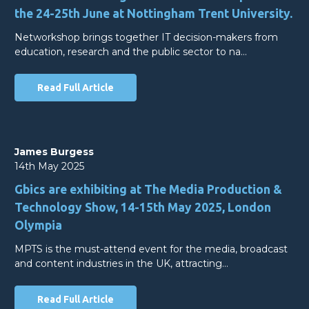
the 24-25th June at Nottingham Trent University.
Networkshop brings together IT decision-makers from
education, research and the public sector to na…
Read Full Article
James Burgess
14th May 2025
Gbics are exhibiting at The Media Production &
Technology Show, 14-15th May 2025, London
Olympia
MPTS is the must-attend event for the media, broadcast
and content industries in the UK, attracting…
Read Full Article