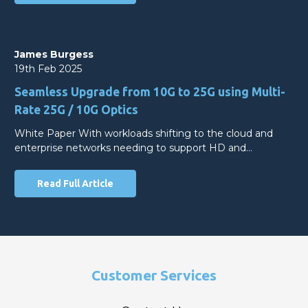
James Burgess
19th Feb 2025
Seamless Upgrade from 10G to 25G using Multi-
Rate 25G / 10G Optics
White Paper With workloads shifting to the cloud and
enterprise networks needing to support HD and…
Read Full Article
Customer Services