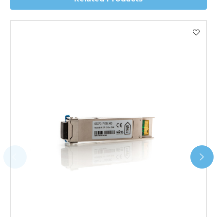
Worldwide Delivery
We use DHL Express Worldwide for all our international
shipping. This service is Delivered Duty Paid (DDP).
Next Possible Business Day
Starting at £40.00*
*Orders of £200.00 or more qualify for this service free of
charge.
Transit time varies, please contact the sales team if you
require further information.
For further details on Shipping, Returns, Order Tracking
and Account Orders please visit our
Delivery & Returns
page.
FAQ