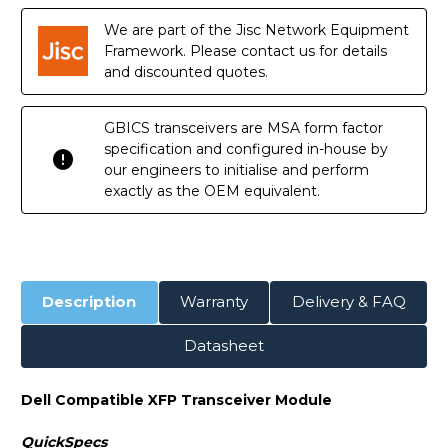
Transceiver
Transceiver
Module
Module
We are part of the Jisc Network Equipment
Framework. Please contact us for details
and discounted quotes.
GBICS transceivers are MSA form factor
specification and configured in-house by
our engineers to initialise and perform
exactly as the OEM equivalent.
Description
Warranty
Delivery & FAQ
Datasheet
Dell Compatible XFP Transceiver Module
QuickSpecs