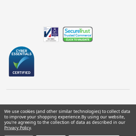
We use cookies (and other similar technologies) to collect data
to improve your shopping experience.
By using our website,
© 2026 GBICS.com.
you're agreeing to the collection of data as described in our
Privacy Policy
.
Designed by
Aylis.com