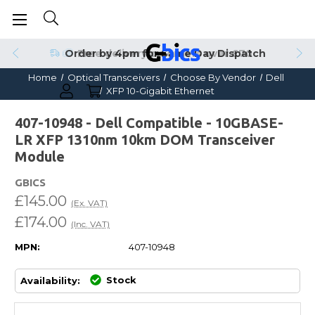
Order by 4pm for Same Day Dispatch
Home
Optical Transceivers
Choose By Vendor
Dell
XFP 10-Gigabit Ethernet
407-10948 - Dell Compatible - 10GBASE-
LR XFP 1310nm 10km DOM Transceiver
Module
GBICS
£145.00
(Ex. VAT)
£174.00
(Inc. VAT)
MPN:
407-10948
Stock
Availability: