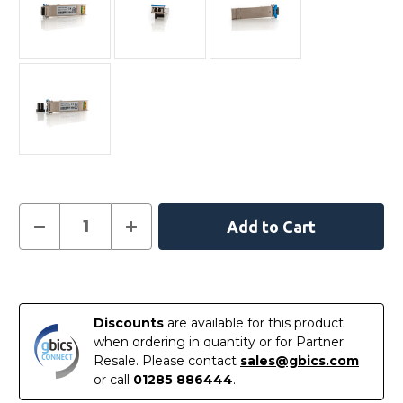
Current
Decrease
Increase
Quantity
Quantity
Stock:
of
of
407-
407-
10948
10948
In
-
-
Dell
Dell
Stock
Compatible
Compatible
Discounts
are available for this product
-
-
10GBASE-
10GBASE-
when ordering in quantity or for Partner
LR
LR
Resale. Please contact
sales@gbics.com
XFP
XFP
1310nm
1310nm
or call
01285 886444
.
10km
10km
DOM
DOM