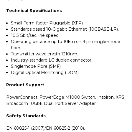
Technical Specifications
Small Form-factor Pluggable (XFP).
Standards based 10-Gigabit Ethernet (10GBASE-LR).
10.5 Gbit/sec line speed.
Operating distance up to 10km on 9 μm single-mode
fiber.
Transmitter wavelength 1310nm.
Industry-standard LC duplex connector.
Singlemode Fibre (SMF).
Digital Optical Monitoring (DOM).
Product Support
PowerConnect, PowerEdge M1000 Switch, Inspiron, XPS,
Broadcom 10GbE Dual Port Server Adapter.
Safety Standards
EN 60825-1 (2007)/EN 60825-2 (2010).