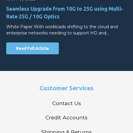
Seamless Upgrade from 10G to 25G using Multi-
Rate 25G / 10G Optics
White Paper With workloads shifting to the cloud and
enterprise networks needing to support HD and…
Read Full Article
Customer Services
Contact Us
Credit Accounts
Shipping & Returns