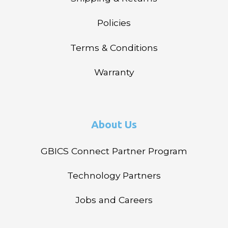
Policies
Terms & Conditions
Warranty
About Us
GBICS Connect Partner Program
Technology Partners
Jobs and Careers