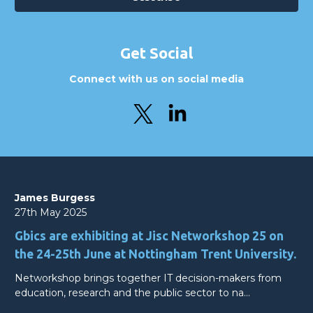
Get Social
Connect with us on social media
James Burgess
27th May 2025
Gbics are exhibiting at Jisc Networkshop 25 on
the 24-25th June at Nottingham Trent University.
Networkshop brings together IT decision-makers from
education, research and the public sector to na…