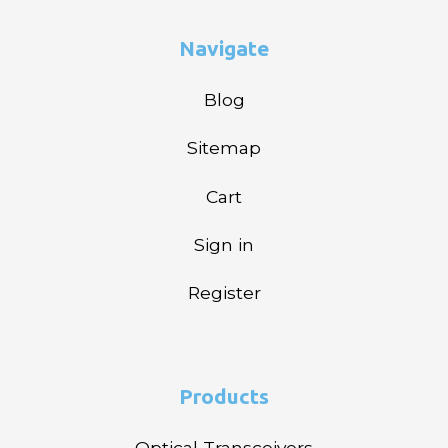
Navigate
Blog
Sitemap
Cart
Sign in
Register
Products
Optical Transceivers