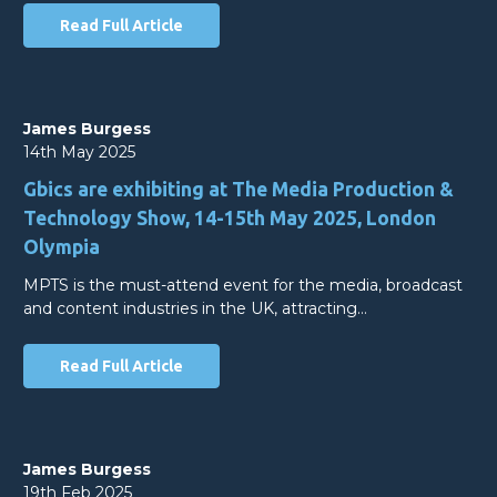
Read Full Article
James Burgess
14th May 2025
Gbics are exhibiting at The Media Production &
Technology Show, 14-15th May 2025, London
Olympia
MPTS is the must-attend event for the media, broadcast
and content industries in the UK, attracting…
Read Full Article
James Burgess
19th Feb 2025