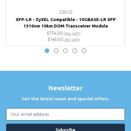
What warranty do GBICS offer?
GBICS
Will using a third-party transceiver invalidate my
XFP-LR - ZyXEL Compatible - 10GBASE-LR XFP
vendor product warranty?
1310nm 10km DOM Transceiver Module
£174.00
(Inc. VAT)
Do you offer discounts for volume orders?
£145.00
(Ex. VAT)
How can I confirm compatibility?
Are GBICS products certified?
Can I place an order via Purchase Order?
Newsletter
Get the latest news and special offers.
Email
Address