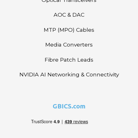
AOC & DAC
MTP (MPO) Cables
Media Converters
Fibre Patch Leads
NVIDIA AI Networking & Connectivity
GBICS.com