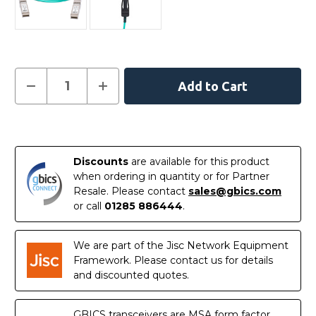
Current
Decrease
Increase
Quantity
Quantity
Stock:
of
of
332-
332-
1665-
1665-
In
AOC
AOC
-
-
Stock
Dell
Dell
Discounts
are available for this product
Compatible
Compatible
1
1
when ordering in quantity or for Partner
Metre
Metre
Resale. Please contact
sales@gbics.com
10G
10G
SFP+
SFP+
or call
01285 886444
.
Active
Active
Optical
Optical
Cable
Cable
We are part of the Jisc Network Equipment
Framework. Please contact us for details
and discounted quotes.
GBICS transceivers are MSA form factor