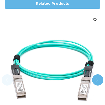
Related Products
Worldwide Delivery
We use DHL Express Worldwide for all our international
shipping. This service is Delivered Duty Paid (DDP).
Next Possible Business Day
Starting at £40.00*
*Orders of £200.00 or more qualify for this service free of
charge.
Transit time varies, please contact the sales team if you
require further information.
For further details on Shipping, Returns, Order Tracking
and Account Orders please visit our
Delivery & Returns
page.
FAQ