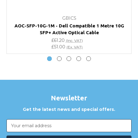
What warranty do GBICS offer?
GBICS
Will using a third-party transceiver invalidate my
AOC-SFP-10G-1M - Dell Compatible 1 Metre 10G
vendor product warranty?
SFP+ Active Optical Cable
£61.20
(Inc. VAT)
Do you offer discounts for volume orders?
£51.00
(Ex. VAT)
How can I confirm compatibility?
Are GBICS products certified?
Can I place an order via Purchase Order?
Newsletter
Get the latest news and special offers.
Email
Address