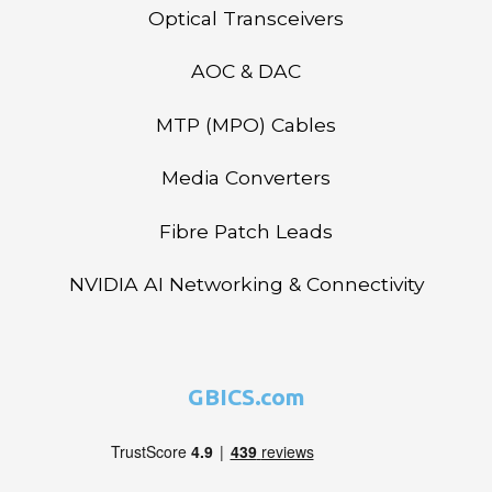
Optical Transceivers
AOC & DAC
MTP (MPO) Cables
Media Converters
Fibre Patch Leads
NVIDIA AI Networking & Connectivity
GBICS.com