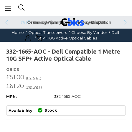
Order by 4pm for Same Day Dispatch
Home
Optical Transceivers
Choose By Vendor
Dell
SFP+ 10G Active Optical Cables
332-1665-AOC - Dell Compatible 1 Metre
10G SFP+ Active Optical Cable
GBICS
£51.00
(Ex. VAT)
£61.20
(Inc. VAT)
MPN:
332-1665-AOC
Stock
Availability: