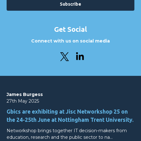
Get Social
Connect with us on social media
James Burgess
27th May 2025
Gbics are exhibiting at Jisc Networkshop 25 on
the 24-25th June at Nottingham Trent University.
Networkshop brings together IT decision-makers from
education, research and the public sector to na…