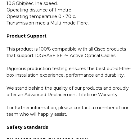
10.5 Gbit/sec line speed.
Operating distance of 1 metre.
Operating temperature 0 - 70 c.
Transmission media Multi-mode Fibre.
Product Support
This product is 100% compatible with all Cisco products
that support 10GBASE SFP+ Active Optical Cables.
Rigorous production testing ensures the best out-of-the-
box installation experience, performance and durability.
We stand behind the quality of our products and proudly
offer an Advanced Replacement Lifetime Warranty.
For further information, please contact a member of our
team who will happily assist.
Safety Standards