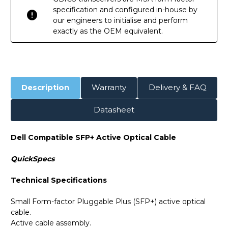
specification and configured in-house by
our engineers to initialise and perform
exactly as the OEM equivalent.
Description
Warranty
Delivery & FAQ
Datasheet
Dell Compatible SFP+ Active Optical Cable
QuickSpecs
Technical Specifications
Small Form-factor Pluggable Plus (SFP+) active optical
cable.
Active cable assembly.