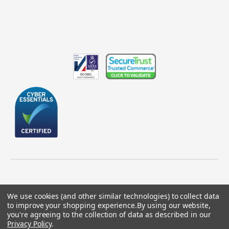
We use cookies (and other similar technologies) to collect data
to improve your shopping experience.
By using our website,
© 2026 GBICS.com.
you're agreeing to the collection of data as described in our
Privacy Policy
.