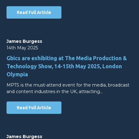
Read Full Article
James Burgess
14th May 2025
Gbics are exhibiting at The Media Production &
Technology Show, 14-15th May 2025, London
Olympia
MPTS is the must-attend event for the media, broadcast
and content industries in the UK, attracting…
Read Full Article
James Burgess