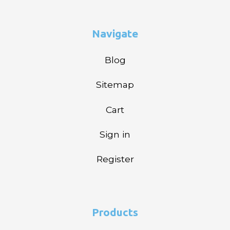
Navigate
Blog
Sitemap
Cart
Sign in
Register
Products