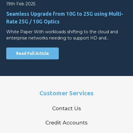
19th Feb 2025
Seamless Upgrade from 10G to 25G using Multi-
Rate 25G / 10G Optics
White Paper With workloads shifting to the cloud and
enterprise networks needing to support HD and…
Read Full Article
Customer Services
Contact Us
Credit Accounts