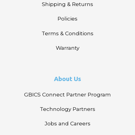
Shipping & Returns
Policies
Terms & Conditions
Warranty
About Us
GBICS Connect Partner Program
Technology Partners
Jobs and Careers