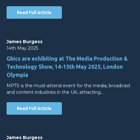
Read Full Article
James Burgess
14th May 2025
Gbics are exhibiting at The Media Production &
Technology Show, 14-15th May 2025, London
Olympia
MPTS is the must-attend event for the media, broadcast
and content industries in the UK, attracting…
Read Full Article
James Burgess