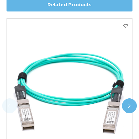
Related Products
Worldwide Delivery
We use DHL Express Worldwide for all our international
shipping. This service is Delivered Duty Paid (DDP).
Next Possible Business Day
Starting at £40.00*
*Orders of £200.00 or more qualify for this service free of
charge.
Transit time varies, please contact the sales team if you
require further information.
For further details on Shipping, Returns, Order Tracking
and Account Orders please visit our
Delivery & Returns
page.
FAQ