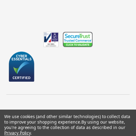
We use cookies (and other similar technologies) to collect data
to improve your shopping experience.
By using our website,
© 2026 GBICS.com.
you're agreeing to the collection of data as described in our
Privacy Policy
.