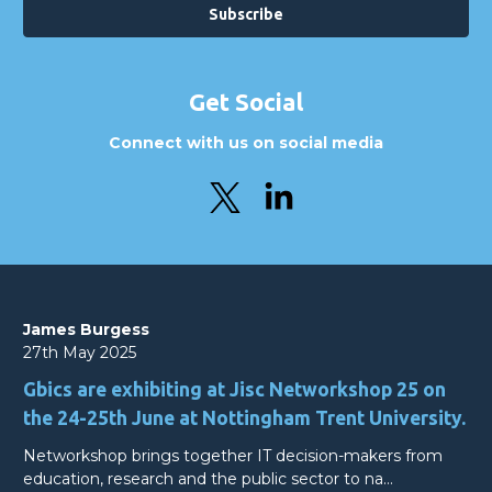
Get Social
Connect with us on social media
James Burgess
27th May 2025
Gbics are exhibiting at Jisc Networkshop 25 on
the 24-25th June at Nottingham Trent University.
Networkshop brings together IT decision-makers from
education, research and the public sector to na…