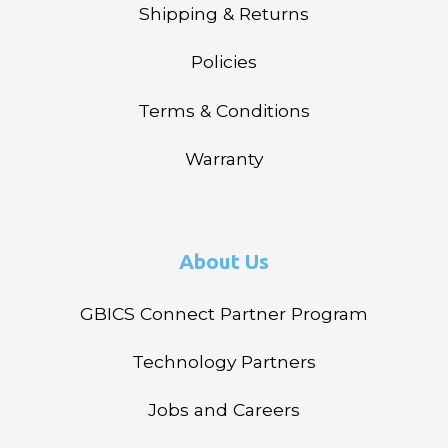
Shipping & Returns
Policies
Terms & Conditions
Warranty
About Us
GBICS Connect Partner Program
Technology Partners
Jobs and Careers