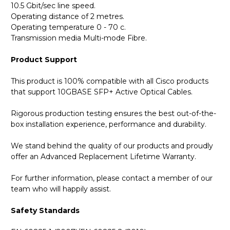
10.5 Gbit/sec line speed.
Operating distance of 2 metres.
Operating temperature 0 - 70 c.
Transmission media Multi-mode Fibre.
Product Support
This product is 100% compatible with all Cisco products
that support 10GBASE SFP+ Active Optical Cables.
Rigorous production testing ensures the best out-of-the-
box installation experience, performance and durability.
We stand behind the quality of our products and proudly
offer an Advanced Replacement Lifetime Warranty.
For further information, please contact a member of our
team who will happily assist.
Safety Standards