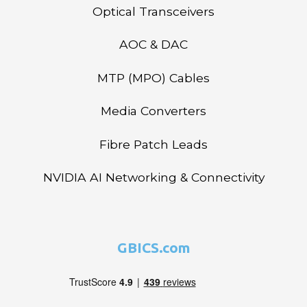
Optical Transceivers
AOC & DAC
MTP (MPO) Cables
Media Converters
Fibre Patch Leads
NVIDIA AI Networking & Connectivity
GBICS.com