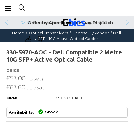
Order by 4pm for Same Day Dispatch
Home
Optical Transceivers
Choose By Vendor
Dell
SFP+ 10G Active Optical Cables
330-5970-AOC - Dell Compatible 2 Metre
10G SFP+ Active Optical Cable
GBICS
£53.00
(Ex. VAT)
£63.60
(Inc. VAT)
MPN:
330-5970-AOC
Stock
Availability: