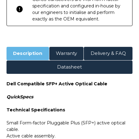
specification and configured in-house by
our engineers to initialise and perform
exactly as the OEM equivalent.
Description
Warranty
Delivery & FAQ
Datasheet
Dell Compatible SFP+ Active Optical Cable
QuickSpecs
Technical Specifications
Small Form-factor Pluggable Plus (SFP+) active optical
cable.
Active cable assembly.