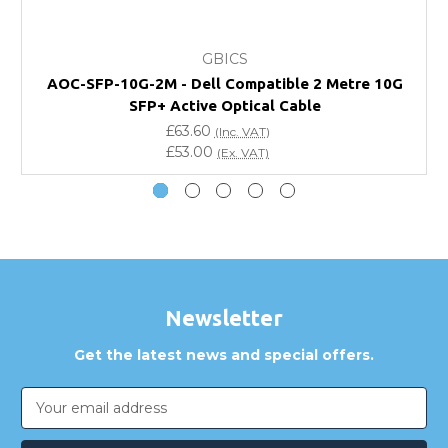
What warranty do GBICS offer?
GBICS
Will using a third-party transceiver invalidate my
AOC-SFP-10G-2M - Dell Compatible 2 Metre 10G
vendor product warranty?
SFP+ Active Optical Cable
£63.60
(Inc. VAT)
Do you offer discounts for volume orders?
£53.00
(Ex. VAT)
How can I confirm compatibility?
Are GBICS products certified?
Can I place an order via Purchase Order?
Newsletter
Get the latest news and special offers.
Email
Address