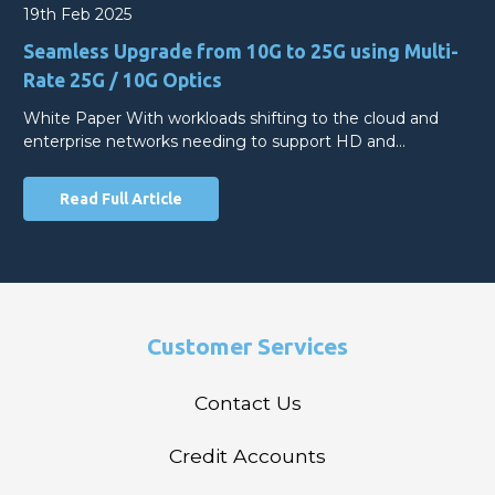
19th Feb 2025
Seamless Upgrade from 10G to 25G using Multi-
Rate 25G / 10G Optics
White Paper With workloads shifting to the cloud and
enterprise networks needing to support HD and…
Read Full Article
Customer Services
Contact Us
Credit Accounts