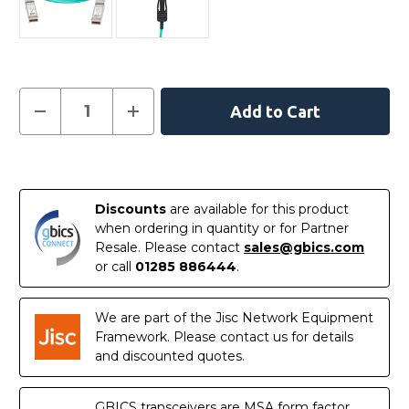
Current
Decrease
Increase
Quantity
Quantity
Stock:
of
of
330-
330-
5970-
5970-
In
AOC
AOC
-
-
Stock
Dell
Dell
Discounts
are available for this product
Compatible
Compatible
2
2
when ordering in quantity or for Partner
Metre
Metre
Resale. Please contact
sales@gbics.com
10G
10G
SFP+
SFP+
or call
01285 886444
.
Active
Active
Optical
Optical
Cable
Cable
We are part of the Jisc Network Equipment
Framework. Please contact us for details
and discounted quotes.
GBICS transceivers are MSA form factor