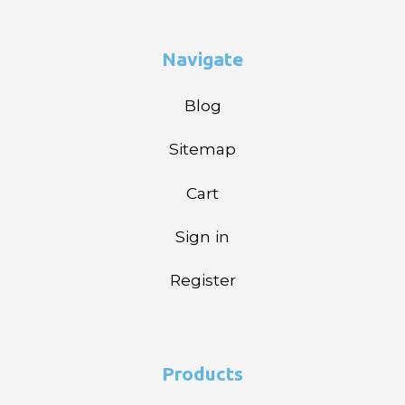
Navigate
Blog
Sitemap
Cart
Sign in
Register
Products