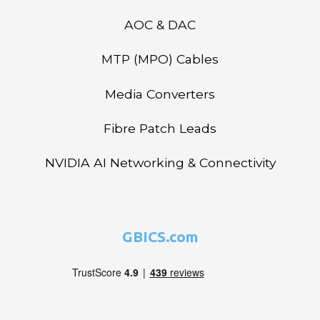
AOC & DAC
MTP (MPO) Cables
Media Converters
Fibre Patch Leads
NVIDIA AI Networking & Connectivity
GBICS.com