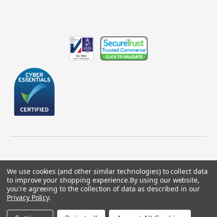
We use cookies (and other similar technologies) to collect data
to improve your shopping experience.
By using our website,
© 2026 GBICS.com.
you're agreeing to the collection of data as described in our
Privacy Policy
.
Designed by
Aylis.com