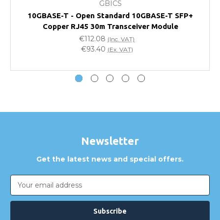
GBICS
Will using a third-party transceiver invalidate my
10GBASE-T - Open Standard 10GBASE-T SFP+
vendor product warranty?
Copper RJ45 30m Transceiver Module
€112.08
(Inc. VAT)
Do you offer discounts for volume orders?
€93.40
(Ex. VAT)
How can I confirm compatibility?
Are GBICS products certified?
Can I place an order via Purchase Order?
Newsletter
Get the latest news and special offers.
Email
Address