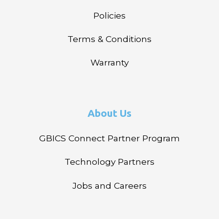
Policies
Terms & Conditions
Warranty
About Us
GBICS Connect Partner Program
Technology Partners
Jobs and Careers