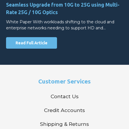
Seamless Upgrade from 10G to 25G using Multi-
Rate 25G / 10G Optics
White Paper With workloads shifting to the cloud and
enterprise networks needing to support HD and…
Read Full Article
Customer Services
Contact Us
Credit Accounts
Shipping & Returns