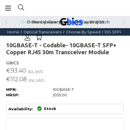
Order by 4pm for Same Day Dispatch
Home
Optical Transceivers
Choose By Speed
10G SFP+
10GBASE-T - Codable- 10GBASE-T SFP+
Copper RJ45 30m Transceiver Module
GBICS
€93.40
(Ex. VAT)
€112.08
(Inc. VAT)
MPN:
10GBASE-T
MRSP:
£135.00
Stock
Availability: