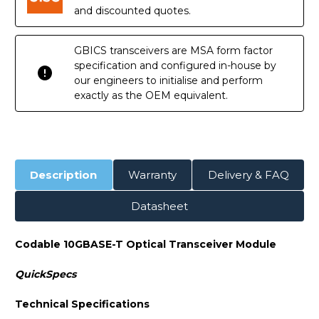
and discounted quotes.
GBICS transceivers are MSA form factor
specification and configured in-house by
our engineers to initialise and perform
exactly as the OEM equivalent.
Description
Warranty
Delivery & FAQ
Datasheet
Codable 10GBASE-T Optical Transceiver Module
QuickSpecs
Technical Specifications