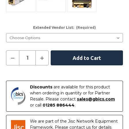
Extended Vendor List:
(Required)
Current
Decrease
Increase
Quantity
Quantity
Stock:
of
of
10GBASE-
10GBASE-
T
T
In
-
-
Codable-
Codable-
Stock
10GBASE-
10GBASE-
Discounts
are available for this product
T
T
when ordering in quantity or for Partner
SFP+
SFP+
Copper
Copper
Resale. Please contact
sales@gbics.com
RJ45
RJ45
or call
01285 886444
.
30m
30m
Transceiver
Transceiver
Module
Module
We are part of the Jisc Network Equipment
Framework. Please contact us for details