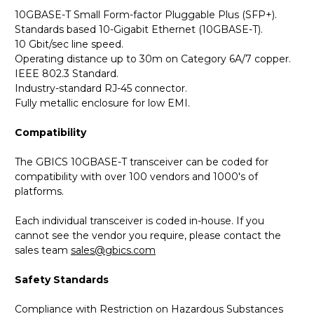
10GBASE-T Small Form-factor Pluggable Plus (SFP+).
Standards based 10-Gigabit Ethernet (10GBASE-T).
10 Gbit/sec line speed.
Operating distance up to 30m on Category 6A/7 copper.
IEEE 802.3 Standard.
Industry-standard RJ-45 connector.
Fully metallic enclosure for low EMI.
Compatibility
The GBICS 10GBASE-T transceiver can be coded for
compatibility with over 100 vendors and 1000's of
platforms.
Each individual transceiver is coded in-house. If you
cannot see the vendor you require, please contact the
sales team
sales@gbics.com
Safety Standards
Compliance with Restriction on Hazardous Substances