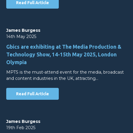
Read Full Article
James Burgess
14th May 2025
Gbics are exhibiting at The Media Production &
Technology Show, 14-15th May 2025, London
Olympia
MPTS is the must-attend event for the media, broadcast
and content industries in the UK, attracting…
Read Full Article
James Burgess
19th Feb 2025