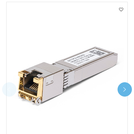
We use DHL Express Worldwide for all our international
shipping. This service is Delivered Duty Paid (DDP).
Next Possible Business Day
Starting at £40.00*
*Orders of £200.00 or more qualify for this service free of
charge.
Transit time varies, please contact the sales team if you
require further information.
For further details on Shipping, Returns, Order Tracking
and Account Orders please visit our
Delivery & Returns
page.
FAQ
What warranty do GBICS offer?