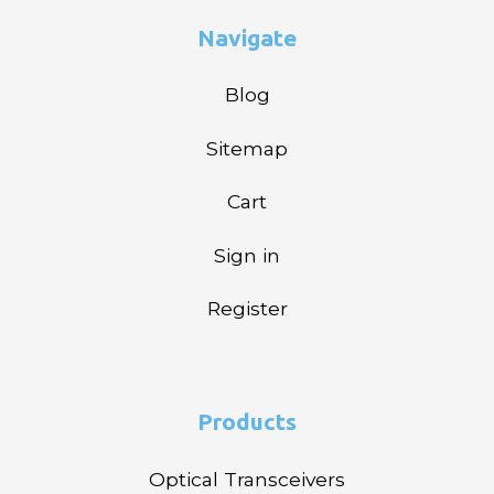
Navigate
Blog
Sitemap
Cart
Sign in
Register
Products
Optical Transceivers