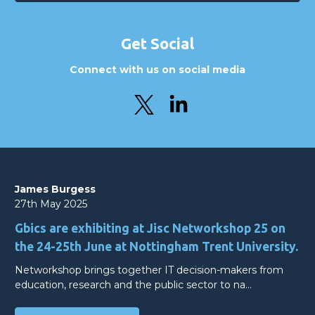
Get Social
Connect with us on social media
James Burgess
27th May 2025
Gbics are exhibiting at Jisc Networkshop 25 on
the 24-25th June at Nottingham Trent University.
Networkshop brings together IT decision-makers from
education, research and the public sector to na…