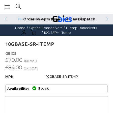
Order by 4pm for Same Day Dispatch
Home
Optical Transceivers
I-Temp Tranceivers
10G SFP+ I-Temp
10GBASE-SR-ITEMP
GBICS
£70.00
(Ex. VAT)
£84.00
(Inc. VAT)
MPN:
10GBASE-SR-ITEMP
Stock
Availability: