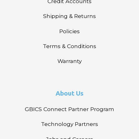
Credit Accounts
Shipping & Returns
Policies
Terms & Conditions
Warranty
About Us
GBICS Connect Partner Program
Technology Partners