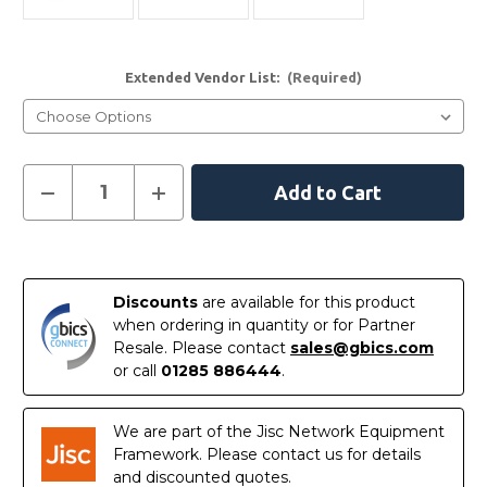
Extended Vendor List:
(Required)
Current
Decrease
Increase
Quantity
Quantity
Stock:
of
of
10GBASE-
10GBASE-
SR-
SR-
In
ITEMP
ITEMP
Stock
Discounts
are available for this product
when ordering in quantity or for Partner
Resale. Please contact
sales@gbics.com
or call
01285 886444
.
We are part of the Jisc Network Equipment
Framework. Please contact us for details
and discounted quotes.