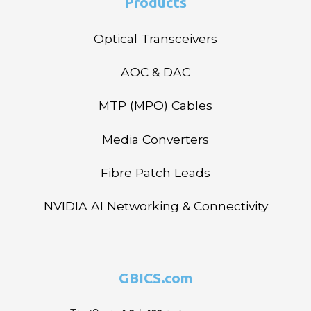
Products
Optical Transceivers
AOC & DAC
MTP (MPO) Cables
Media Converters
Fibre Patch Leads
NVIDIA AI Networking & Connectivity
GBICS.com