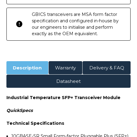
GBICS transceivers are MSA form factor
specification and configured in-house by
our engineers to initialise and perform
exactly as the OEM equivalent.
Description
Warranty
Delivery & FAQ
Datasheet
Industrial Temperature SFP+ Transceiver Module
QuickSpecs
Technical Specifications
10GBASE-SR Small Form-factor Pluggable Plus (SFP+).