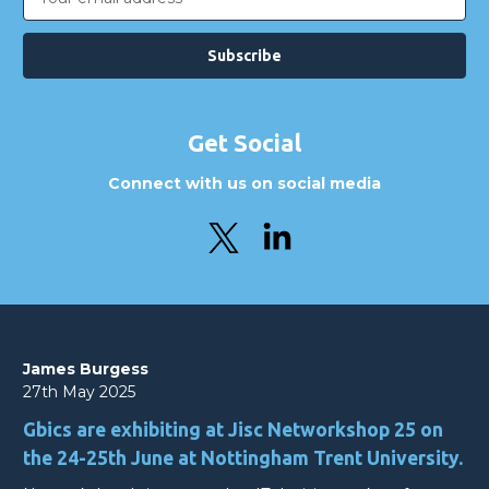
Address
Get Social
Connect with us on social media
James Burgess
27th May 2025
Gbics are exhibiting at Jisc Networkshop 25 on
the 24-25th June at Nottingham Trent University.