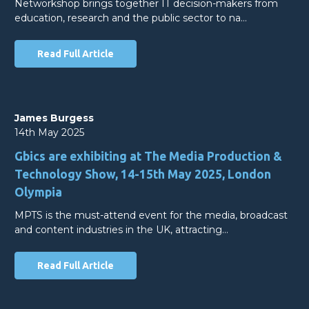
Networkshop brings together IT decision-makers from
education, research and the public sector to na…
Read Full Article
James Burgess
14th May 2025
Gbics are exhibiting at The Media Production &
Technology Show, 14-15th May 2025, London
Olympia
MPTS is the must-attend event for the media, broadcast
and content industries in the UK, attracting…
Read Full Article