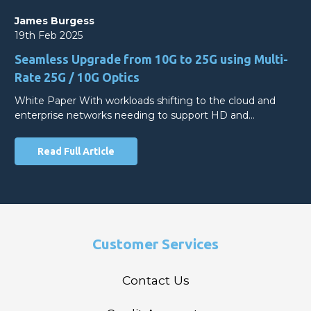
James Burgess
19th Feb 2025
Seamless Upgrade from 10G to 25G using Multi-
Rate 25G / 10G Optics
White Paper With workloads shifting to the cloud and
enterprise networks needing to support HD and…
Read Full Article
Customer Services
Contact Us