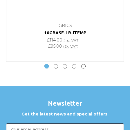
What warranty do GBICS offer?
GBICS
Will using a third-party transceiver invalidate my
10GBASE-LR-ITEMP
vendor product warranty?
£114.00
(Inc. VAT)
£95.00
(Ex. VAT)
Do you offer discounts for volume orders?
How can I confirm compatibility?
Are GBICS products certified?
Can I place an order via Purchase Order?
Newsletter
Get the latest news and special offers.
Email