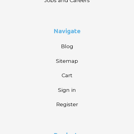
Jobs and Careers
Navigate
Blog
Sitemap
Cart
Sign in
Register