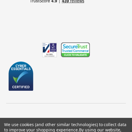
We use cookies (and other similar technologies) to collect data
to improve your shopping experience.
By using our website,