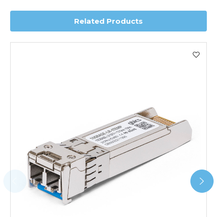
delivery.
Related Products
Worldwide Delivery
We use DHL Express Worldwide for all our international
shipping. This service is Delivered Duty Paid (DDP).
Next Possible Business Day
Starting at £40.00*
*Orders of £200.00 or more qualify for this service free of
charge.
Transit time varies, please contact the sales team if you
require further information.
For further details on Shipping, Returns, Order Tracking
and Account Orders please visit our
Delivery & Returns
page.
FAQ