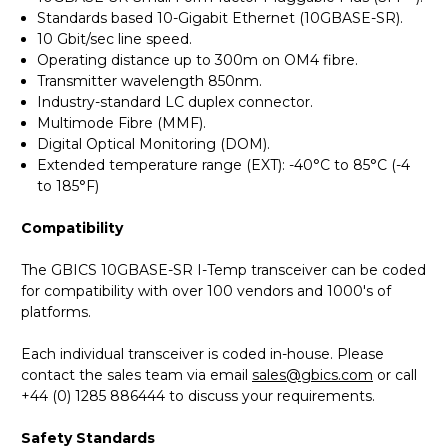
Standards based 10-Gigabit Ethernet (10GBASE-SR).
10 Gbit/sec line speed.
Operating distance up to 300m on OM4 fibre.
Transmitter wavelength 850nm.
Industry-standard LC duplex connector.
Multimode Fibre (MMF).
Digital Optical Monitoring (DOM).
Extended temperature range (EXT): -40°C to 85°C (-4
to 185°F)
Compatibility
The GBICS 10GBASE-SR I-Temp transceiver can be coded
for compatibility with over 100 vendors and 1000's of
platforms.
Each individual transceiver is coded in-house. Please
contact the sales team via email
sales@gbics.com
or call
+44 (0) 1285 886444 to discuss your requirements.
Safety Standards