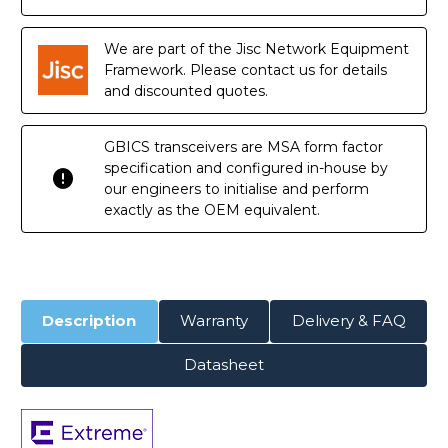
DOM
DOM
Transceiver
Transceiver
Module
Module
We are part of the Jisc Network Equipment
Framework. Please contact us for details
and discounted quotes.
GBICS transceivers are MSA form factor
specification and configured in-house by
our engineers to initialise and perform
exactly as the OEM equivalent.
Description
Warranty
Delivery & FAQ
Datasheet