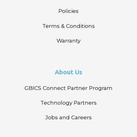
Policies
Terms & Conditions
Warranty
About Us
GBICS Connect Partner Program
Technology Partners
Jobs and Careers