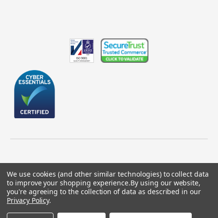
We use cookies (and other similar technologies) to collect data
to improve your shopping experience.
By using our website,
© 2026 GBICS.com.
you're agreeing to the collection of data as described in our
Privacy Policy
.
Designed by
Aylis.com