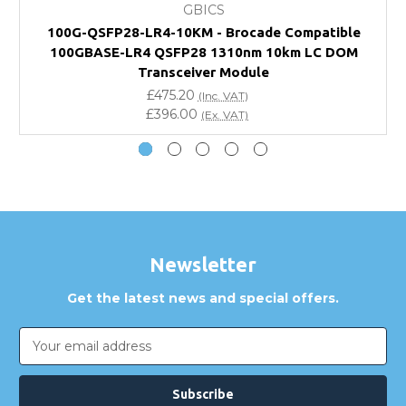
GBICS
Will using a third-party transceiver invalidate my
100G-QSFP28-LR4-10KM - Brocade Compatible
vendor product warranty?
100GBASE-LR4 QSFP28 1310nm 10km LC DOM
Transceiver Module
Do you offer discounts for volume orders?
£475.20
(Inc. VAT)
£396.00
(Ex. VAT)
How can I confirm compatibility?
Are GBICS products certified?
Can I place an order via Purchase Order?
Newsletter
Get the latest news and special offers.
Email
Address