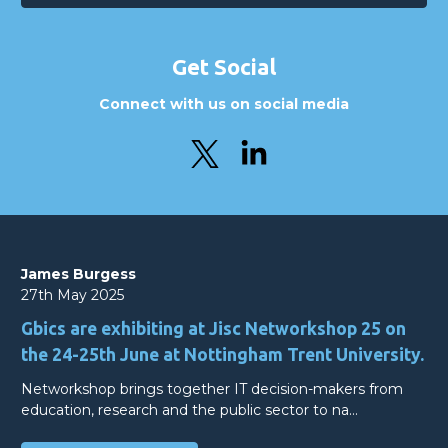
Get Social
Connect with us on social media
James Burgess
27th May 2025
Gbics are exhibiting at Jisc Networkshop 25 on
the 24-25th June at Nottingham Trent University.
Networkshop brings together IT decision-makers from
education, research and the public sector to na…