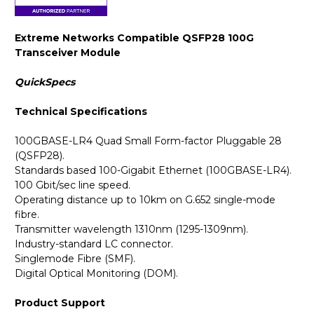
Extreme Networks Compatible QSFP28 100G
Transceiver Module
QuickSpecs
Technical Specifications
100GBASE-LR4 Quad Small Form-factor Pluggable 28
(QSFP28).
Standards based 100-Gigabit Ethernet (100GBASE-LR4).
100 Gbit/sec line speed.
Operating distance up to 10km on G.652 single-mode
fibre.
Transmitter wavelength 1310nm (1295-1309nm).
Industry-standard LC connector.
Singlemode Fibre (SMF).
Digital Optical Monitoring (DOM).
Product Support