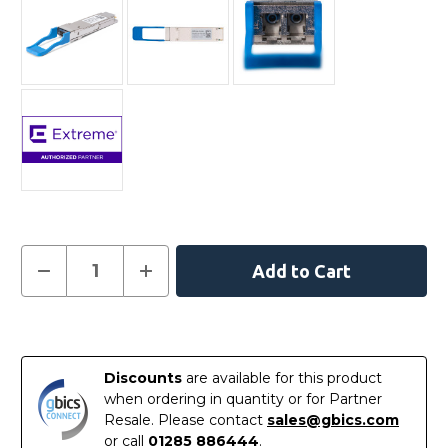
Current
Decrease
Increase
Quantity
Quantity
Stock:
of
of
10403
10403
-
-
In
Extreme
Extreme
Compatible
Compatible
Stock
100GBASE-
100GBASE-
Discounts
are available for this product
LR4
LR4
QSFP28
QSFP28
when ordering in quantity or for Partner
1310nm
1310nm
Resale. Please contact
sales@gbics.com
10km
10km
LC
LC
or call
01285 886444
.