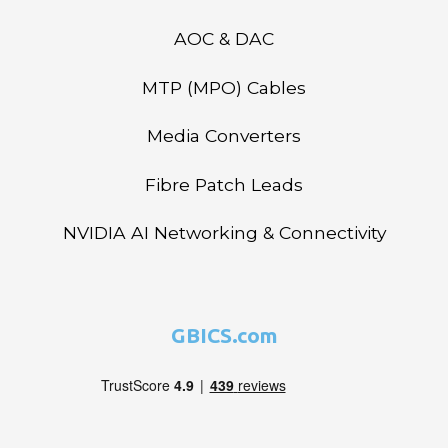
AOC & DAC
MTP (MPO) Cables
Media Converters
Fibre Patch Leads
NVIDIA AI Networking & Connectivity
GBICS.com