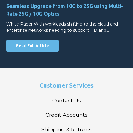
Seamless Upgrade from 10G to 25G using Multi-
Rate 25G / 10G Optics
White Paper With workloads shifting to the cloud and
enterprise networks needing to support HD and…
Read Full Article
Customer Services
Contact Us
Credit Accounts
Shipping & Returns