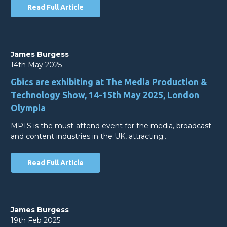
Read Full Article
James Burgess
14th May 2025
Gbics are exhibiting at The Media Production &
Technology Show, 14-15th May 2025, London
Olympia
MPTS is the must-attend event for the media, broadcast
and content industries in the UK, attracting…
Read Full Article
James Burgess
19th Feb 2025