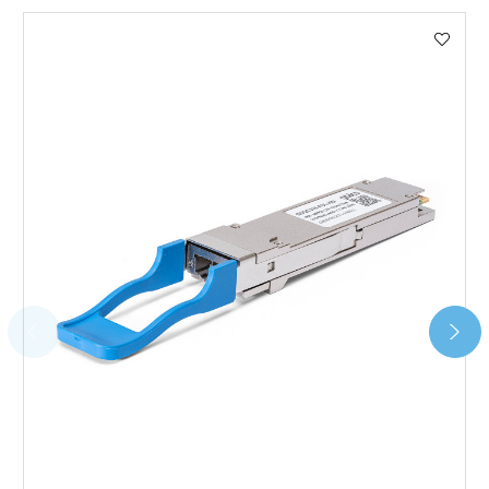
We use DHL Express Worldwide for all our international
shipping. This service is Delivered Duty Paid (DDP).
Next Possible Business Day
Starting at £40.00*
*Orders of £200.00 or more qualify for this service free of
charge.
Transit time varies, please contact the sales team if you
require further information.
For further details on Shipping, Returns, Order Tracking
and Account Orders please visit our
Delivery & Returns
page.
FAQ
What warranty do GBICS offer?