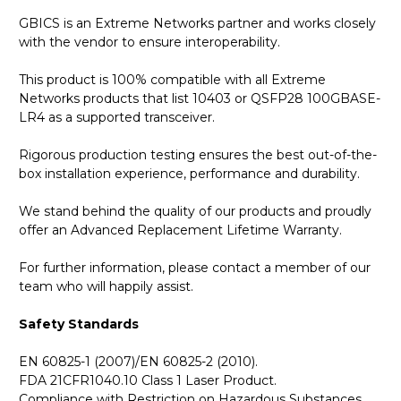
GBICS is an Extreme Networks partner and works closely
with the vendor to ensure interoperability.
This product is 100% compatible with all Extreme
Networks products that list 10403 or QSFP28 100GBASE-
LR4 as a supported transceiver.
Rigorous production testing ensures the best out-of-the-
box installation experience, performance and durability.
We stand behind the quality of our products and proudly
offer an Advanced Replacement Lifetime Warranty.
For further information, please contact a member of our
team who will happily assist.
Safety Standards
EN 60825-1 (2007)/EN 60825-2 (2010).
FDA 21CFR1040.10 Class 1 Laser Product.
Compliance with Restriction on Hazardous Substances