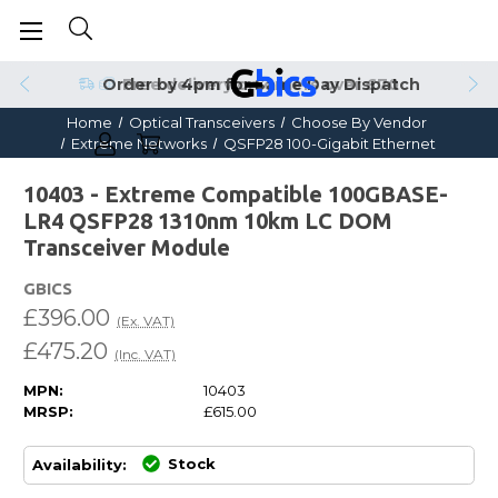
Order by 4pm for Same Day Dispatch
Home
Optical Transceivers
Choose By Vendor
Extreme Networks
QSFP28 100-Gigabit Ethernet
10403 - Extreme Compatible 100GBASE-
LR4 QSFP28 1310nm 10km LC DOM
Transceiver Module
GBICS
£396.00
(Ex. VAT)
£475.20
(Inc. VAT)
MPN:
10403
MRSP:
£615.00
Stock
Availability: