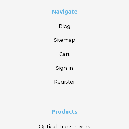
Navigate
Blog
Sitemap
Cart
Sign in
Register
Products
Optical Transceivers