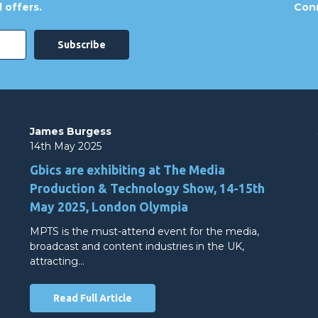
 offers.
Conn
James Burgess
14th May 2025
Gbics are exhibiting at The Media
Production & Technology Show, 14-15th
May 2025, London Olympia
MPTS is the must-attend event for the media,
broadcast and content industries in the UK,
attracting…
Read Full Article