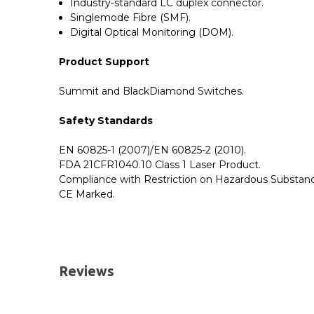
Industry-standard LC duplex connector.
Singlemode Fibre (SMF).
Digital Optical Monitoring (DOM).
Product Support
Summit and BlackDiamond Switches.
Safety Standards
EN 60825-1 (2007)/EN 60825-2 (2010).
FDA 21CFR1040.10 Class 1 Laser Product.
Compliance with Restriction on Hazardous Substanc
CE Marked.
GBICS.com Limited Lifetime Warranty. Please see ou
Please send me the
10122 - Extreme Compatible
UK Deliveries
Reviews
We offer two delivery options for all orders placed