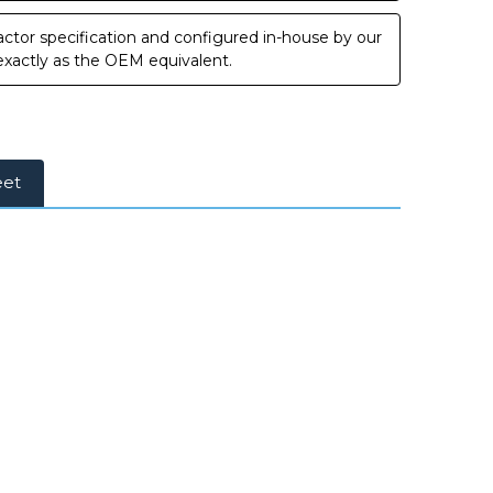
ctor specification and configured in-house by our
 exactly as the OEM equivalent.
eet