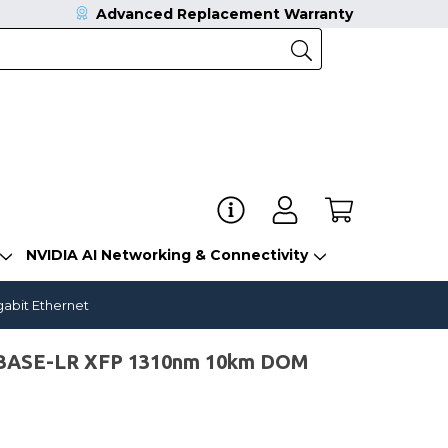
Advanced Replacement Warranty
NVIDIA AI Networking & Connectivity
gabit Ethernet
0GBASE-LR XFP 1310nm 10km DOM