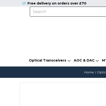
Free delivery on orders over £70
Optical Transceivers
AOC & DAC
M
Home
Optic