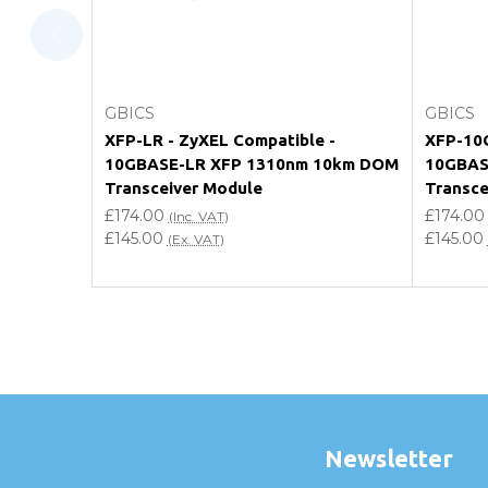
Do you offer discounts for volume orders?
How can I confirm compatibility?
Add to Cart
GBICS
GBICS
Are GBICS products certified?
XFP-LR - ZyXEL Compatible -
XFP-10G
10GBASE-LR XFP 1310nm 10km DOM
10GBAS
Can I place an order via Purchase Order?
Transceiver Module
Transce
£174.00
£174.00
(Inc. VAT)
£145.00
£145.00
(Ex. VAT)
Newsletter