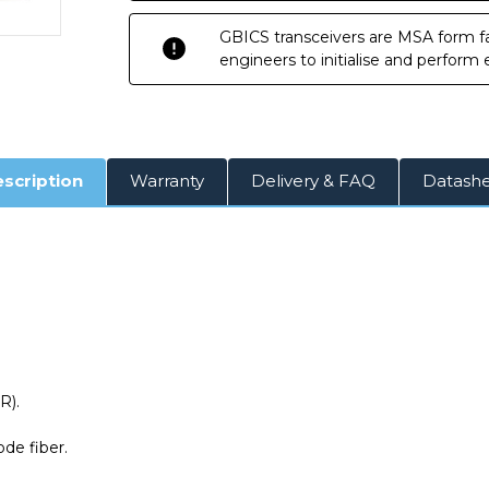
GBICS transceivers are MSA form fa
engineers to initialise and perform
scription
Warranty
Delivery & FAQ
Datash
R).
de fiber.