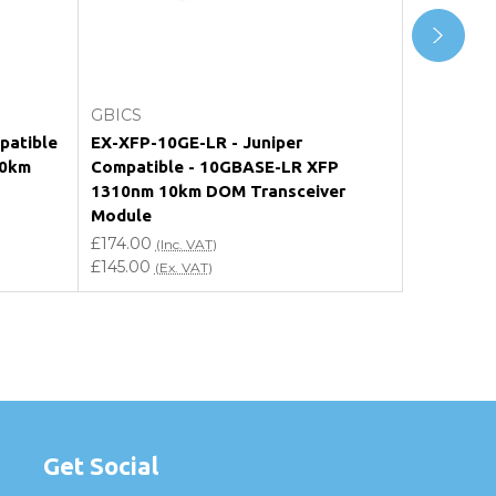
Add to Cart
GBICS
GBICS
patible
EX-XFP-10GE-LR - Juniper
AXM752 -
10km
Compatible - 10GBASE-LR XFP
10GBASE-
1310nm 10km DOM Transceiver
Transceiv
Module
£174.00
(I
£145.00
£174.00
(E
(Inc. VAT)
£145.00
(Ex. VAT)
Get Social