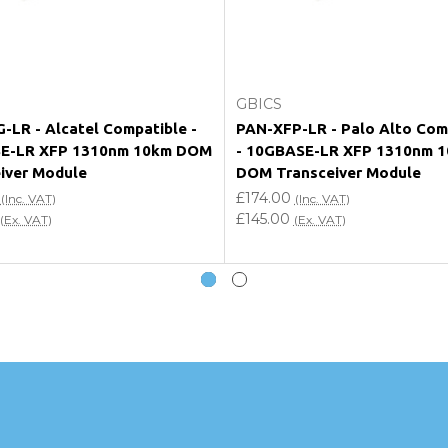
Add to Cart
Add to Cart
GBICS
-LR - Alcatel Compatible -
PAN-XFP-LR - Palo Alto Com
E-LR XFP 1310nm 10km DOM
- 10GBASE-LR XFP 1310nm 
iver Module
DOM Transceiver Module
£174.00
(Inc. VAT)
(Inc. VAT)
£145.00
(Ex. VAT)
(Ex. VAT)