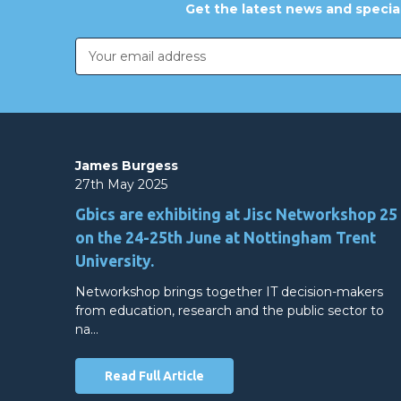
Get the latest news and special
Email
Address
James Burgess
27th May 2025
Gbics are exhibiting at Jisc Networkshop 25
on the 24-25th June at Nottingham Trent
University.
Networkshop brings together IT decision-makers
from education, research and the public sector to
na…
Read Full Article