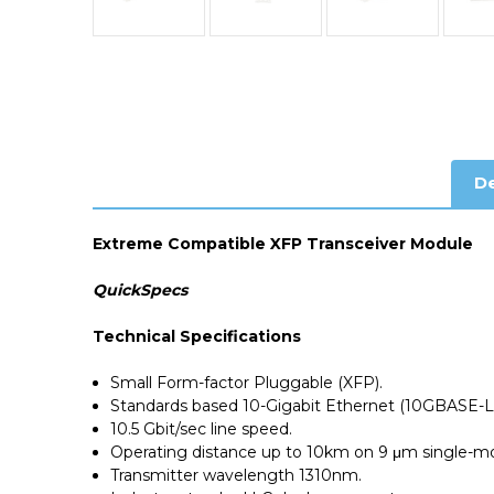
De
Extreme Compatible XFP Transceiver Module
QuickSpecs
Technical Specifications
Small Form-factor Pluggable (XFP).
Standards based 10-Gigabit Ethernet (10GBASE-L
10.5 Gbit/sec line speed.
Operating distance up to 10km on 9 μm single-mo
Transmitter wavelength 1310nm.