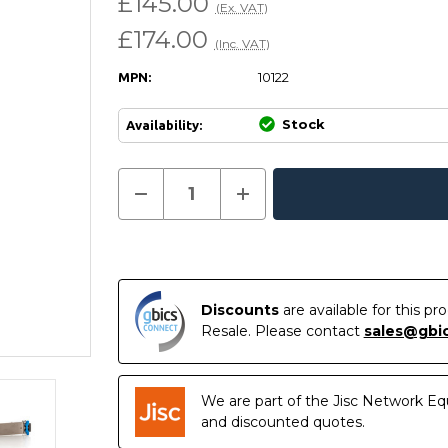
£145.00
(Ex. VAT)
£174.00
(Inc. VAT)
10122
MPN:
Stock
Availability:
Current
Decrease
Increase
Quantity
Quantity
In
Stock:
of
of
Stock
10122
10122
-
-
Extreme
Extreme
Compatible
Compatible
-
-
10GBASE-
10GBASE-
Discounts
are available for this p
LR
LR
Resale. Please contact
sales@gbi
XFP
XFP
1310nm
1310nm
10km
10km
DOM
DOM
Transceiver
Transceiver
We are part of the Jisc Network Eq
Module
Module
and discounted quotes.