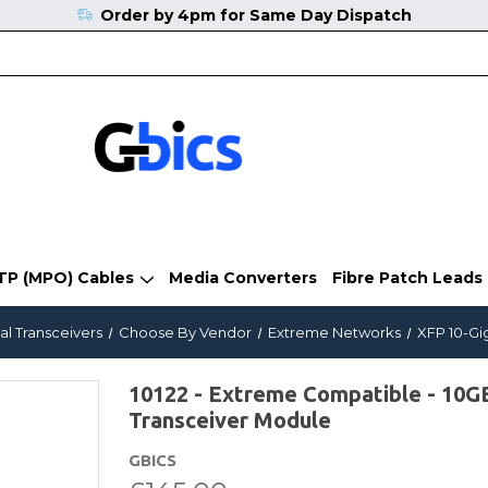
Order by 4pm for Same Day Dispatch
TP (MPO) Cables
Media Converters
Fibre Patch Leads
al Transceivers
Choose By Vendor
Extreme Networks
XFP 10-Gi
10122 - Extreme Compatible - 1
Transceiver Module
GBICS