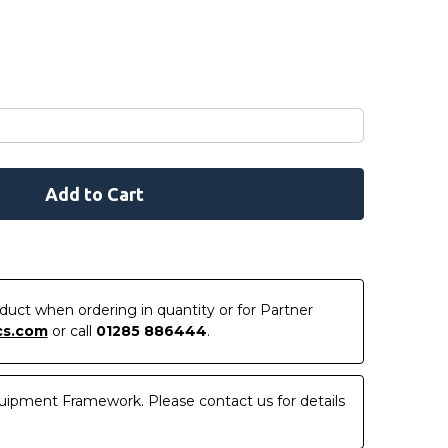
roduct when ordering in quantity or for Partner
cs.com
or call
01285 886444
.
uipment Framework. Please contact us for details