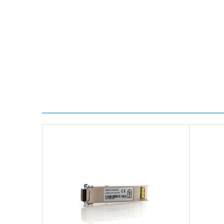
Worldwide Delivery
We use DHL Express Worldwide for all our internation
Next Possible Business Day
Starting at £40.00*
*Orders of £200.00 or more qualify for this service f
Transit time varies, please contact the sales team if 
For further details on Shipping, Returns, Order Trac
FAQ
What warranty do GBICS offer?
Will using a third-party transceiver invalidat