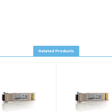
al shipping. This service is Delivered Duty Paid (DDP).
ree of charge.
Related Products
you require further information.
king and Account Orders please visit our
Delivery & Returns
page.
e my vendor product warranty?