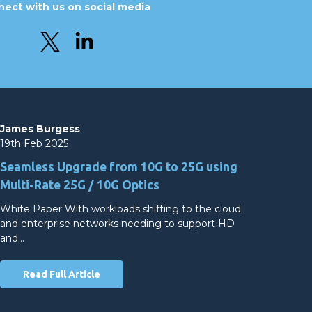
ect with us on social media
James Burgess
19th Feb 2025
Seamless Upgrade from 10G to 25G using
Multi-Rate 25G / 10G Optics
White Paper With workloads shifting to the cloud
and enterprise networks needing to support HD
and…
Read Full Article