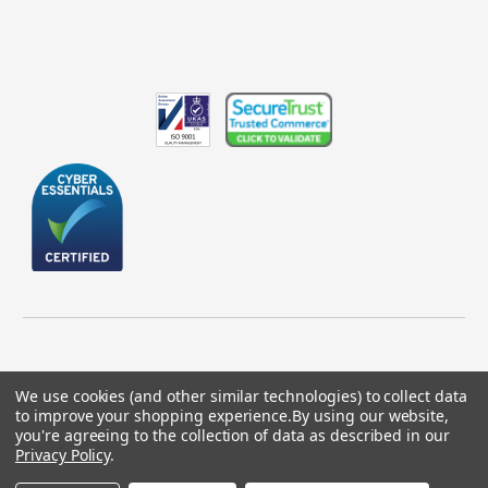
We use cookies (and other similar technologies) to collect data
to improve your shopping experience.
By using our website,
© 2026 GBICS.com.
you're agreeing to the collection of data as described in our
Privacy Policy
.
Designed by
Aylis.com