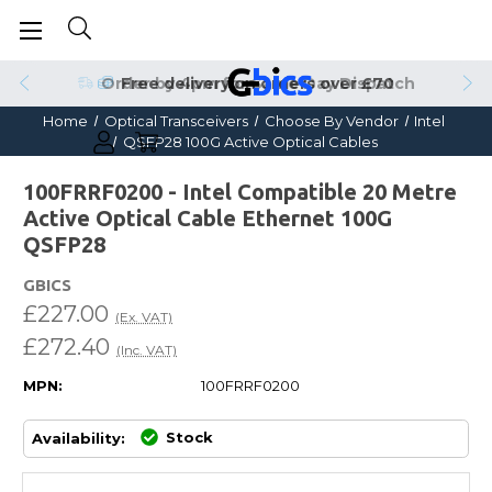
Order by 4pm for Same Day Dispatch
Home
Optical Transceivers
Choose By Vendor
Intel
QSFP28 100G Active Optical Cables
100FRRF0200 - Intel Compatible 20 Metre
Active Optical Cable Ethernet 100G
QSFP28
GBICS
£227.00
(Ex. VAT)
£272.40
(Inc. VAT)
MPN:
100FRRF0200
Stock
Availability: