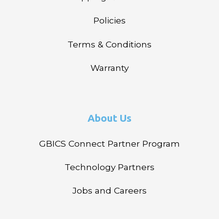
Policies
Terms & Conditions
Warranty
About Us
GBICS Connect Partner Program
Technology Partners
Jobs and Careers