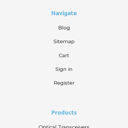
Navigate
Blog
Sitemap
Cart
Sign in
Register
Products
Optical Transceivers