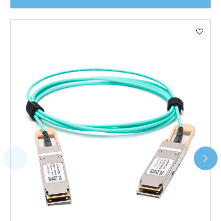
Worldwide Delivery
We use DHL Express Worldwide for all our international
shipping. This service is Delivered Duty Paid (DDP).
Next Possible Business Day
Starting at £40.00*
*Orders of £200.00 or more qualify for this service free of
charge.
Transit time varies, please contact the sales team if you
require further information.
For further details on Shipping, Returns, Order Tracking
and Account Orders please visit our
Delivery & Returns
page.
FAQ
What warranty do GBICS offer?