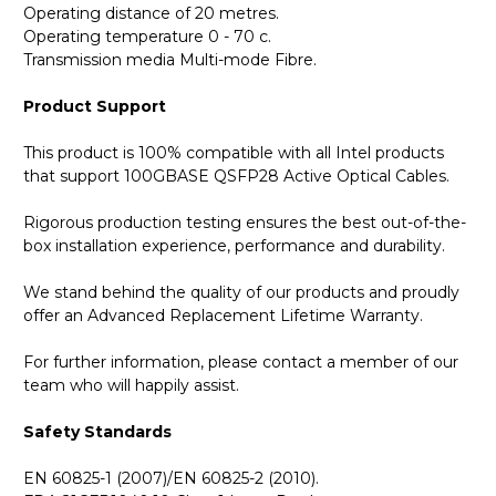
Operating distance of 20 metres.
Operating temperature 0 - 70 c.
Transmission media Multi-mode Fibre.
Product Support
This product is 100% compatible with all Intel products
that support 100GBASE QSFP28 Active Optical Cables.
Rigorous production testing ensures the best out-of-the-
box installation experience, performance and durability.
We stand behind the quality of our products and proudly
offer an Advanced Replacement Lifetime Warranty.
For further information, please contact a member of our
team who will happily assist.
Safety Standards
EN 60825-1 (2007)/EN 60825-2 (2010).