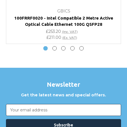
GBICS
Will using a third-party transceiver invalidate my
100FRRF0020 - Intel Compatible 2 Metre Active
vendor product warranty?
Optical Cable Ethernet 100G QSFP28
£253.20
(Inc. VAT)
Do you offer discounts for volume orders?
£211.00
(Ex. VAT)
How can I confirm compatibility?
Are GBICS products certified?
Can I place an order via Purchase Order?
Newsletter
Get the latest news and special offers.
Email
Address