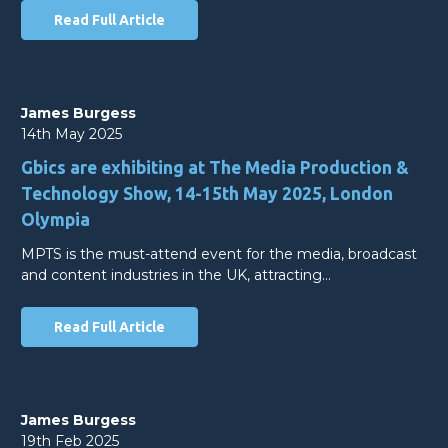
Read Full Article
James Burgess
14th May 2025
Gbics are exhibiting at The Media Production &
Technology Show, 14-15th May 2025, London
Olympia
MPTS is the must-attend event for the media, broadcast
and content industries in the UK, attracting…
Read Full Article
James Burgess
19th Feb 2025