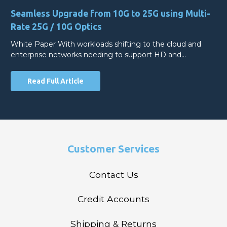
Seamless Upgrade from 10G to 25G using Multi-
Rate 25G / 10G Optics
White Paper With workloads shifting to the cloud and
enterprise networks needing to support HD and…
Read Full Article
Customer Services
Contact Us
Credit Accounts
Shipping & Returns