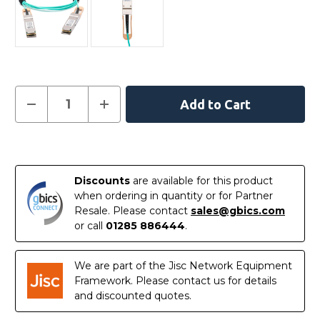
Current
Decrease
Increase
Quantity
Quantity
Stock:
of
of
100FRRF0200
100FRRF0200
-
-
In
Intel
Intel
Compatible
Compatible
Stock
20
20
Discounts
are available for this product
Metre
Metre
Active
Active
when ordering in quantity or for Partner
Optical
Optical
Resale. Please contact
sales@gbics.com
Cable
Cable
Ethernet
Ethernet
or call
01285 886444
.
100G
100G
QSFP28
QSFP28
We are part of the Jisc Network Equipment
Framework. Please contact us for details
and discounted quotes.