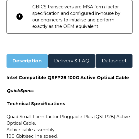
GBICS transceivers are MSA form factor
specification and configured in-house by
our engineers to initialise and perform
exactly as the OEM equivalent.
Description
Delivery & FAQ
Datasheet
Intel Compatible QSFP28 100G Active Optical Cable
QuickSpecs
Technical Specifications
Quad Small Form-factor Pluggable Plus (QSFP28) Active
Optical Cable.
Active cable assembly.
100 Gbit/sec line speed.