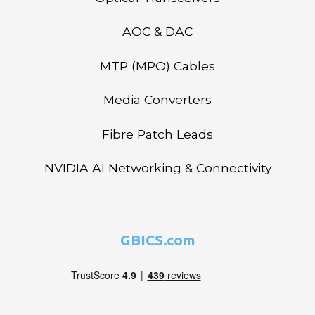
AOC & DAC
MTP (MPO) Cables
Media Converters
Fibre Patch Leads
NVIDIA AI Networking & Connectivity
GBICS.com