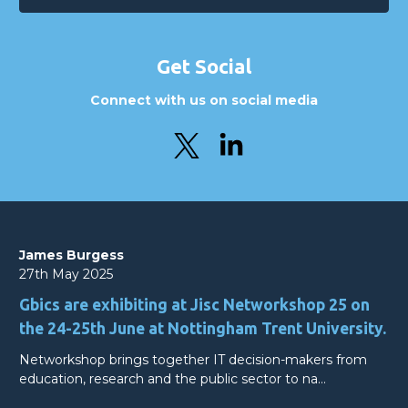
Get Social
Connect with us on social media
James Burgess
27th May 2025
Gbics are exhibiting at Jisc Networkshop 25 on
the 24-25th June at Nottingham Trent University.
Networkshop brings together IT decision-makers from
education, research and the public sector to na…