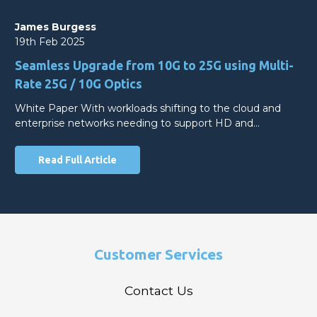
James Burgess
19th Feb 2025
Seamless Upgrade from 10G to 25G using Multi-
Rate 25G / 10G Optics
White Paper With workloads shifting to the cloud and
enterprise networks needing to support HD and…
Read Full Article
Customer Services
Contact Us