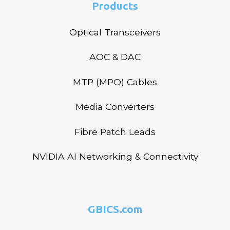
Products
Optical Transceivers
AOC & DAC
MTP (MPO) Cables
Media Converters
Fibre Patch Leads
NVIDIA AI Networking & Connectivity
GBICS.com