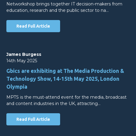
Networkshop brings together IT decision-makers from
education, research and the public sector to na…
Read Full Article
James Burgess
14th May 2025
Gbics are exhibiting at The Media Production &
Technology Show, 14-15th May 2025, London
Olympia
MPTS is the must-attend event for the media, broadcast
and content industries in the UK, attracting…
Read Full Article