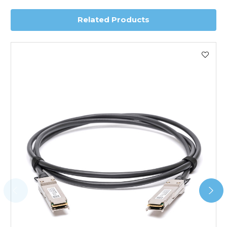
Related Products
Worldwide Delivery
We use DHL Express Worldwide for all our international
shipping. This service is Delivered Duty Paid (DDP).
Next Possible Business Day
Starting at £40.00*
*Orders of £200.00 or more qualify for this service free of
charge.
Transit time varies, please contact the sales team if you
require further information.
For further details on Shipping, Returns, Order Tracking
and Account Orders please visit our
Delivery & Returns
page.
FAQ