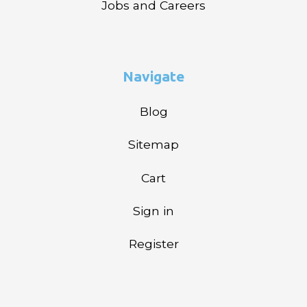
Jobs and Careers
Navigate
Blog
Sitemap
Cart
Sign in
Register