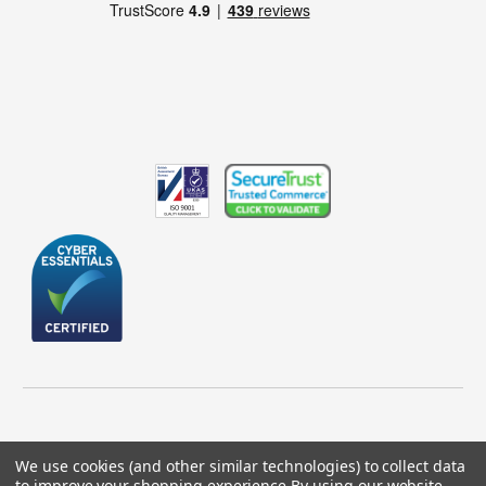
We use cookies (and other similar technologies) to collect data
to improve your shopping experience.
By using our website,