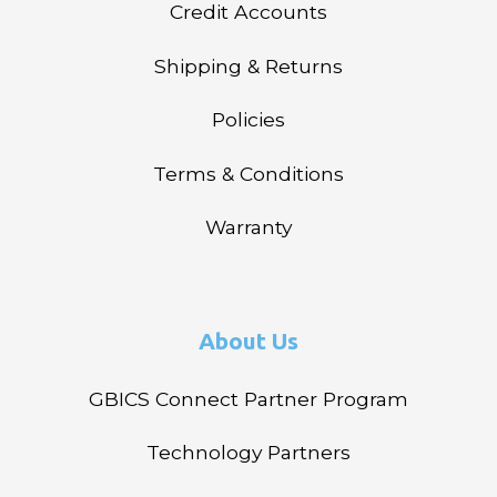
Credit Accounts
Shipping & Returns
Policies
Terms & Conditions
Warranty
About Us
GBICS Connect Partner Program
Technology Partners