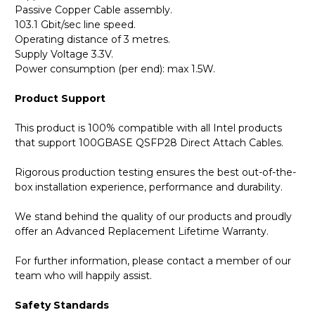
Passive Copper Cable assembly.
103.1 Gbit/sec line speed.
Operating distance of 3 metres.
Supply Voltage 3.3V.
Power consumption (per end): max 1.5W.
Product Support
This product is 100% compatible with all Intel products
that support 100GBASE QSFP28 Direct Attach Cables.
Rigorous production testing ensures the best out-of-the-
box installation experience, performance and durability.
We stand behind the quality of our products and proudly
offer an Advanced Replacement Lifetime Warranty.
For further information, please contact a member of our
team who will happily assist.
Safety Standards