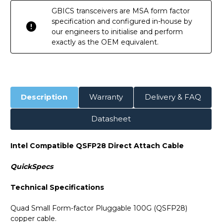
GBICS transceivers are MSA form factor
specification and configured in-house by
our engineers to initialise and perform
exactly as the OEM equivalent.
Description
Warranty
Delivery & FAQ
Datasheet
Intel Compatible QSFP28 Direct Attach Cable
QuickSpecs
Technical Specifications
Quad Small Form-factor Pluggable 100G (QSFP28)
copper cable.