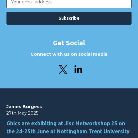
Address
Get Social
Connect with us on social media
James Burgess
27th May 2025
Gbics are exhibiting at Jisc Networkshop 25 on
the 24-25th June at Nottingham Trent University.