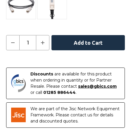
Current
Decrease
Increase
Quantity
Quantity
Stock:
of
of
100CQQH2630
100CQQH2630
-
-
In
Intel
Intel
Compatible
Compatible
Stock
3
3
Discounts
are available for this product
metre
metre
100G
100G
when ordering in quantity or for Partner
QSFP28
QSFP28
Resale. Please contact
sales@gbics.com
Passive
Passive
Direct
Direct
or call
01285 886444
.
Attach
Attach
Copper
Copper
Twinax
Twinax
Cable
Cable
We are part of the Jisc Network Equipment
Framework. Please contact us for details
and discounted quotes.