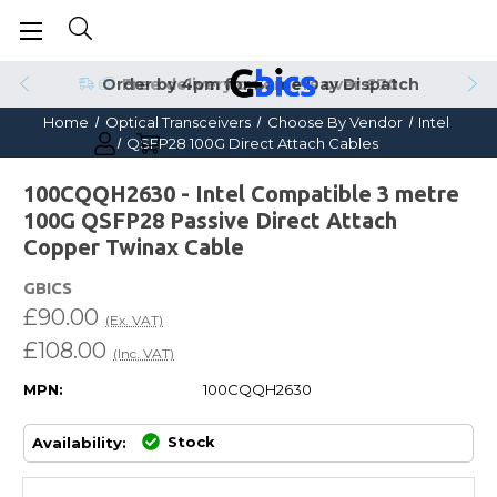
Order by 4pm for Same Day Dispatch
Home
Optical Transceivers
Choose By Vendor
Intel
QSFP28 100G Direct Attach Cables
100CQQH2630 - Intel Compatible 3 metre
100G QSFP28 Passive Direct Attach
Copper Twinax Cable
GBICS
£90.00
(Ex. VAT)
£108.00
(Inc. VAT)
MPN:
100CQQH2630
Stock
Availability: