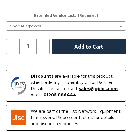
Extended Vendor List:
(Required)
Current
Decrease
Increase
Quantity
Quantity
Stock:
of
of
1000BASE-
1000BASE-
ZX-
ZX-
In
ITEMP
ITEMP
Stock
Discounts
are available for this product
when ordering in quantity or for Partner
Resale. Please contact
sales@gbics.com
or call
01285 886444
.
We are part of the Jisc Network Equipment
Framework. Please contact us for details
and discounted quotes.