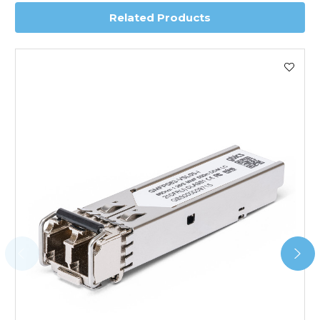
Related Products
Worldwide Delivery
We use DHL Express Worldwide for all our international
shipping. This service is Delivered Duty Paid (DDP).
Next Possible Business Day
Starting at £40.00*
*Orders of £200.00 or more qualify for this service free of
charge.
Transit time varies, please contact the sales team if you
require further information.
For further details on Shipping, Returns, Order Tracking
and Account Orders please visit our
Delivery & Returns
page.
FAQ