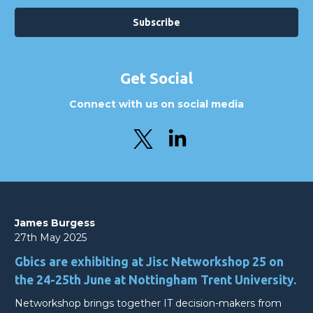
Get Social
Connect with us on social media
James Burgess
27th May 2025
Gbics are exhibiting at Jisc Networkshop 25 on
the 24-25th June at Nottingham Trent University.
Networkshop brings together IT decision-makers from