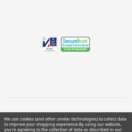
We use cookies (and other similar technologies) to collect data
to improve your shopping experience.
By using our website,
© 2026 GBICS.com.
you're agreeing to the collection of data as described in our