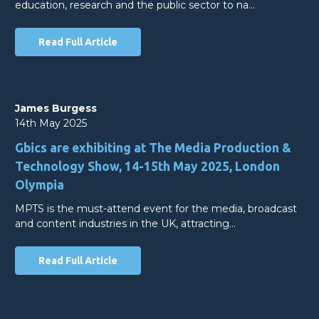
education, research and the public sector to na…
Read Full Article
James Burgess
14th May 2025
Gbics are exhibiting at The Media Production &
Technology Show, 14-15th May 2025, London
Olympia
MPTS is the must-attend event for the media, broadcast
and content industries in the UK, attracting…
Read Full Article