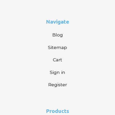
Navigate
Blog
Sitemap
Cart
Sign in
Register
Products