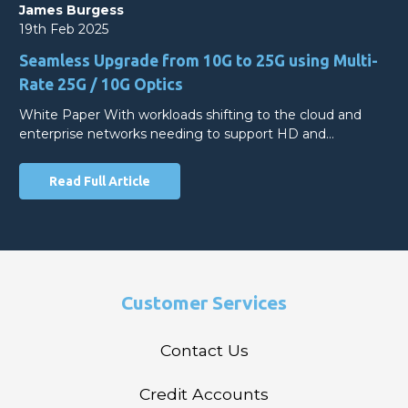
James Burgess
19th Feb 2025
Seamless Upgrade from 10G to 25G using Multi-
Rate 25G / 10G Optics
White Paper With workloads shifting to the cloud and
enterprise networks needing to support HD and…
Read Full Article
Customer Services
Contact Us
Credit Accounts