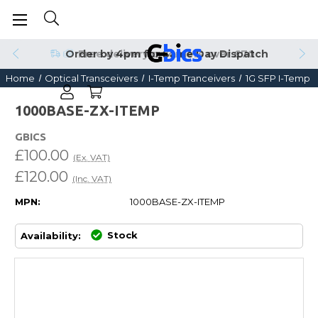
Order by 4pm for Same Day Dispatch
Home
Optical Transceivers
I-Temp Tranceivers
1G SFP I-Temp
1000BASE-ZX-ITEMP
GBICS
£100.00
(Ex. VAT)
£120.00
(Inc. VAT)
MPN:
1000BASE-ZX-ITEMP
Stock
Availability: