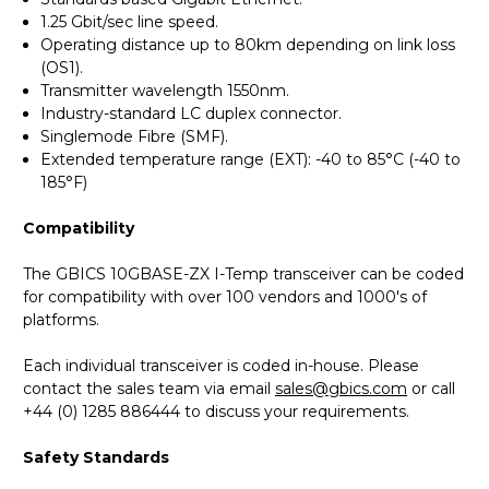
1.25 Gbit/sec line speed.
Operating distance up to 80km depending on link loss
(OS1).
Transmitter wavelength 1550nm.
Industry-standard LC duplex connector.
Singlemode Fibre (SMF).
Extended temperature range (EXT): -40 to 85°C (-40 to
185°F)
Compatibility
The GBICS 10GBASE-ZX I-Temp transceiver can be coded
for compatibility with over 100 vendors and 1000's of
platforms.
Each individual transceiver is coded in-house. Please
contact the sales team via email
sales@gbics.com
or call
+44 (0) 1285 886444 to discuss your requirements.
Safety Standards