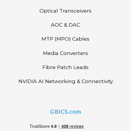
Optical Transceivers
AOC & DAC
MTP (MPO) Cables
Media Converters
Fibre Patch Leads
NVIDIA AI Networking & Connectivity
GBICS.com