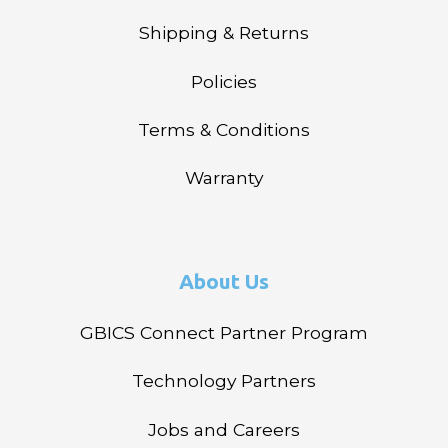
Shipping & Returns
Policies
Terms & Conditions
Warranty
About Us
GBICS Connect Partner Program
Technology Partners
Jobs and Careers