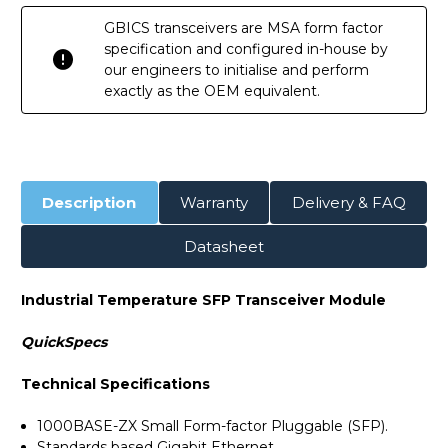
GBICS transceivers are MSA form factor
specification and configured in-house by
our engineers to initialise and perform
exactly as the OEM equivalent.
Description
Warranty
Delivery & FAQ
Datasheet
Industrial Temperature SFP Transceiver Module
QuickSpecs
Technical Specifications
1000BASE-ZX Small Form-factor Pluggable (SFP).
Standards based Gigabit Ethernet.