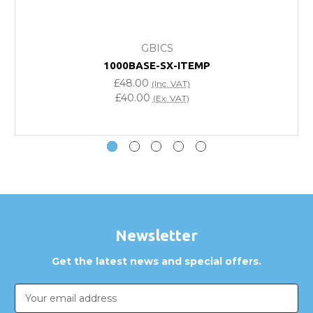
What warranty do GBICS offer?
GBICS
Will using a third-party transceiver invalidate my
1000BASE-SX-ITEMP
vendor product warranty?
£48.00
(Inc. VAT)
£40.00
(Ex. VAT)
Do you offer discounts for volume orders?
How can I confirm compatibility?
Are GBICS products certified?
Can I place an order via Purchase Order?
Newsletter
Get the latest news and special offers.
Email
Address