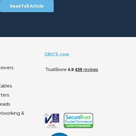
Read Full Article
GBICS.com
ceivers
ables
ters
Leads
etworking &