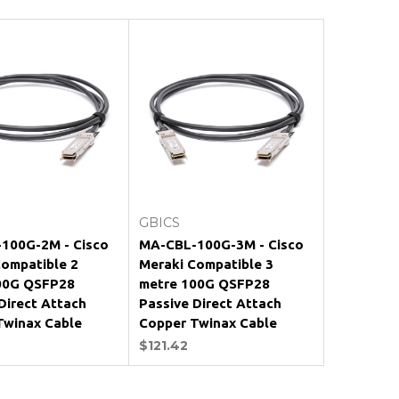
Add to Cart
Add to Cart
GBICS
100G-2M - Cisco
MA-CBL-100G-3M - Cisco
Compatible 2
Meraki Compatible 3
00G QSFP28
metre 100G QSFP28
Direct Attach
Passive Direct Attach
Twinax Cable
Copper Twinax Cable
$121.42