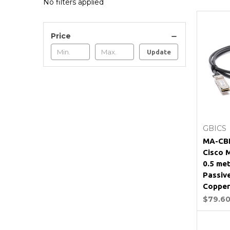
No filters applied
Price
Update
GBICS
MA-CB
Cisco 
0.5 me
Passiv
Copper
$79.6