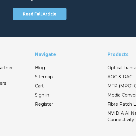
Read Full Article
Navigate
Products
artner
Blog
Optical Trans
Sitemap
AOC & DAC
ers
Cart
MTP (MPO) C
Sign in
Media Conver
Register
Fibre Patch 
NVIDIA AI N
Connectivity