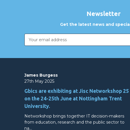
Newsletter
Get the latest news and special
Email
Address
James Burgess
27th May 2025
Gbics are exhibiting at Jisc Networkshop 25
on the 24-25th June at Nottingham Trent
University.
Networkshop brings together IT decision-makers
from education, research and the public sector to
na…