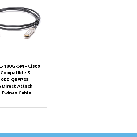
Add to Cart
-100G-5M - Cisco
 Compatible 5
100G QSFP28
e Direct Attach
 Twinax Cable