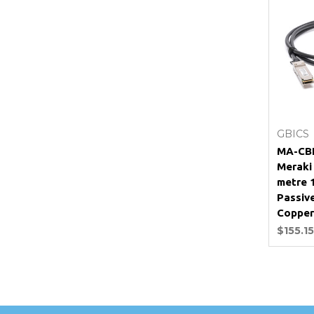
GBICS
MA-CBL
Meraki
metre 
Passiv
Copper
$155.15