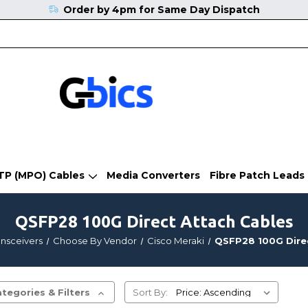
Order by 4pm for Same Day Dispatch
TP (MPO) Cables
Media Converters
Fibre Patch Leads
QSFP28 100G Direct Attach Cables
ansceivers
Choose By Vendor
Cisco Meraki
QSFP28 100G Dire
tegories & Filters
Sort By: