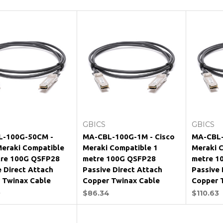
Add to Cart
Add to Cart
GBICS
GBICS
L-100G-50CM -
MA-CBL-100G-1M - Cisco
MA-CBL-
Meraki Compatible
Meraki Compatible 1
Meraki 
tre 100G QSFP28
metre 100G QSFP28
metre 1
e Direct Attach
Passive Direct Attach
Passive 
 Twinax Cable
Copper Twinax Cable
Copper 
0
$86.34
$110.63