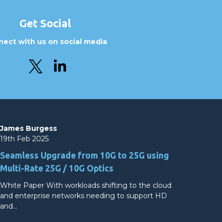
Get Social
ect with us on social media
James Burgess
19th Feb 2025
Seamless Upgrade from 10G to 25G using
Multi-Rate 25G / 10G Optics
White Paper With workloads shifting to the cloud
and enterprise networks needing to support HD
and…