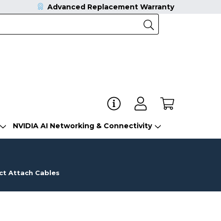
Advanced Replacement Warranty
NVIDIA AI Networking & Connectivity
ct Attach Cables