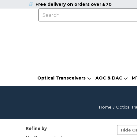
Free delivery on orders over £70
Optical Transceivers
AOC & DAC
M
Home
Optical Tr
Refine by
Hide Ca