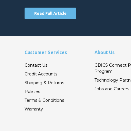
Read Full Article
Customer Services
About Us
Contact Us
GBICS Connect P
Program
Credit Accounts
Technology Partn
Shipping & Returns
Jobs and Careers
Policies
Terms & Conditions
Warranty