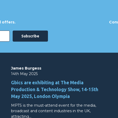
 offers.
Conn
James Burgess
14th May 2025
Gbics are exhibiting at The Media
Production & Technology Show, 14-15th
May 2025, London Olympia
MPTS is the must-attend event for the media,
broadcast and content industries in the UK,
attracting…