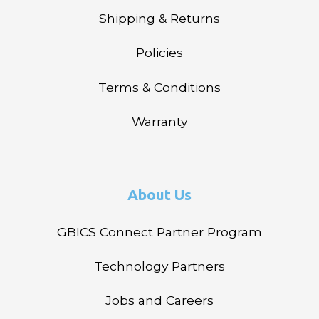
Shipping & Returns
Policies
Terms & Conditions
Warranty
About Us
GBICS Connect Partner Program
Technology Partners
Jobs and Careers