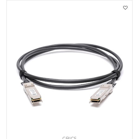
GBICS