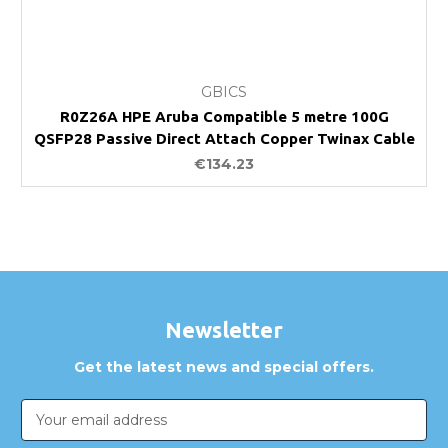
GBICS
R0Z26A HPE Aruba Compatible 5 metre 100G
QSFP28 Passive Direct Attach Copper Twinax Cable
€134.23
Newsletter
Get the latest news and special offers.
Email
Address