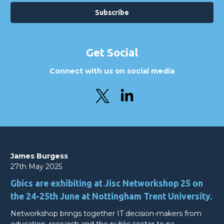
Get Social
Connect with us on social media
James Burgess
27th May 2025
Gbics are exhibiting at Jisc Networkshop 25 on
the 24-25th June at Nottingham Trent University.
Networkshop brings together IT decision-makers from
education, research and the public sector to na…