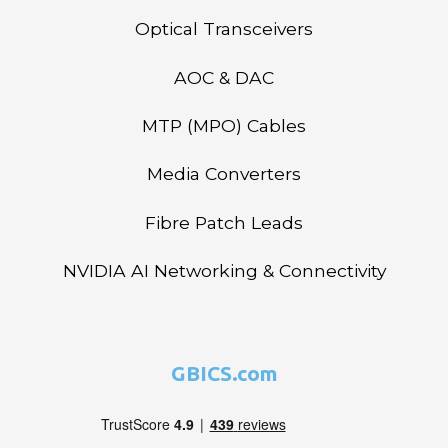
Optical Transceivers
AOC & DAC
MTP (MPO) Cables
Media Converters
Fibre Patch Leads
NVIDIA AI Networking & Connectivity
GBICS.com