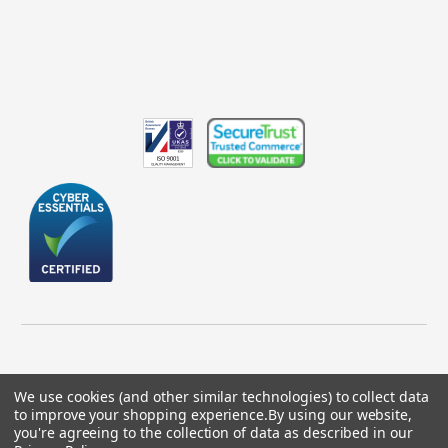
We use cookies (and other similar technologies) to collect data
to improve your shopping experience.
By using our website,
© 2026 GBICS.com.
you're agreeing to the collection of data as described in our