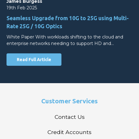
James Burgess
19th Feb 2025
Seamless Upgrade from 10G to 25G using Multi-
Rate 25G / 10G Optics
White Paper With workloads shifting to the cloud and
enterprise networks needing to support HD and…
Read Full Article
Customer Services
Contact Us
Credit Accounts