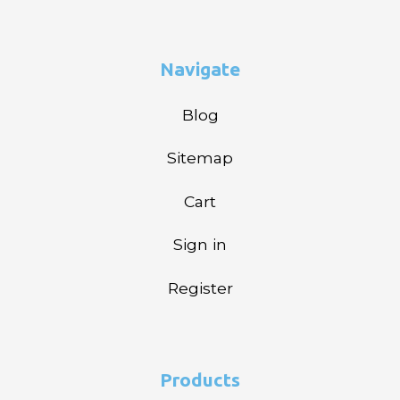
Navigate
Blog
Sitemap
Cart
Sign in
Register
Products