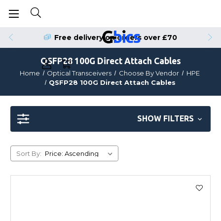
Free delivery on orders over £70
QSFP28 100G Direct Attach Cables
Home
Optical Transceivers
Choose By Vendor
HPE
QSFP28 100G Direct Attach Cables
SHOW FILTERS
Sort By: