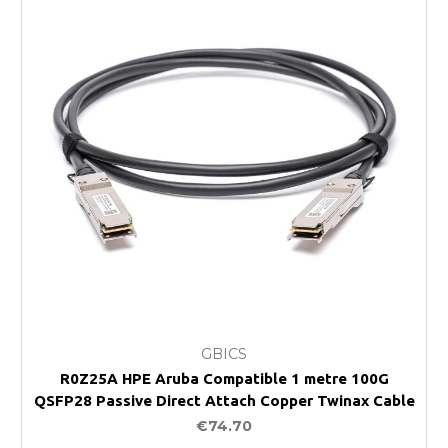
GBICS
R0Z25A HPE Aruba Compatible 1 metre 100G
QSFP28 Passive Direct Attach Copper Twinax Cable
€74.70