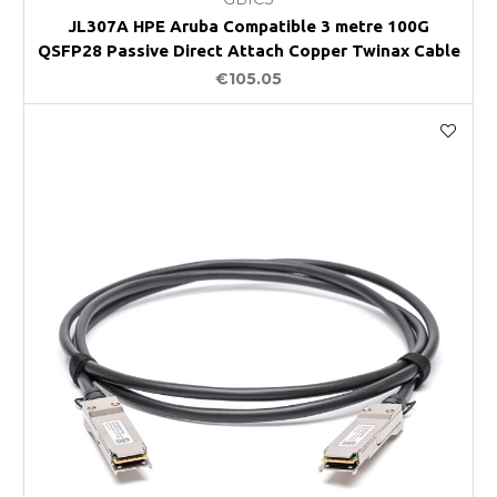
JL307A HPE Aruba Compatible 3 metre 100G
QSFP28 Passive Direct Attach Copper Twinax Cable
€105.05