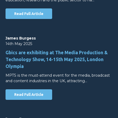
Read Full Article
James Burgess
14th May 2025
Gbics are exhibiting at The Media Production &
Technology Show, 14-15th May 2025, London
Olympia
MPTS is the must-attend event for the media, broadcast
and content industries in the UK, attracting…
Read Full Article