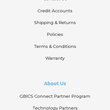
Credit Accounts
Shipping & Returns
Policies
Terms & Conditions
Warranty
About Us
GBICS Connect Partner Program
Technology Partners