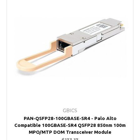
GBICS
PAN-QSFP28-100GBASE-SR4 - Palo Alto
Compatible 100GBASE-SR4 QSFP28 850nm 100m
MPO/MTP DOM Transceiver Module