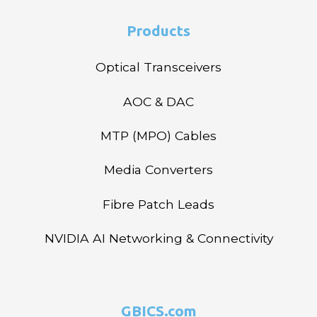
Products
Optical Transceivers
AOC & DAC
MTP (MPO) Cables
Media Converters
Fibre Patch Leads
NVIDIA AI Networking & Connectivity
GBICS.com