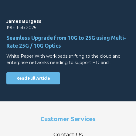
James Burgess
19th Feb 2025
Seamless Upgrade from 10G to 25G using Multi-
Rate 25G / 10G Optics
White Paper With workloads shifting to the cloud and
enterprise networks needing to support HD and…
Read Full Article
Customer Services
Contact Us