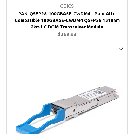
GBICS
PAN-QSFP28-100GBASE-CWDM4 - Palo Alto
Compatible 100GBASE-CWDM4 QSFP28 1310nm
2km LC DOM Transceiver Module
$369.93