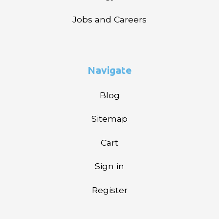
Jobs and Careers
Navigate
Blog
Sitemap
Cart
Sign in
Register