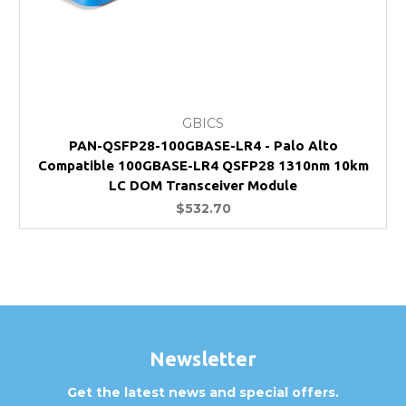
GBICS
PAN-QSFP28-100GBASE-LR4 - Palo Alto
Compatible 100GBASE-LR4 QSFP28 1310nm 10km
LC DOM Transceiver Module
$532.70
Newsletter
Get the latest news and special offers.