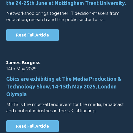
the 24-25th June at Nottingham Trent University.
Networkshop brings together IT decision-makers from
education, research and the public sector to na…
Read Full Article
James Burgess
14th May 2025
Gbics are exhibiting at The Media Production &
Technology Show, 14-15th May 2025, London
Olympia
MPTS is the must-attend event for the media, broadcast
and content industries in the UK, attracting…
Read Full Article