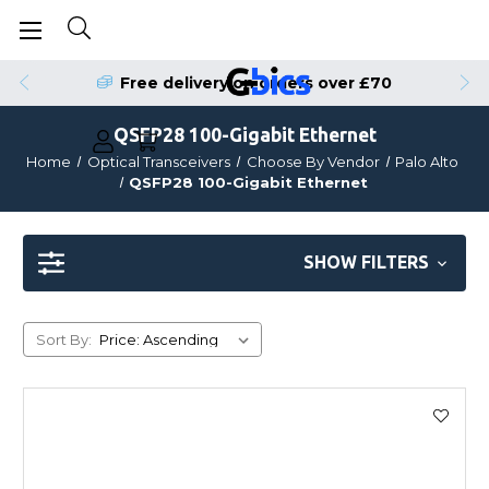
Free delivery on orders over £70
QSFP28 100-Gigabit Ethernet
Home
Optical Transceivers
Choose By Vendor
Palo Alto
QSFP28 100-Gigabit Ethernet
SHOW FILTERS
Sort By: