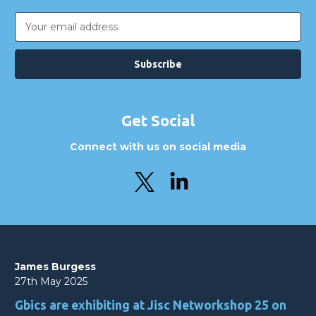
Email
Address
Get Social
Connect with us on social media
James Burgess
27th May 2025
Gbics are exhibiting at Jisc Networkshop 25 on