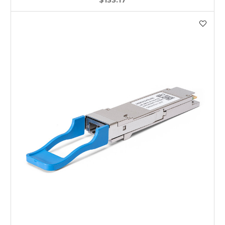
$133.17