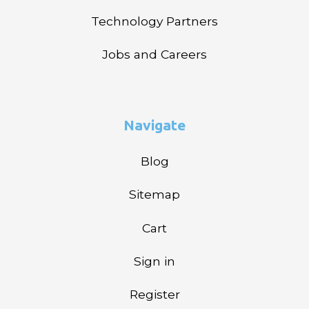
Technology Partners
Jobs and Careers
Navigate
Blog
Sitemap
Cart
Sign in
Register