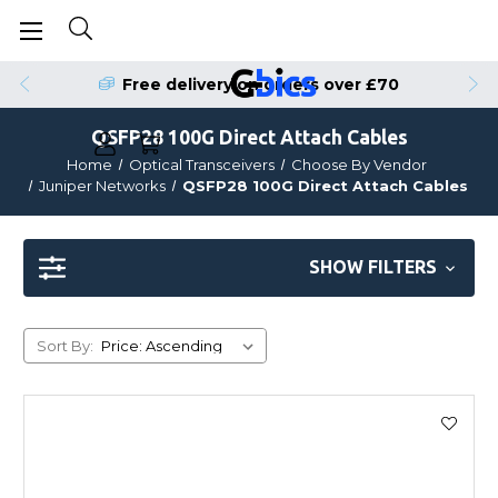
Order by 4pm for Same Day Dispatch
Free delivery on orders over £70
QSFP28 100G Direct Attach Cables
Home
Optical Transceivers
Choose By Vendor
Juniper Networks
QSFP28 100G Direct Attach Cables
SHOW FILTERS
Sort By: