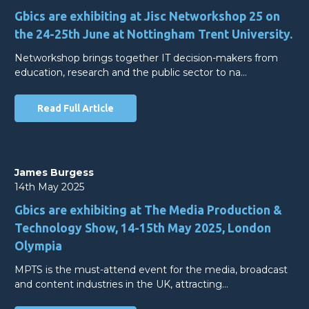
Gbics are exhibiting at Jisc Networkshop 25 on
the 24-25th June at Nottingham Trent University.
Networkshop brings together IT decision-makers from
education, research and the public sector to na…
Read Full Article
James Burgess
14th May 2025
Gbics are exhibiting at The Media Production &
Technology Show, 14-15th May 2025, London
Olympia
MPTS is the must-attend event for the media, broadcast
and content industries in the UK, attracting…