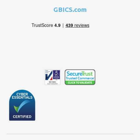
GBICS.com