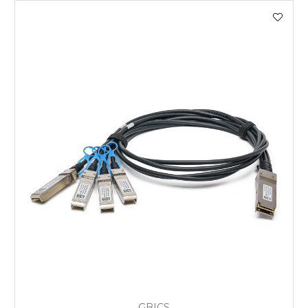
GBICS