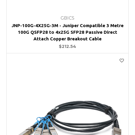
GBICS
JNP-100G-4X25G-3M - Juniper Compatible 3 Metre
100G QSFP28 to 4x25G SFP28 Passive Direct
Attach Copper Breakout Cable
$212.54