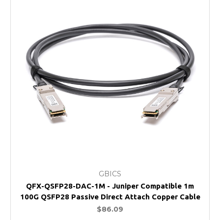
GBICS
QFX-QSFP28-DAC-1M - Juniper Compatible 1m
100G QSFP28 Passive Direct Attach Copper Cable
$86.09