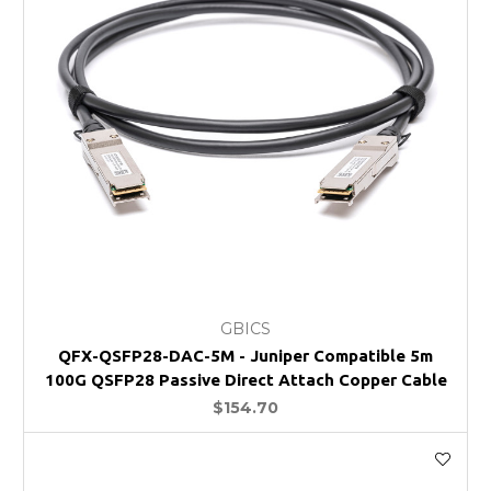
GBICS
QFX-QSFP28-DAC-5M - Juniper Compatible 5m
100G QSFP28 Passive Direct Attach Copper Cable
$154.70