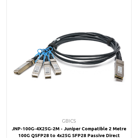
GBICS
JNP-100G-4X25G-2M - Juniper Compatible 2 Metre
100G QSFP28 to 4x25G SFP28 Passive Direct