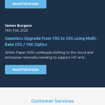
Read Full Article
James Burgess
19th Feb 2025
Seamless Upgrade from 10G to 25G using Multi-
Rate 25G / 10G Optics
White Paper With workloads shifting to the cloud and
enterprise networks needing to support HD and…
Read Full Article
Customer Services