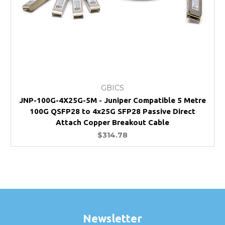
GBICS
JNP-100G-4X25G-5M - Juniper Compatible 5 Metre
100G QSFP28 to 4x25G SFP28 Passive Direct
Attach Copper Breakout Cable
$314.78
Newsletter