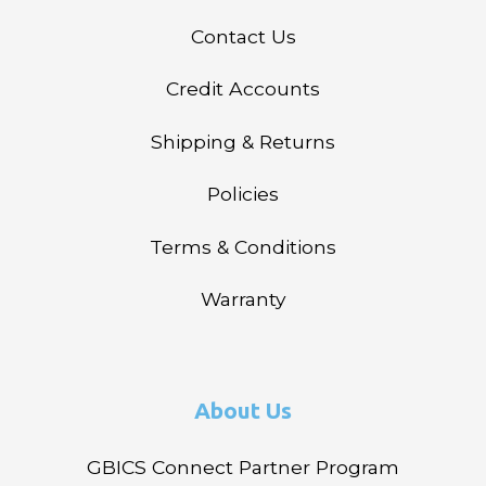
Contact Us
Credit Accounts
Shipping & Returns
Policies
Terms & Conditions
Warranty
About Us
GBICS Connect Partner Program