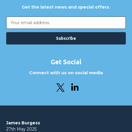
Get the latest news and special offers.
Email
Address
Get Social
Connect with us on social media
James Burgess
27th May 2025