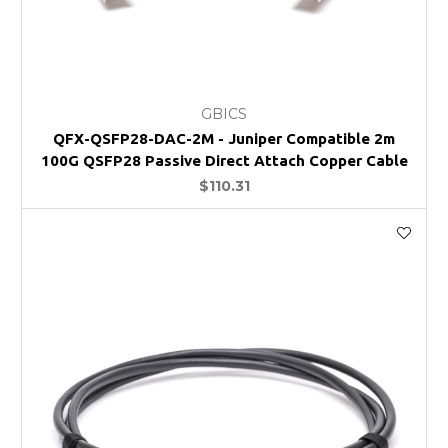
GBICS
QFX-QSFP28-DAC-2M - Juniper Compatible 2m
100G QSFP28 Passive Direct Attach Copper Cable
$110.31