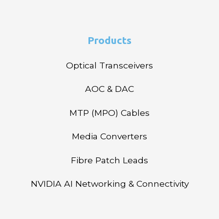
Products
Optical Transceivers
AOC & DAC
MTP (MPO) Cables
Media Converters
Fibre Patch Leads
NVIDIA AI Networking & Connectivity