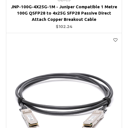
JNP-100G-4X25G-1M - Juniper Compatible 1 Metre
100G QSFP28 to 4x25G SFP28 Passive Direct
Attach Copper Breakout Cable
$102.24