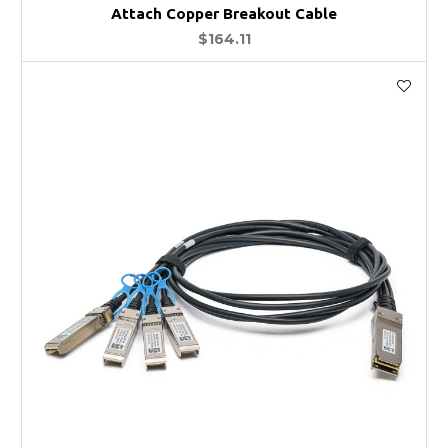
Attach Copper Breakout Cable
$164.11