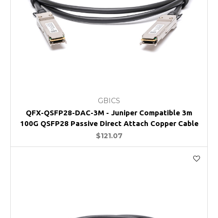
GBICS
QFX-QSFP28-DAC-3M - Juniper Compatible 3m
100G QSFP28 Passive Direct Attach Copper Cable
$121.07