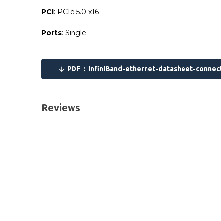
PCI
: PCIe 5.0 x16
Ports
: Single
Please send me the
NVIDIA MCX75310AAS-NEAT C
PDF :
infiniBand-ethernet-datasheet-connec
UK Deliveries
We offer two delivery options for all orders placed
Reviews
Next Business Day
£7.95*
Next Business Day (Pre 1pm)
£12.95
*Orders of £70.00 (ex VAT) or more qualify for this se
Same-day delivery service throughout the UK and som
European Deliveries