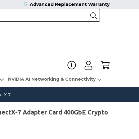
Advanced Replacement Warranty
NVIDIA AI Networking & Connectivity
ctX-7
ctX-7 Adapter Card 400GbE Crypto