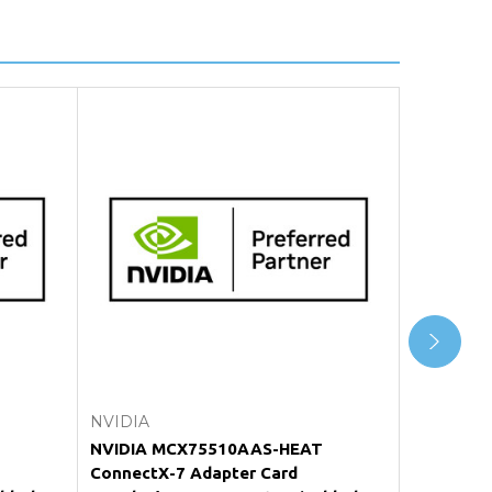
Add to Cart
NVIDIA
NVIDIA
NVIDIA MCX75510AAS-HEAT
NVIDIA 
ConnectX-7 Adapter Card
ConnectX