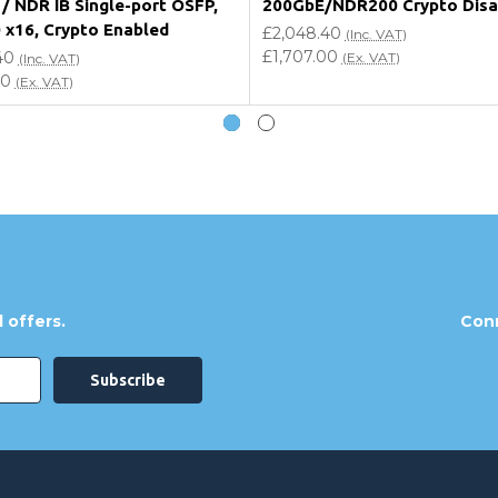
/ NDR IB Single-port OSFP,
200GbE/NDR200 Crypto Disa
0 x16, Crypto Enabled
£2,048.40
(Inc. VAT)
£1,707.00
40
(Ex. VAT)
(Inc. VAT)
00
(Ex. VAT)
 offers.
Conn