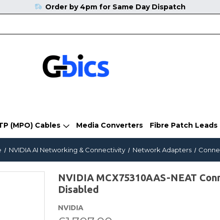
Order by 4pm for Same Day Dispatch
TP (MPO) Cables
Media Converters
Fibre Patch Leads
e
NVIDIA AI Networking & Connectivity
Network Adapters
Conne
NVIDIA MCX75310AAS-NEAT Conne
Disabled
NVIDIA