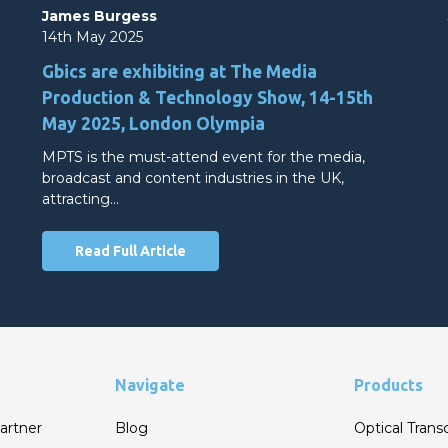
James Burgess
14th May 2025
Gbics are exhibiting at The Media
Production & Technology Show, 14-15th
May 2025, London Olympia
MPTS is the must-attend event for the media,
broadcast and content industries in the UK,
attracting…
Read Full Article
Navigate
Products
artner
Blog
Optical Trans