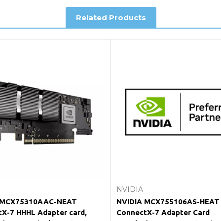
Related Products
king and Account Orders please visit our
Delivery & Returns
page.
e my vendor product warranty?
Add to Cart
Add to Cart
NVIDIA
 MCX75310AAC-NEAT
NVIDIA MCX755106AS-HEAT
X-7 HHHL Adapter card,
ConnectX-7 Adapter Card