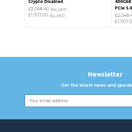
Crypto Disabled
400GbE 
PCIe 5.
£2,048.40
(Inc. VAT)
£1,707.00
£2,048.
(Ex. VAT)
£1,707.
Newsletter
Get the latest news and special
Email
Address