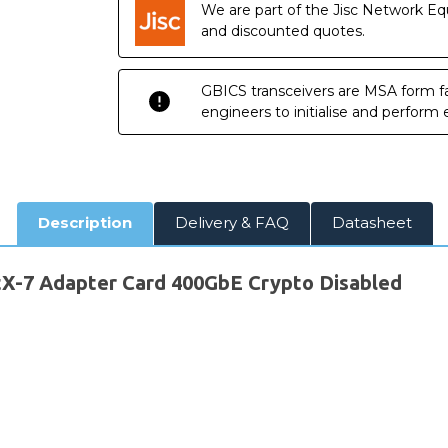
We are part of the Jisc Network Eq
and discounted quotes.
GBICS transceivers are MSA form fa
engineers to initialise and perform
Description
Delivery & FAQ
Datasheet
7 Adapter Card 400GbE Crypto Disabled