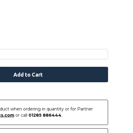
roduct when ordering in quantity or for Partner
cs.com
or call
01285 886444
.