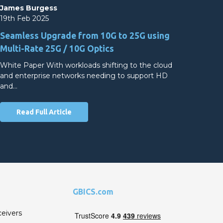
James Burgess
19th Feb 2025
Seamless Upgrade from 10G to 25G using
Multi-Rate 25G / 10G Optics
White Paper With workloads shifting to the cloud
and enterprise networks needing to support HD
and…
Read Full Article
GBICS.com
ceivers