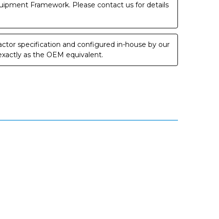
uipment Framework. Please contact us for details
ctor specification and configured in-house by our
 exactly as the OEM equivalent.