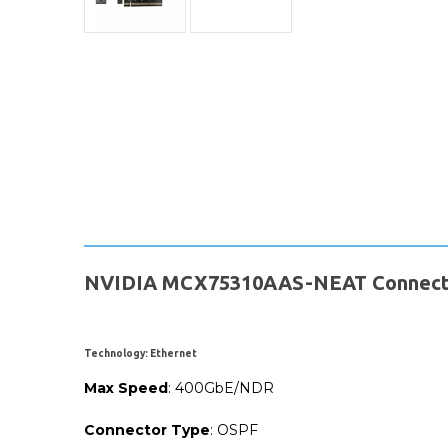
NVIDIA MCX75310AAS-NEAT ConnectX-
Technology
: Ethernet
Max
Speed
: 400GbE/NDR
Connector
Type
: OSPF