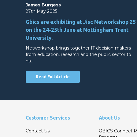
James Burgess
27th May 2025
Gbics are exhibiting at Jisc Networkshop 25
on the 24-25th June at Nottingham Trent
University.
Networkshop brings together IT decision-makers
from education, research and the public sector to
na…
Read Full Article
Customer Services
About Us
Contact Us
GBICS Connect P