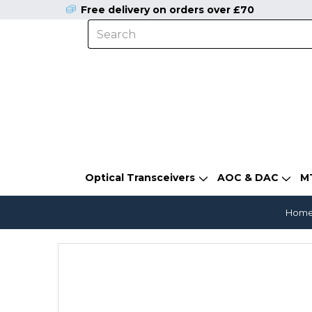
Free delivery on orders over £70
Optical Transceivers
AOC & DAC
M
Hom