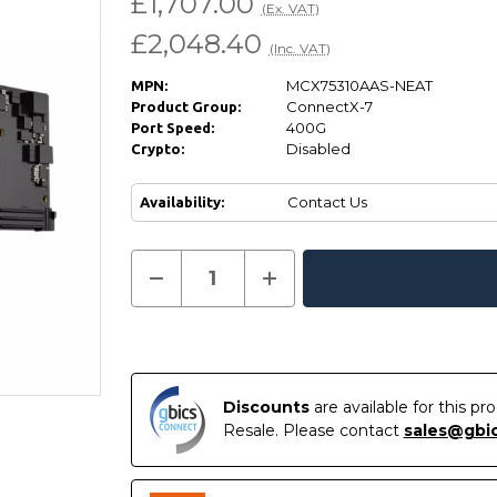
£1,707.00
(Ex. VAT)
£2,048.40
(Inc. VAT)
MCX75310AAS-NEAT
MPN:
ConnectX-7
Product Group:
400G
Port Speed:
Disabled
Crypto:
Contact Us
Availability:
Current
Decrease
Increase
Quantity
Quantity
In
Stock:
of
of
Stock
NVIDIA
NVIDIA
MCX75310AAS-
MCX75310AAS-
NEAT
NEAT
ConnectX-
ConnectX-
7
7
Adapter
Adapter
Discounts
are available for this p
Card
Card
Resale. Please contact
sales@gbi
400GbE
400GbE
Crypto
Crypto
Disabled
Disabled