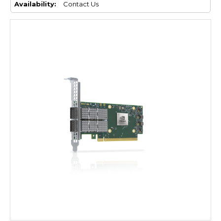
Availability:
Contact Us