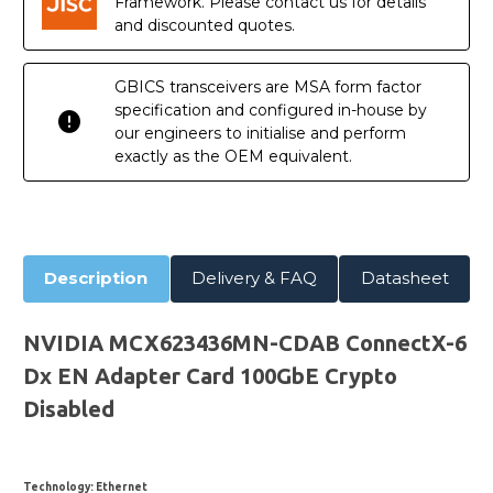
Framework. Please contact us for details
and discounted quotes.
GBICS transceivers are MSA form factor
specification and configured in-house by
our engineers to initialise and perform
exactly as the OEM equivalent.
Description
Delivery & FAQ
Datasheet
NVIDIA MCX623436MN-CDAB ConnectX-6
Dx EN Adapter Card 100GbE Crypto
Disabled
Technology
: Ethernet