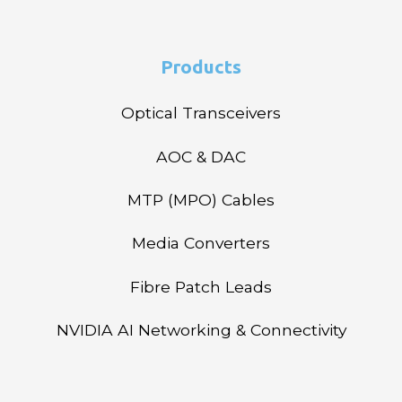
Products
Optical Transceivers
AOC & DAC
MTP (MPO) Cables
Media Converters
Fibre Patch Leads
NVIDIA AI Networking & Connectivity