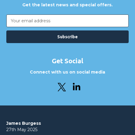
Get the latest news and special offers.
Email
Address
Get Social
Connect with us on social media
James Burgess
27th May 2025