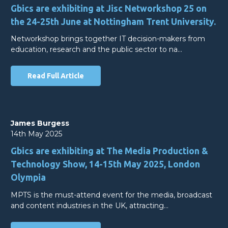
Gbics are exhibiting at Jisc Networkshop 25 on
the 24-25th June at Nottingham Trent University.
Networkshop brings together IT decision-makers from
education, research and the public sector to na…
Read Full Article
James Burgess
14th May 2025
Gbics are exhibiting at The Media Production &
Technology Show, 14-15th May 2025, London
Olympia
MPTS is the must-attend event for the media, broadcast
and content industries in the UK, attracting…