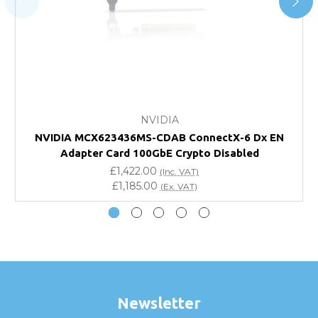
FAQ
What warranty do GBICS offer?
Will using a third-party transceiver invalidate my
vendor product warranty?
NVIDIA
NVIDIA MCX623436MS-CDAB ConnectX-6 Dx EN
Do you offer discounts for volume orders?
Adapter Card 100GbE Crypto Disabled
£1,422.00
(Inc. VAT)
How can I confirm compatibility?
£1,185.00
(Ex. VAT)
Are GBICS products certified?
Can I place an order via Purchase Order?
Newsletter