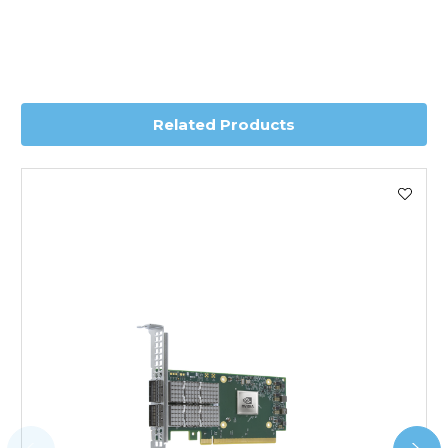
depending on country. Please contact the sales team if
you require further information for a confirmed accurate
delivery.
Worldwide Delivery
Related Products
We use DHL Express Worldwide for all our international
shipping. This service is Delivered Duty Paid (DDP).
Next Possible Business Day
Starting at £40.00*
*Orders of £200.00 or more qualify for this service free of
charge.
Transit time varies, please contact the sales team if you
require further information.
For further details on Shipping, Returns, Order Tracking
and Account Orders please visit our
Delivery & Returns
page.