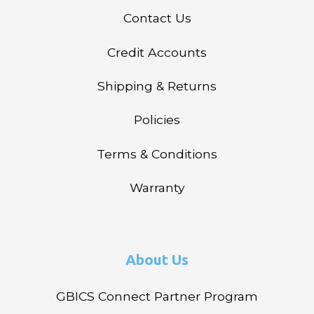
Contact Us
Credit Accounts
Shipping & Returns
Policies
Terms & Conditions
Warranty
About Us
GBICS Connect Partner Program