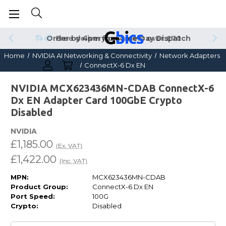
Order by 4pm for Same Day Dispatch
Home
NVIDIA AI Networking & Connectivity
Network Adapters
ConnectX-6 Dx EN
NVIDIA MCX623436MN-CDAB ConnectX-6
Dx EN Adapter Card 100GbE Crypto
Disabled
NVIDIA
£1,185.00
(Ex. VAT)
£1,422.00
(Inc. VAT)
MPN:
MCX623436MN-CDAB
Product Group:
ConnectX-6 Dx EN
Port Speed:
100G
Crypto:
Disabled