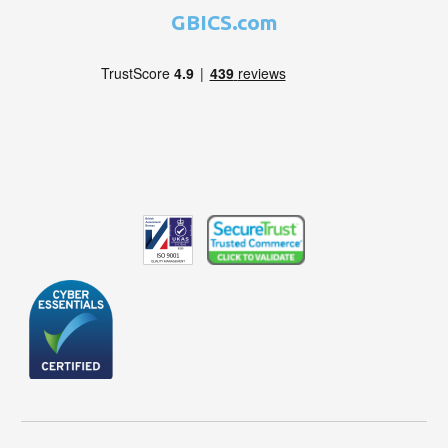
GBICS.com