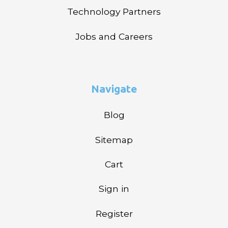
Technology Partners
Jobs and Careers
Navigate
Blog
Sitemap
Cart
Sign in
Register