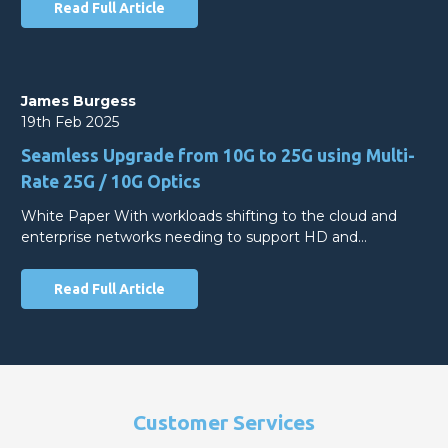
Read Full Article
James Burgess
19th Feb 2025
Seamless Upgrade from 10G to 25G using Multi-
Rate 25G / 10G Optics
White Paper With workloads shifting to the cloud and
enterprise networks needing to support HD and…
Read Full Article
Customer Services