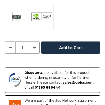
Current
Decrease
Increase
Quantity
Quantity
Stock:
of
of
NVIDIA
NVIDIA
MCX623436MN-
MCX623436MN-
In
CDAB
CDAB
ConnectX-
ConnectX-
Stock
6
6
Discounts
are available for this product
Dx
Dx
EN
EN
when ordering in quantity or for Partner
Adapter
Adapter
Resale. Please contact
sales@gbics.com
Card
Card
100GbE
100GbE
or call
01285 886444
.
Crypto
Crypto
Disabled
Disabled
We are part of the Jisc Network Equipment