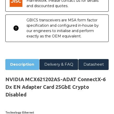
Framework. Please contact us for details
and discounted quotes.
GBICS transceivers are MSA form factor
specification and configured in-house by
our engineers to initialise and perform
exactly as the OEM equivalent.
Description
Delivery & FAQ
Datasheet
NVIDIA MCX621202AS-ADAT ConnectX-6
Dx EN Adapter Card 25GbE Crypto
Disabled
Technology
: Ethernet