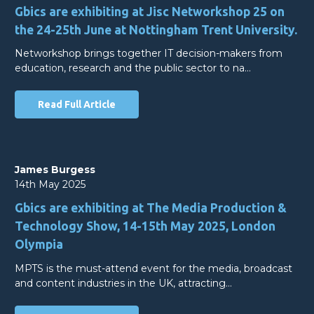
Gbics are exhibiting at Jisc Networkshop 25 on
the 24-25th June at Nottingham Trent University.
Networkshop brings together IT decision-makers from
education, research and the public sector to na…
Read Full Article
James Burgess
14th May 2025
Gbics are exhibiting at The Media Production &
Technology Show, 14-15th May 2025, London
Olympia
MPTS is the must-attend event for the media, broadcast
and content industries in the UK, attracting…