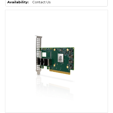
Availability:
Contact Us