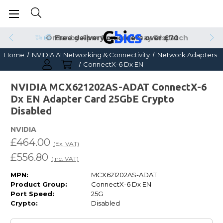
Order by 4pm for Same Day Dispatch
Home
NVIDIA AI Networking & Connectivity
Network Adapters
ConnectX-6 Dx EN
NVIDIA MCX621202AS-ADAT ConnectX-6
Dx EN Adapter Card 25GbE Crypto
Disabled
NVIDIA
£464.00
(Ex. VAT)
£556.80
(Inc. VAT)
MPN:
MCX621202AS-ADAT
Product Group:
ConnectX-6 Dx EN
Port Speed:
25G
Crypto:
Disabled