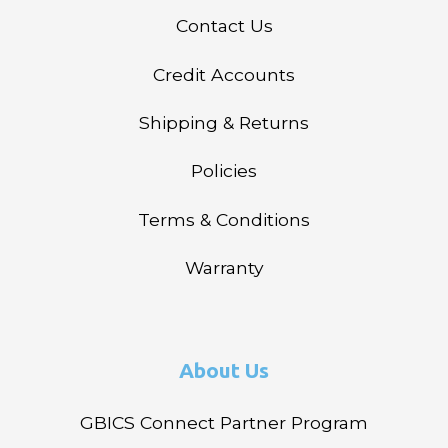
Contact Us
Credit Accounts
Shipping & Returns
Policies
Terms & Conditions
Warranty
About Us
GBICS Connect Partner Program