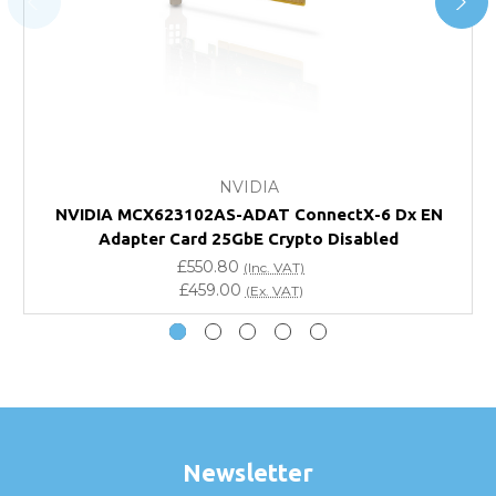
FAQ
What warranty do GBICS offer?
Will using a third-party transceiver invalidate my
vendor product warranty?
NVIDIA
NVIDIA MCX623102AS-ADAT ConnectX-6 Dx EN
Do you offer discounts for volume orders?
Adapter Card 25GbE Crypto Disabled
£550.80
(Inc. VAT)
How can I confirm compatibility?
£459.00
(Ex. VAT)
Are GBICS products certified?
Can I place an order via Purchase Order?
Newsletter