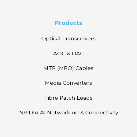
Products
Optical Transceivers
AOC & DAC
MTP (MPO) Cables
Media Converters
Fibre Patch Leads
NVIDIA AI Networking & Connectivity