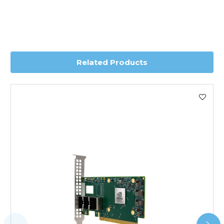
depending on country. Please contact the sales team if
you require further information for a confirmed accurate
delivery.
Worldwide Delivery
Related Products
We use DHL Express Worldwide for all our international
shipping. This service is Delivered Duty Paid (DDP).
Next Possible Business Day
Starting at £40.00*
*Orders of £200.00 or more qualify for this service free of
charge.
Transit time varies, please contact the sales team if you
require further information.
For further details on Shipping, Returns, Order Tracking
and Account Orders please visit our
Delivery & Returns
page.