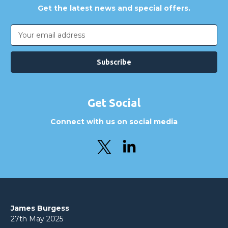
Get the latest news and special offers.
Email
Address
Get Social
Connect with us on social media
James Burgess
27th May 2025