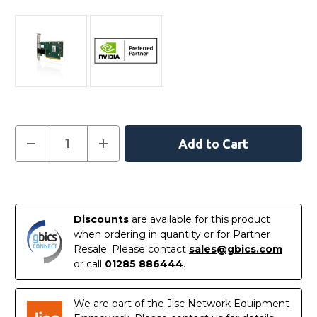
Current
Decrease
Increase
Quantity
Quantity
Stock:
of
of
NVIDIA
NVIDIA
MCX621202AS-
MCX621202AS-
In
ADAT
ADAT
ConnectX-
ConnectX-
Stock
6
6
Discounts
are available for this product
Dx
Dx
EN
EN
when ordering in quantity or for Partner
Adapter
Adapter
Resale. Please contact
sales@gbics.com
Card
Card
25GbE
25GbE
or call
01285 886444
.
Crypto
Crypto
Disabled
Disabled
We are part of the Jisc Network Equipment