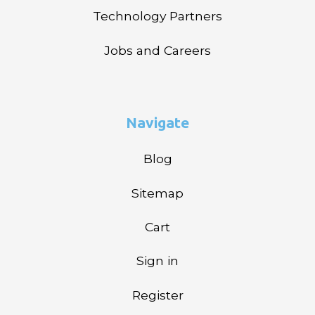
Technology Partners
Jobs and Careers
Navigate
Blog
Sitemap
Cart
Sign in
Register