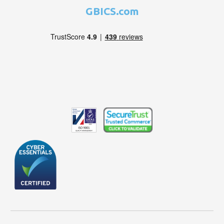
GBICS.com