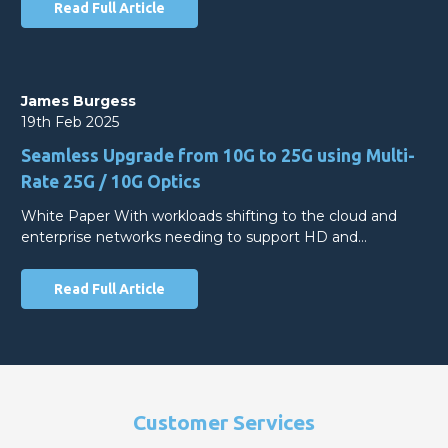
Read Full Article
James Burgess
19th Feb 2025
Seamless Upgrade from 10G to 25G using Multi-
Rate 25G / 10G Optics
White Paper With workloads shifting to the cloud and
enterprise networks needing to support HD and…
Read Full Article
Customer Services