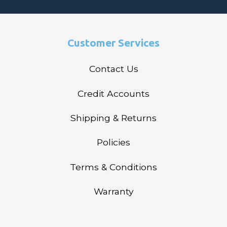
Customer Services
Contact Us
Credit Accounts
Shipping & Returns
Policies
Terms & Conditions
Warranty