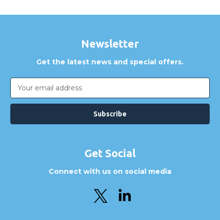
Newsletter
Get the latest news and special offers.
Email
Address
Get Social
Connect with us on social media