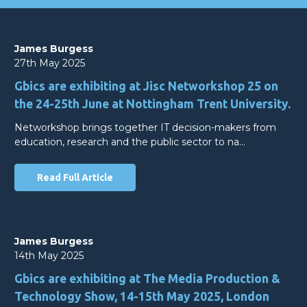
James Burgess
27th May 2025
Gbics are exhibiting at Jisc Networkshop 25 on
the 24-25th June at Nottingham Trent University.
Networkshop brings together IT decision-makers from
education, research and the public sector to na…
Read Full Article
James Burgess
14th May 2025
Gbics are exhibiting at The Media Production &
Technology Show, 14-15th May 2025, London