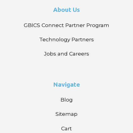
About Us
GBICS Connect Partner Program
Technology Partners
Jobs and Careers
Navigate
Blog
Sitemap
Cart