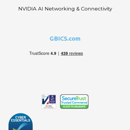
NVIDIA AI Networking & Connectivity
GBICS.com