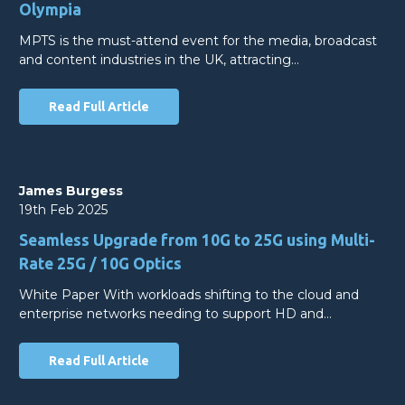
Olympia
MPTS is the must-attend event for the media, broadcast
and content industries in the UK, attracting…
Read Full Article
James Burgess
19th Feb 2025
Seamless Upgrade from 10G to 25G using Multi-
Rate 25G / 10G Optics
White Paper With workloads shifting to the cloud and
enterprise networks needing to support HD and…
Read Full Article