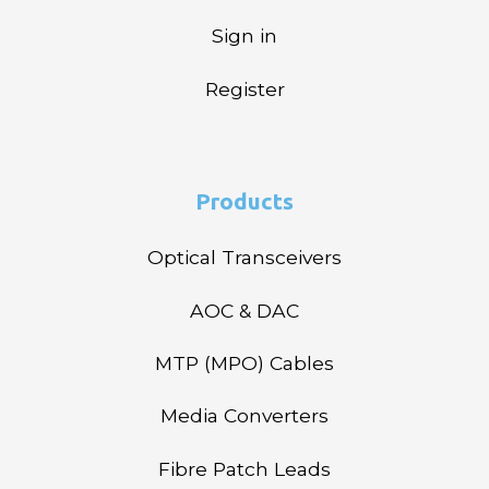
Sign in
Register
Products
Optical Transceivers
AOC & DAC
MTP (MPO) Cables
Media Converters
Fibre Patch Leads