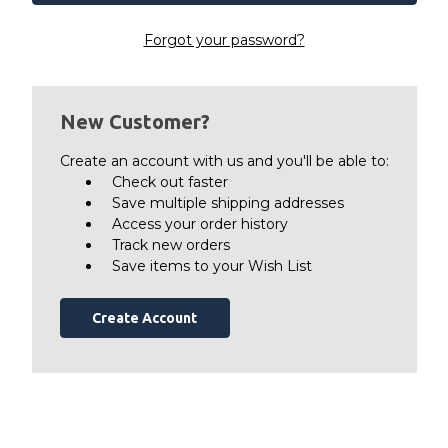
Forgot your password?
New Customer?
Create an account with us and you'll be able to:
Check out faster
Save multiple shipping addresses
Access your order history
Track new orders
Save items to your Wish List
Create Account