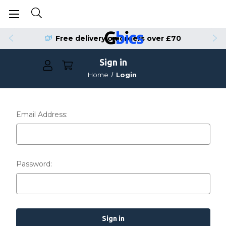
Free delivery on orders over £70
Sign in
Home
Login
Email Address:
Password: