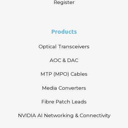
Register
Products
Optical Transceivers
AOC & DAC
MTP (MPO) Cables
Media Converters
Fibre Patch Leads
NVIDIA AI Networking & Connectivity