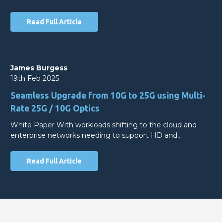
Read Full Article
James Burgess
19th Feb 2025
Seamless Upgrade from 10G to 25G using Multi-
Rate 25G / 10G Optics
White Paper With workloads shifting to the cloud and
enterprise networks needing to support HD and…
Read Full Article