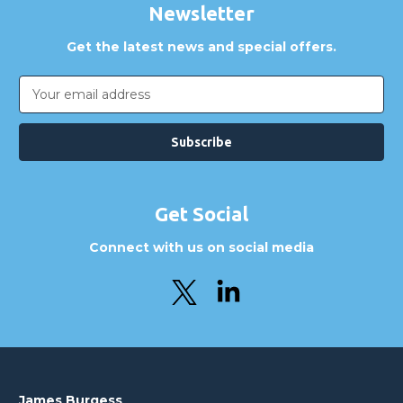
Newsletter
Get the latest news and special offers.
Email
Address
Get Social
Connect with us on social media
James Burgess