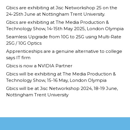
Gbics are exhibiting at Jisc Networkshop 25 on the
24-25th June at Nottingham Trent University.
Gbics are exhibiting at The Media Production &
Technology Show, 14-15th May 2025, London Olympia
Seamless Upgrade from 10G to 25G using Multi-Rate
25G / 10G Optics
Apprenticeships are a genuine alternative to college
says IT firm
Gbics is now a NVIDIA Partner
Gbics will be exhibiting at The Media Production &
Technology Show, 15-16 May, London Olympia
Gbics will be at Jisc Networkshop 2024, 18-19 June,
Nottingham Trent University