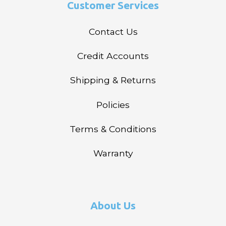
Customer Services
Contact Us
Credit Accounts
Shipping & Returns
Policies
Terms & Conditions
Warranty
About Us