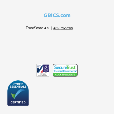
GBICS.com