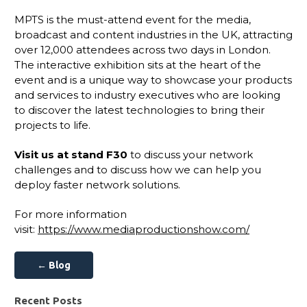
MPTS is the must-attend event for the media,
broadcast and content industries in the UK, attracting
over 12,000 attendees across two days in London.
The interactive exhibition sits at the heart of the
event and is a unique way to showcase your products
and services to industry executives who are looking
to discover the latest technologies to bring their
projects to life.
Visit us at stand F30
to discuss your network
challenges and to discuss how we can help you
deploy faster network solutions.
For more information
visit:
https://www.mediaproductionshow.com/
← Blog
Recent Posts