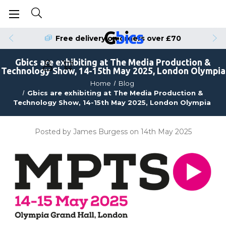
Free delivery on orders over £70
Gbics are exhibiting at The Media Production &
Technology Show, 14-15th May 2025, London Olympia
Home
Blog
Gbics are exhibiting at The Media Production &
Technology Show, 14-15th May 2025, London Olympia
Posted by James Burgess on 14th May 2025