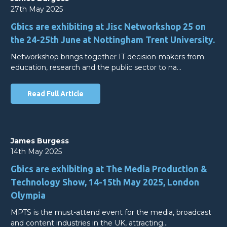
27th May 2025
Gbics are exhibiting at Jisc Networkshop 25 on
the 24-25th June at Nottingham Trent University.
Networkshop brings together IT decision-makers from
education, research and the public sector to na…
Read Full Article
James Burgess
14th May 2025
Gbics are exhibiting at The Media Production &
Technology Show, 14-15th May 2025, London
Olympia
MPTS is the must-attend event for the media, broadcast
and content industries in the UK, attracting…