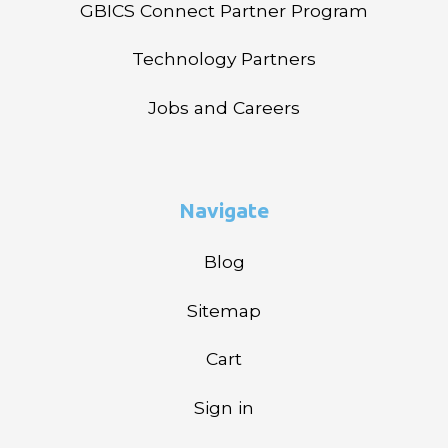
GBICS Connect Partner Program
Technology Partners
Jobs and Careers
Navigate
Blog
Sitemap
Cart
Sign in